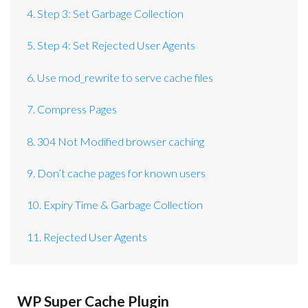
4. Step 3: Set Garbage Collection
5. Step 4: Set Rejected User Agents
6. Use mod_rewrite to serve cache files
7. Compress Pages
8. 304 Not Modified browser caching
9. Don’t cache pages for known users
10. Expiry Time & Garbage Collection
11. Rejected User Agents
WP Super Cache Plugin