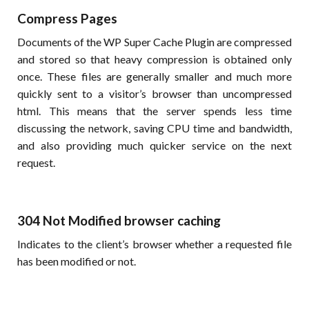
Compress Pages
Documents of the WP Super Cache Plugin are compressed
and stored so that heavy compression is obtained only
once. These files are generally smaller and much more
quickly sent to a visitor’s browser than uncompressed
html. This means that the server spends less time
discussing the network, saving CPU time and bandwidth,
and also providing much quicker service on the next
request.
304 Not Modified browser caching
Indicates to the client’s browser whether a requested file
has been modified or not.