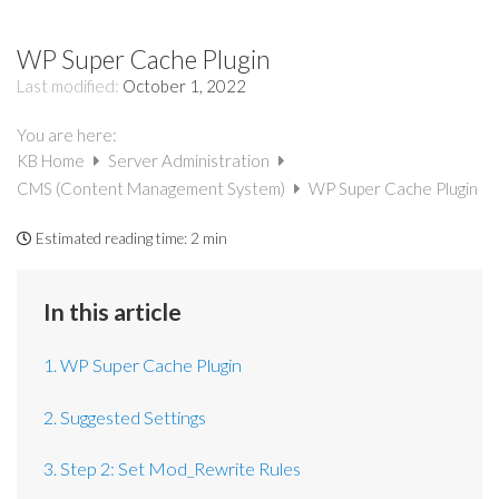
WP Super Cache Plugin
Last modified:
October 1, 2022
You are here:
KB Home
Server Administration
CMS (Content Management System)
WP Super Cache Plugin
Estimated reading time:
2 min
In this article
1. WP Super Cache Plugin
2. Suggested Settings
3. Step 2: Set Mod_Rewrite Rules