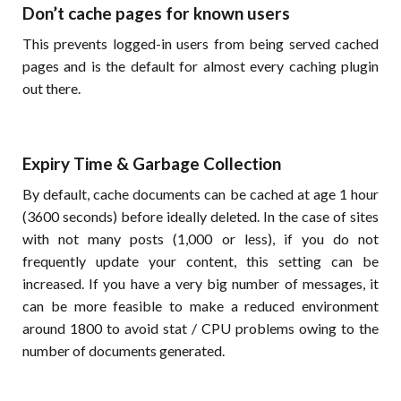
Don’t cache pages for known users
This prevents logged-in users from being served cached
pages and is the default for almost every caching plugin
out there.
Expiry Time & Garbage Collection
By default, cache documents can be cached at age 1 hour
(3600 seconds) before ideally deleted. In the case of sites
with not many posts (1,000 or less), if you do not
frequently update your content, this setting can be
increased. If you have a very big number of messages, it
can be more feasible to make a reduced environment
around 1800 to avoid stat / CPU problems owing to the
number of documents generated.