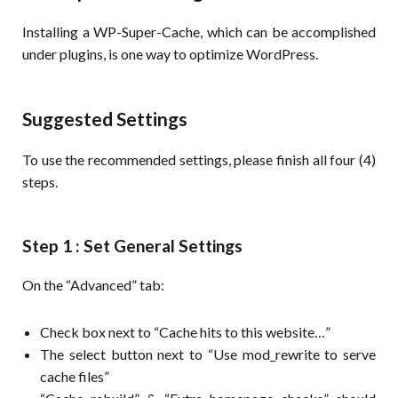
Installing a WP-Super-Cache, which can be accomplished
under plugins, is one way to optimize WordPress.
Suggested Settings
To use the recommended settings, please finish all four (4)
steps.
Step 1 : Set General Settings
On the “Advanced” tab:
Check box next to “Cache hits to this website…”
The select button next to “Use mod_rewrite to serve
cache files”