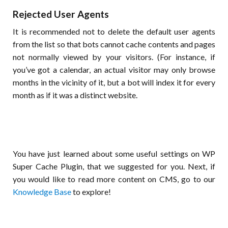
Rejected User Agents
It is recommended not to delete the default user agents
from the list so that bots cannot cache contents and pages
not normally viewed by your visitors. (For instance, if
you’ve got a calendar, an actual visitor may only browse
months in the vicinity of it, but a bot will index it for every
month as if it was a distinct website.
You have just learned about some useful settings on WP
Super Cache Plugin, that we suggested for you. Next, if
you would like to read more content on CMS, go to our
Knowledge Base
to explore!