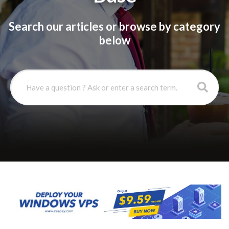
Search our articles or browse by category
below