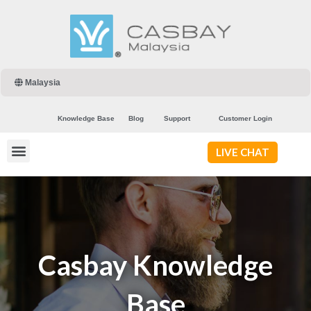
Malaysia
Knowledge Base
Blog
Support
Customer Login
LIVE CHAT
Casbay Knowledge
Base