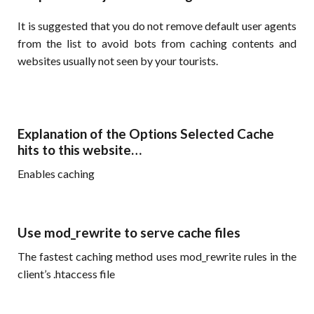
It is suggested that you do not remove default user agents
from the list to avoid bots from caching contents and
websites usually not seen by your tourists.
Explanation of the Options Selected Cache
hits to this website…
Enables caching
Use mod_rewrite to serve cache files
The fastest caching method uses mod_rewrite rules in the
client’s .htaccess file