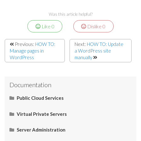
Was this article helpful?
Like
0
Dislike
0
Previous:
HOW TO:
Next:
HOW TO: Update
Manage pages in
a WordPress site
WordPress
manually
Documentation
Public Cloud Services
What Is SaaS (Software as a Service)?
Virtual Private Servers
Networking
Server Administration
Start Here
What Is PaaS (Platform as a Service)?
Server Administration
HOW TO: Check server IP
Restart Apache services via SSH
How to Connect your Linux VPS via SSH/Putty
CMS (Content Management System)
Control Panel
Email
Operating System (OS)
Use Cases
What Is IaaS (Infrastructure as a Services)?