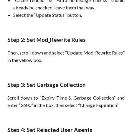
“Cache rebuild” & “Extra homepage checks” should
already be checked, leave them that way.
Select the “Update Status” button.
Step 2: Set Mod_Rewrite Rules
Then, scroll down and select “Update Mod_Rewrite Rules”
in the yellow box.
Step 3: Set Garbage Collection
Scroll down to “Expiry Time & Garbage Collection” and
enter “3600” in the box, then select “Change Expiration”
Step 4: Set Rejected User Agents