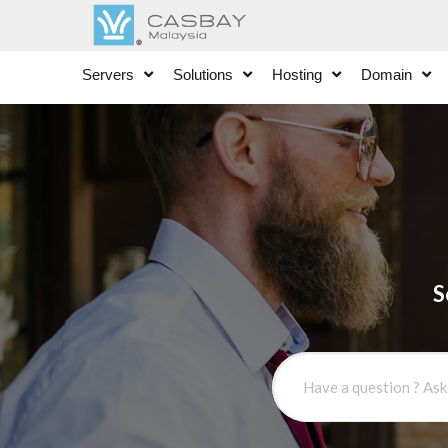
Servers
Solutions
Hosting
Domain
S