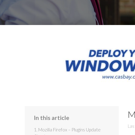
M
In this article
Las
1. Mozilla Firefox – Plugins Update