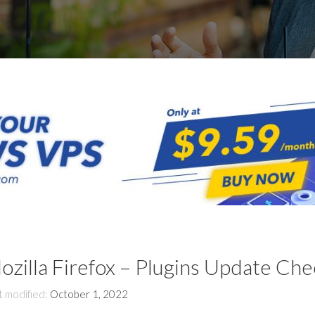
ozilla Firefox – Plugins Update Che
t modified:
October 1, 2022