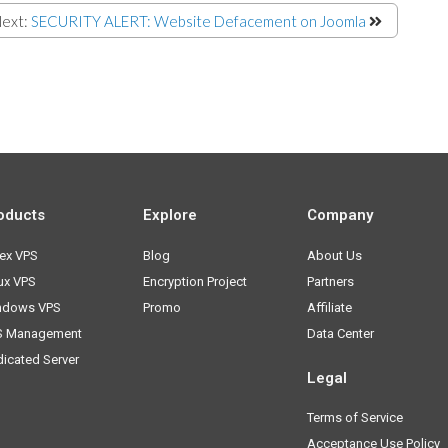
ext:
SECURITY ALERT: Website Defacement on Joomla
oducts
Explore
Company
ex VPS
Blog
About Us
ux VPS
Encryption Project
Partners
ndows VPS
Promo
Affiliate
S Management
Data Center
icated Server
Legal
Terms of Service
Acceptance Use Policy