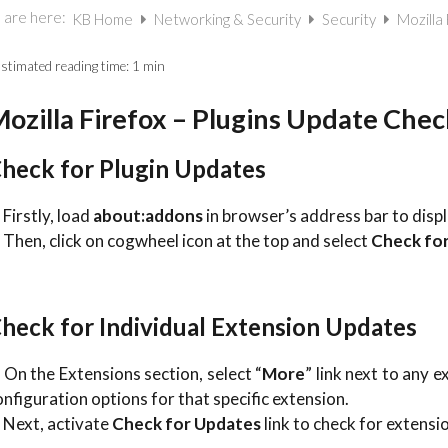
 are here:
KB Home
Networking & Security
Security
Mozilla
stimated reading time:
1 min
ozilla Firefox – Plugins Update Chec
heck for Plugin Updates
 Firstly, load
about:addons
in browser’s address bar to displa
. Then, click on cogwheel icon at the top and select
Check fo
heck for Individual Extension Updates
. On the Extensions section, select “
More
” link next to any 
onfiguration options for that specific extension.
. Next, activate
Check for Updates
link to check for extensi