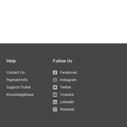
Help
Follow Us
Contact Us
Facebook
Payment Info
Instagram
Support Ticket
Twitter
Knowledgebase
Youtube
Linkedin
Pinterest