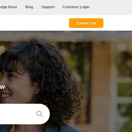
edge Base
Blog
Support
Customer Login
Contact Us
ow