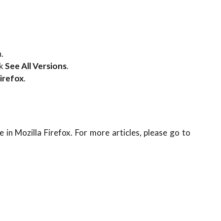
.
ck
See All Versions
.
irefox
.
 in Mozilla Firefox. For more articles, please go to