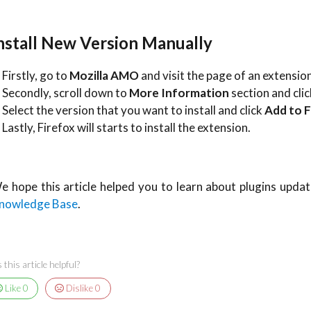
nstall New Version Manually
 Firstly, go to
Mozilla AMO
and visit the page of an extension
. Secondly, scroll down to
More Information
section and cli
. Select the version that you want to install and click
Add to F
 Lastly, Firefox will starts to install the extension.
e hope this article helped you to learn about plugins update
nowledge Base
.
this article helpful?
Like
0
Dislike
0