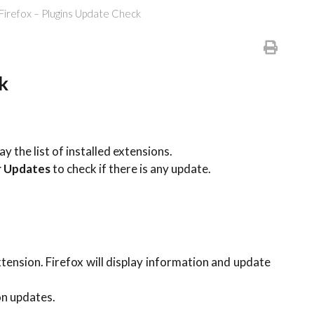
 Firefox – Plugins Update Check
k
y the list of installed extensions.
r Updates
to check if there is any update.
extension. Firefox will display information and update
on updates.