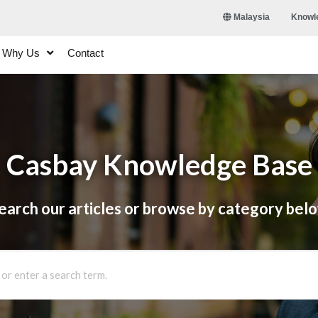
Knowl
Malaysia
Why Us
Contact
Casbay Knowledge Base
earch our articles or browse by category bel