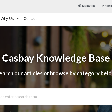
Knowl
Malaysia
Why Us
Contact
Casbay Knowledge Base
earch our articles or browse by category bel