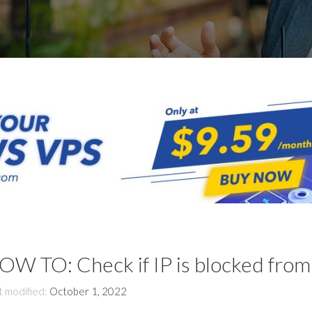
OW TO: Check if IP is blocked from
t modified:
October 1, 2022