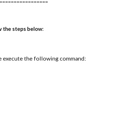
=================
w the steps below:
ase execute the following command: