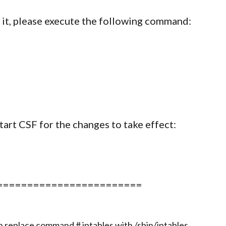
e it, please execute the following command:
start CSF for the changes to take effect:
========================
an replace command # iptables with /sbin/iptables