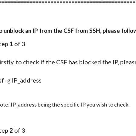
=============================================
o unblock an IP from the CSF from SSH, please follo
tep
1
of 3
irstly, to check if the CSF has blocked the IP, ple
sf -g IP_address
ote: IP_address being the specific IP you wish to check.
tep
2
of 3