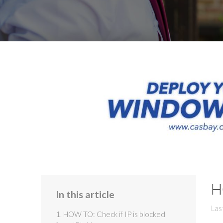
H
In this article
Las
1. HOW TO: Check if IP is blocked