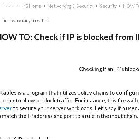
 are here:
KB Home
Networking & Security
Security
HOW TO:
stimated reading time:
1 min
OW TO: Check if IP is blocked from I
Checking if an IP is blo
ptables
is a program that utilizes policy chains to
configure
n order to allow or block traffic. For instance, this firewall
erver
to secure your server workloads. Let’s say if a user
o match the IP address and port to a rule in the input chain.