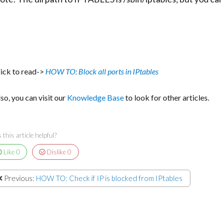
lick to read->
HOW TO: Block all ports in IPtables
so, you can visit our
Knowledge Base
to look for other articles.
this article helpful?
Like
0
Dislike
0
Previous:
HOW TO: Check if IP is blocked from IPtables