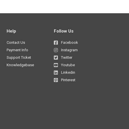
Help
Follow Us
Contact Us
Facebook
Payment Info
Instagram
Support Ticket
Twitter
Knowledgebase
Youtube
Linkedin
Pinterest