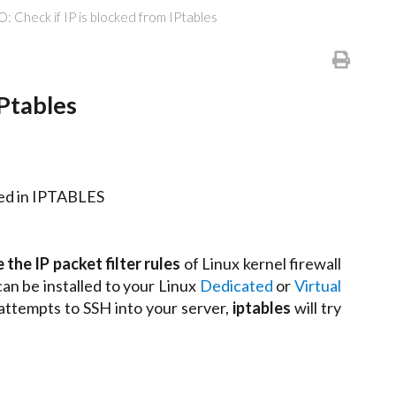
 Check if IP is blocked from IPtables
Ptables
cked in IPTABLES
 the IP packet filter rules
of Linux kernel firewall
 can be installed to your Linux
Dedicated
or
Virtual
 attempts to SSH into your server,
iptables
will try