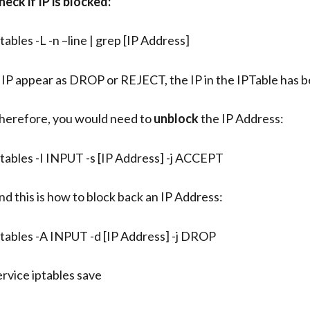
heck if IP is blocked:
ptables -L -n –line | grep [IP Address]
f IP appear as DROP or REJECT, the IP in the IPTable has 
herefore, you would need to
unblock
the IP Address:
ptables -I INPUT -s [IP Address] -j ACCEPT
nd this is how to block back an IP Address:
ptables -A INPUT -d [IP Address] -j DROP
ervice iptables save