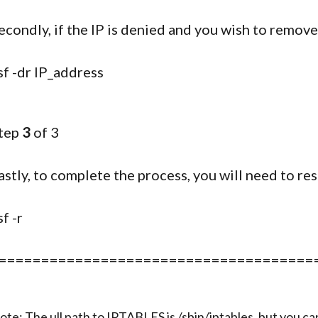
econdly, if the IP is denied and you wish to remov
sf -dr IP_address
tep
3
of 3
astly, to complete the process, you will need to re
sf -r
=====================================
ote: The ull path to IPTABLES is /sbin/iptables, but you c