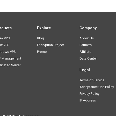
oducts
Explore
Company
ex VPS
Blog
About Us
ux VPS
Encryption Project
Partners
ndows VPS
Promo
Affiliate
S Management
Data Center
icated Server
Legal
Terms of Service
Acceptance Use Policy
hone
Privacy Policy
IP Address