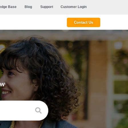
edge Base
Blog
Support
Customer Login
Contact Us
ow