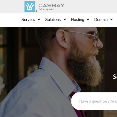
Servers
Solutions
Hosting
Domain
S