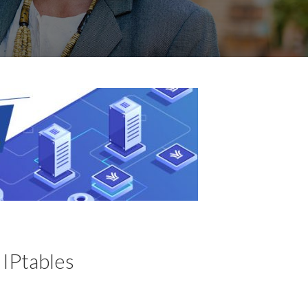
 IPtables