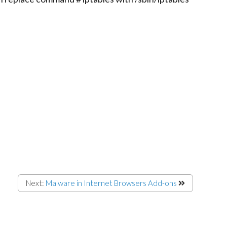
Next:
Malware in Internet Browsers Add-ons