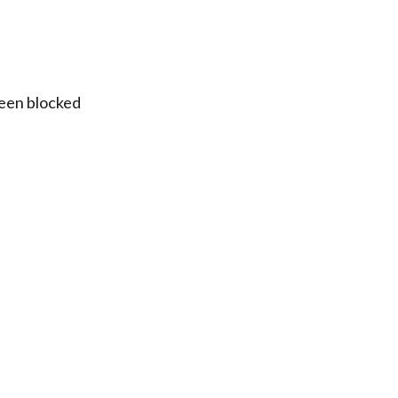
been blocked