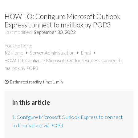
HOW TO: Configure Microsoft Outlook
Express connect to mailbox by POP3
Last modified:
September 30, 2022
You are here:
KB Home
Server Administration
Email
HOW TO: Configure Microsoft Outlook Express connect to
mailbox by POP3
Estimated reading time:
1 min
In this article
1. Configure Microsoft Outlook Express to connect
to the mailbox via POP3