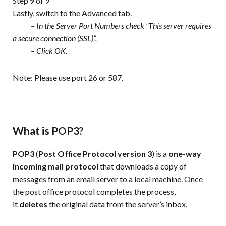
Step
9
of 9
Lastly, switch to the Advanced tab.
– In the Server Port Numbers check “This server requires
a secure connection (SSL)”.
– Click OK.
Note: Please use port 26 or 587.
What is POP3?
POP3
(
Post Office Protocol version 3
) is a
one-way
incoming mail
protocol
that downloads a copy of
messages from an email server to a local machine. Once
the post office protocol completes the process,
it
deletes
the original data from the server’s inbox.