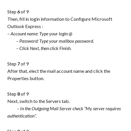
Step
6
of 9
Then, fill in login information to Configure Microsoft
Outlook Express :
–
Account name: Type your login @
– Password: Type your mailbox password.
– Click Next, then click Finish.
Step
7
of 9
After that, elect the mail account name and click the
Properties button.
Step
8
of 9
Next, switch to the Servers tab.
– In the Outgoing Mail Server check “My server requires
authentication”.