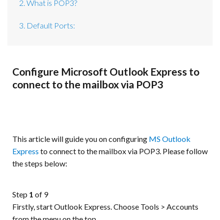
2. What is POP3?
3. Default Ports:
Configure Microsoft Outlook Express to
connect to the mailbox via POP3
This article will guide you on configuring
MS Outlook
Express
to connect to the mailbox via POP3. Please follow
the steps below:
Step
1
of 9
Firstly, start Outlook Express. Choose Tools > Accounts
from the menu on the top.