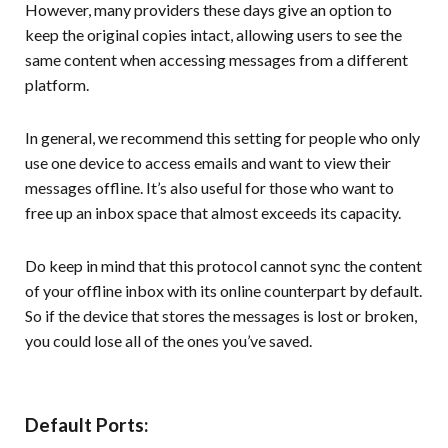
However, many providers these days give an option to
keep the original copies intact, allowing users to see the
same content when accessing messages from a different
platform.
In general, we recommend this setting for people who only
use one device to access emails and want to view their
messages offline. It’s also useful for those who want to
free up an inbox space that almost exceeds its capacity.
Do keep in mind that this protocol cannot sync the content
of your offline inbox with its online counterpart by default.
So if the device that stores the messages is lost or broken,
you could lose all of the ones you’ve saved.
Default Ports: