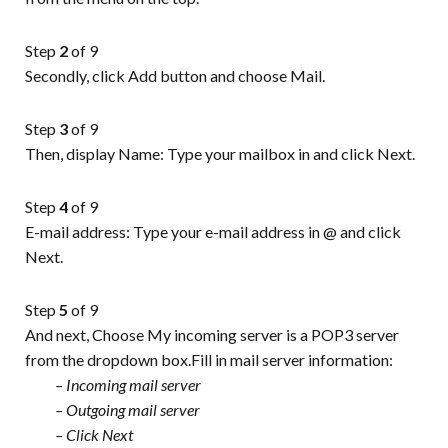
Step
2
of 9
Secondly, click Add button and choose Mail.
Step
3
of 9
Then, display Name: Type your mailbox in and click Next.
Step
4
of 9
E-mail address: Type your e-mail address in @ and click
Next.
Step
5
of 9
And next, Choose My incoming server is a POP3 server
from the dropdown box.Fill in mail server information:
– Incoming mail server
– Outgoing mail server
– Click Next