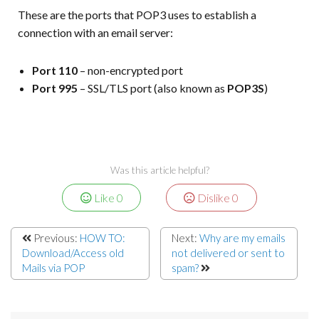
These are the ports that POP3 uses to establish a
connection with an email server:
Port 110
– non-encrypted port
Port 995
– SSL/TLS port (also known as
POP3S
)
Was this article helpful?
Like
0
Dislike
0
Previous:
HOW TO:
Next:
Why are my emails
Download/Access old
not delivered or sent to
Mails via POP
spam?