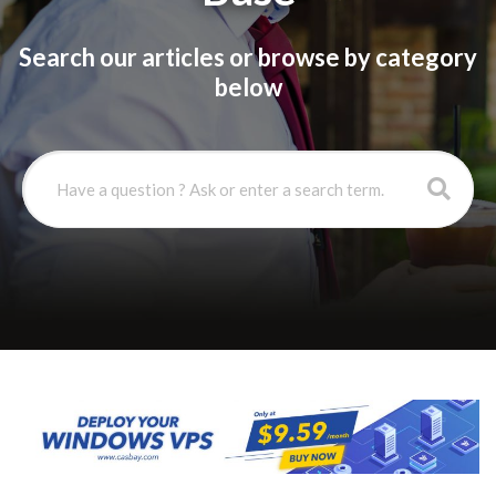
Search our articles or browse by category
below