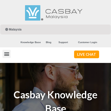
Malaysia
Knowledge Base
Blog
Support
Customer Login
LIVE CHAT
Casbay Knowledge
Base