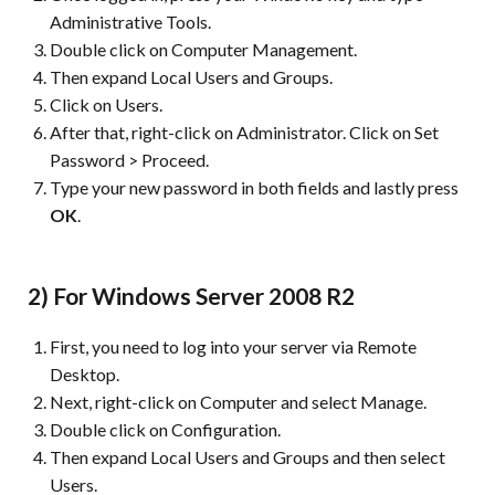
Administrative Tools.
Double click on Computer Management.
Then expand Local Users and Groups.
Click on Users.
After that, right-click on Administrator. Click on Set
Password > Proceed.
Type your new password in both fields and lastly press
OK
.
2) For Windows Server 2008 R2
First, you need to log into your server via Remote
Desktop.
Next, right-click on Computer and select Manage.
Double click on Configuration.
Then expand Local Users and Groups and then select
Users.