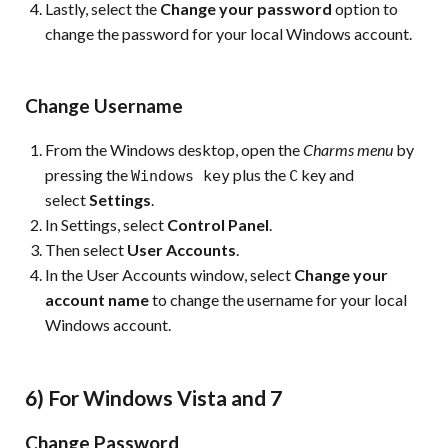
Lastly, select the
Change your password
option to
change the password for your local Windows account.
Change Username
From the Windows desktop, open the
Charms menu
by
pressing the
plus the
key and
Windows key
C
select
Settings
.
In Settings, select
Control Panel
.
Then select
User Accounts
.
In the User Accounts window, select
Change your
account name
to change the username for your local
Windows account.
6) For Windows Vista and 7
Change Password