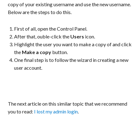
copy of your existing username and use the new username.
Below are the steps to do this.
First of all, open the Control Panel.
After that, ouble-click the
Users
icon.
Highlight the user you want to make a copy of and click
the
Make a copy
button.
One final step is to follow the wizard in creating a new
user account.
The next article on this similar topic that we recommend
you to read:
I lost my admin login
.