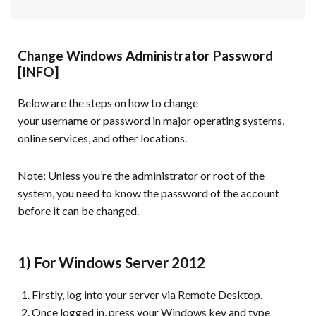
Change Windows Administrator Password
[INFO]
Below are the steps on how to change
your username or password in major operating systems,
online services, and other locations.
Note:
Unless you’re the administrator or root of the
system, you need to know the password of the account
before it can be changed.
1) For Windows Server 2012
Firstly, log into your server via Remote Desktop.
Once logged in, press your Windows key and type