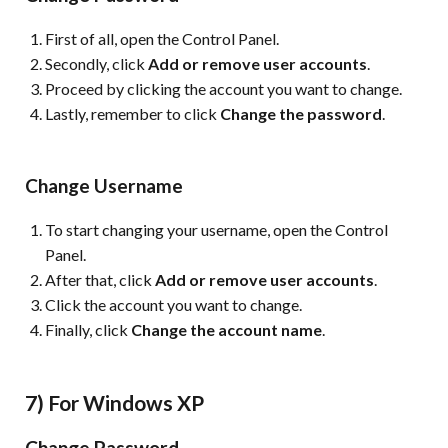
First of all, open the Control Panel.
Secondly, click
Add or remove user accounts
.
Proceed by clicking the account you want to change.
Lastly, remember to click
Change the password
.
Change Username
To start changing your username, open the Control
Panel.
After that, click
Add or remove user accounts
.
Click the account you want to change.
Finally, click
Change the account name
.
7) For Windows XP
Change Password