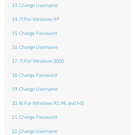
13. Change Username
14. 7) For Windows XP
15. Change Password
16. Change Username
17. 7) For Windows 2000
18. Change Password
19. Change Username
20. 8) For Windows 95, 98, and ME
21. Change Password
22. Change Username