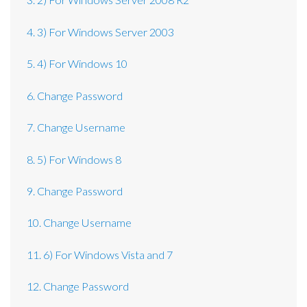
4. 3) For Windows Server 2003
5. 4) For Windows 10
6. Change Password
7. Change Username
8. 5) For Windows 8
9. Change Password
10. Change Username
11. 6) For Windows Vista and 7
12. Change Password