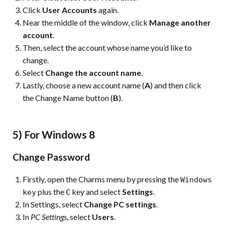
Click
User Accounts
again.
Near the middle of the window, click
Manage another
account
.
Then, select the account whose name you’d like to
change.
Select
Change the account name
.
Lastly, choose a new account name (
A
) and then click
the Change Name button (
B
).
5) For Windows 8
Change Password
Firstly, open the Charms menu by pressing the
Windows
plus the
key and select
Settings
.
key
C
In Settings, select
Change PC settings
.
In
PC Settings
, select
Users
.