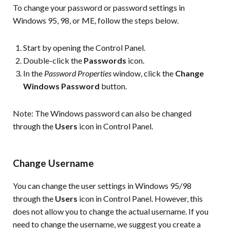
To change your password or password settings in
Windows 95, 98, or ME, follow the steps below.
Start by opening the Control Panel.
Double-click the
Passwords
icon.
In the
Password Properties
window, click the
Change
Windows Password
button.
Note:
The Windows password can also be changed
through the
Users
icon in Control Panel.
Change Username
You can change the user settings in Windows 95/98
through the
Users
icon in Control Panel. However, this
does not allow you to change the actual username. If you
need to change the username, we suggest you create a