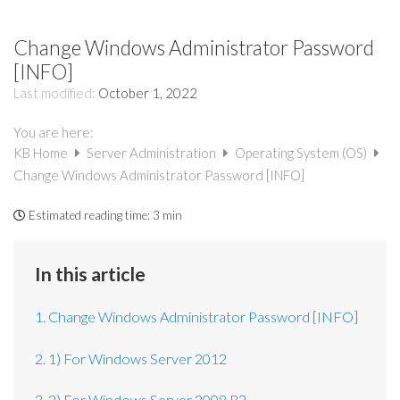
Change Windows Administrator Password
[INFO]
Last modified:
October 1, 2022
You are here:
KB Home
Server Administration
Operating System (OS)
Change Windows Administrator Password [INFO]
Estimated reading time:
3 min
In this article
1. Change Windows Administrator Password [INFO]
2. 1) For Windows Server 2012
3. 2) For Windows Server 2008 R2