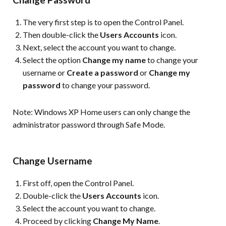
The very first step is to open the Control Panel.
Then double-click the
Users Accounts
icon.
Next, select the account you want to change.
Select the option
Change my name
to change your
username or
Create a password
or
Change my
password
to change your password.
Note:
Windows XP Home users can only change the
administrator password through Safe Mode.
Change Username
First off, open the Control Panel.
Double-click the
Users Accounts
icon.
Select the account you want to change.
Proceed by clicking
Change My Name
.