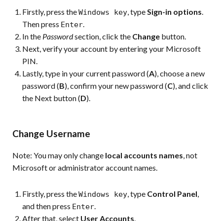
Firstly, press the
, type
Sign-in options
.
Windows key
Then press
.
Enter
In the
Password
section, click the
Change
button.
Next, verify your account by entering your Microsoft
PIN.
Lastly, type in your current password (
A
), choose a new
password (
B
), confirm your new password (
C
), and click
the Next button (
D
).
Change Username
Note:
You may only change
local accounts names
, not
Microsoft or administrator account names.
Firstly, press the
, type
Control Panel
,
Windows key
and then press
.
Enter
After that, select
User Accounts
.