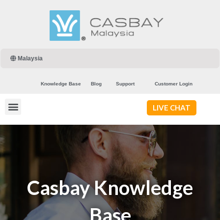
Malaysia
Knowledge Base
Blog
Support
Customer Login
LIVE CHAT
Casbay Knowledge
Base