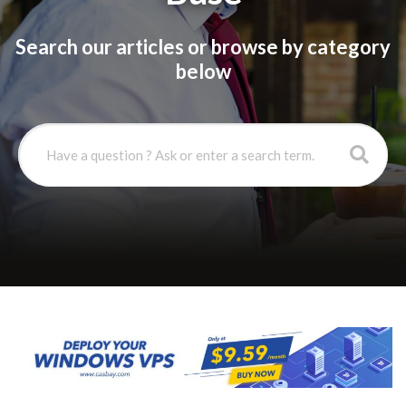
Search our articles or browse by category
below