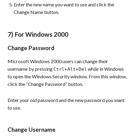
Enter the new name you want to use and click the
Change Name button.
7) For Windows 2000
Change Password
Microsoft Windows 2000 users can change their
username by pressing
+
+
while in Windows
Ctrl
Alt
Del
to open the Windows Security window. From this window,
click the “Change Password” button.
Enter your old password and the new password you want
to use.
Change Username