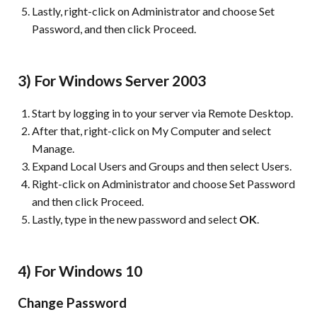
Lastly, right-click on Administrator and choose Set
Password, and then click Proceed.
3) For Windows Server 2003
Start by logging in to your server via Remote Desktop.
After that, right-click on My Computer and select
Manage.
Expand Local Users and Groups and then select Users.
Right-click on Administrator and choose Set Password
and then click Proceed.
Lastly, type in the new password and select
OK
.
4) For Windows 10
Change Password