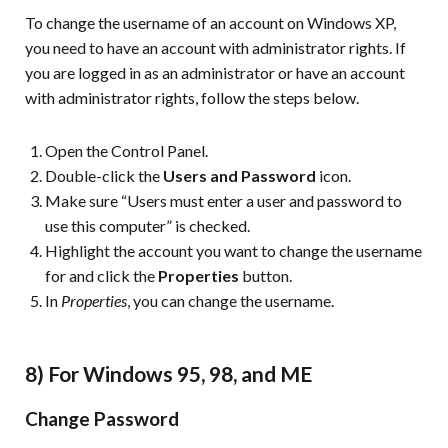
To change the username of an account on Windows XP,
you need to have an account with administrator rights. If
you are logged in as an administrator or have an account
with administrator rights, follow the steps below.
Open the Control Panel.
Double-click the
Users and Password
icon.
Make sure “Users must enter a user and password to
use this computer” is checked.
Highlight the account you want to change the username
for and click the
Properties
button.
In
Properties
, you can change the username.
8) For Windows 95, 98, and ME
Change Password