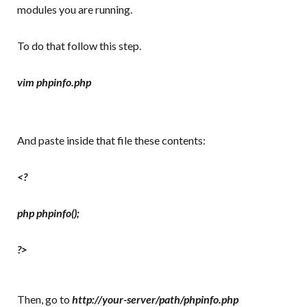
modules you are running.
To do that follow this step.
vim phpinfo.php
And paste inside that file these contents:
<?
php phpinfo();
?>
Then, go to
http://your-server/path/phpinfo.php