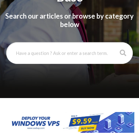
Search our articles or browse by category
below