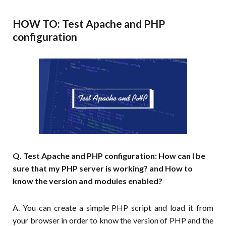
HOW TO: Test Apache and PHP
configuration
Q. Test Apache and PHP configuration: How can I be
sure that my PHP server is working? and How to
know the version and modules enabled?
A. You can create a simple PHP script and load it from
your browser in order to know the version of PHP and the