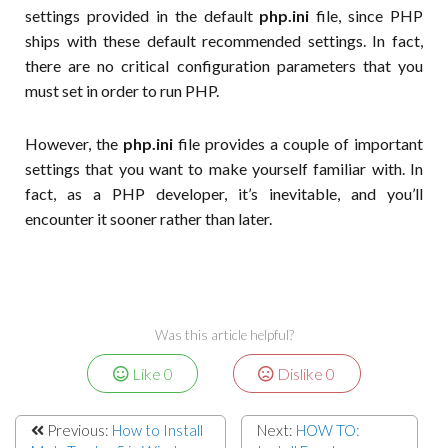
settings provided in the default
php.ini
file, since PHP
ships with these default recommended settings. In fact,
there are no critical configuration parameters that you
must set in order to run PHP.
However, the
php.ini
file provides a couple of important
settings that you want to make yourself familiar with. In
fact, as a PHP developer, it’s inevitable, and you’ll
encounter it sooner rather than later.
Was this article helpful?
Like
0
Dislike
0
Previous:
How to Install
Next:
HOW TO: