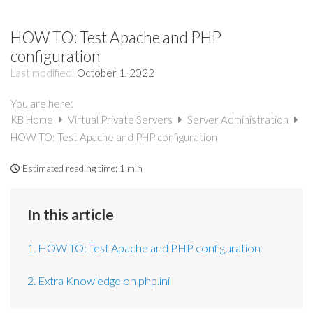
HOW TO: Test Apache and PHP
configuration
Last modified:
October 1, 2022
You are here:
KB Home
Virtual Private Servers
Server Administration
HOW TO: Test Apache and PHP configuration
Estimated reading time:
1 min
In this article
1. HOW TO: Test Apache and PHP configuration
2. Extra Knowledge on php.ini