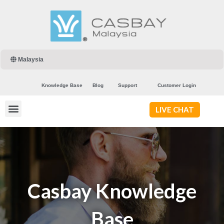
Malaysia
Knowledge Base
Blog
Support
Customer Login
LIVE CHAT
Casbay Knowledge
Base