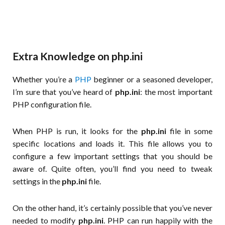
Extra Knowledge on php.ini
Whether you’re a
PHP
beginner or a seasoned developer,
I’m sure that you’ve heard of
php.ini
: the most important
PHP configuration file.
When PHP is run, it looks for the
php.ini
file in some
specific locations and loads it. This file allows you to
configure a few important settings that you should be
aware of. Quite often, you’ll find you need to tweak
settings in the
php.ini
file.
On the other hand, it’s certainly possible that you’ve never
needed to modify
php.ini
. PHP can run happily with the