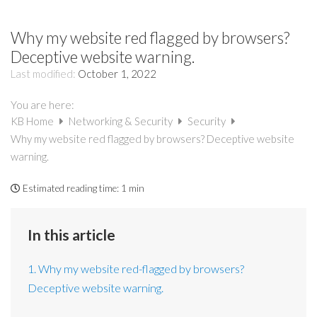
Why my website red flagged by browsers?
Deceptive website warning.
Last modified:
October 1, 2022
You are here:
KB Home
Networking & Security
Security
Why my website red flagged by browsers? Deceptive website
warning.
Estimated reading time:
1 min
In this article
1. Why my website red-flagged by browsers?
Deceptive website warning.