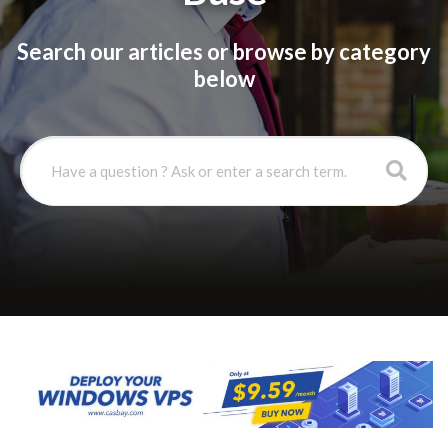
Search our articles or browse by category
below