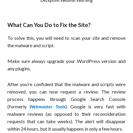
What Can You Do to Fix the Site?
To solve this, you will need to scan your site and remove
the malware and script.
Make sure always upgrade your WordPress version and
any plugins.
After you’re confident that the malware and scripts were
removed, you can now request a review. The review
process happens through Google Search Console
(formerly
Webmaster Tools
). Google is very fast with
malware reviews (as opposed to their reconsideration
requests that can take weeks). The alert will disappear
within 24 hours, but it usually happens in only a few hours.