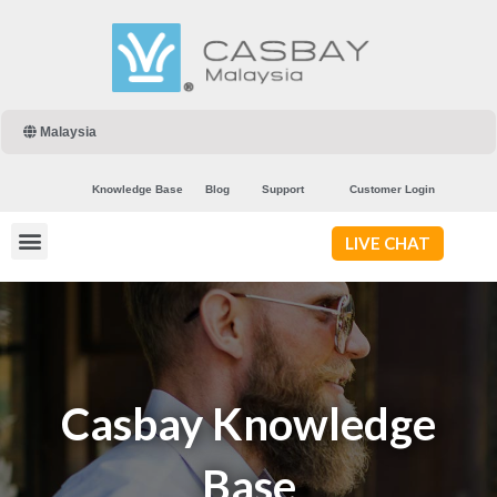
Malaysia
Knowledge Base
Blog
Support
Customer Login
LIVE CHAT
Casbay Knowledge
Base