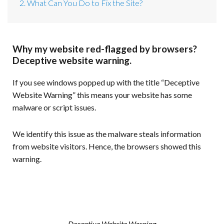
2. What Can You Do to Fix the Site?
Why my website red-flagged by browsers?
Deceptive website warning.
If you see windows popped up with the title “Deceptive
Website Warning” this means your website has some
malware or script issues.
We identify this issue as the malware steals information
from website visitors. Hence, the browsers showed this
warning.
Deceptive Website Warning