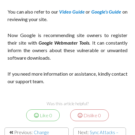
You can also refer to our
Video Guide
or
Google’s Guide
on
reviewing your site.
Now Google is recommending site owners to register
their site with
Google Webmaster Tools.
It can constantly
inform the owners about these vulnerable or unwanted
software downloads.
If you need more information or assistance, kindly contact
our support team.
Was this article helpful?
Like
0
Dislike
0
Previous:
Change
Next:
Sync Attacks –