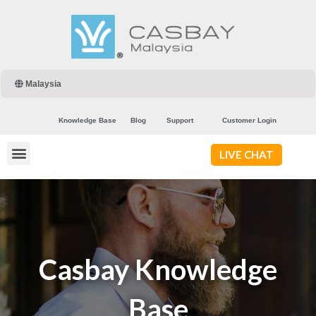
Malaysia
Knowledge Base
Blog
Support
Customer Login
LIVE CHAT
Casbay Knowledge
Base