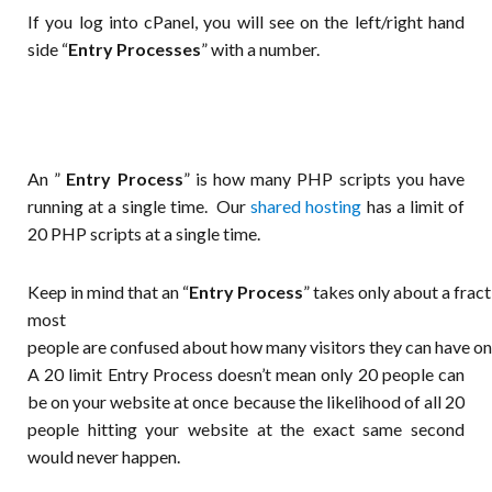
If you log into cPanel, you will see on the left/right hand
side “
Entry Processes
” with a number.
An ”
Entry Process
” is how many PHP scripts you have
running at a single time. Our
shared hosting
has a limit of
20 PHP scripts at a single time.
Keep
in
mind
that
an
“
Entry
Process
”
takes
only
about
a
frac
most
people
are
confused
about
how
many
visitors
they
can
have
o
A 20 limit Entry Process doesn’t mean only 20 people can
be on your website at once because the likelihood of all 20
people hitting your website at the exact same second
would never happen.