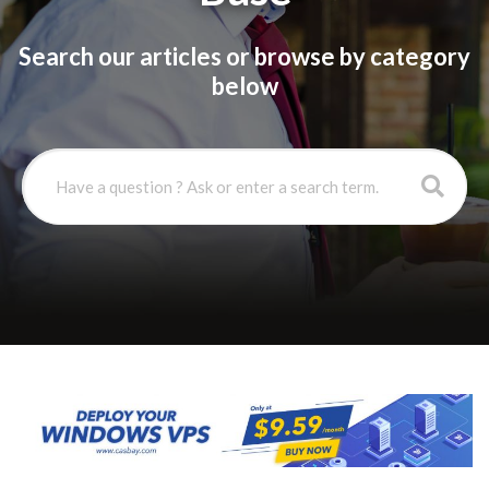
Search our articles or browse by category
below