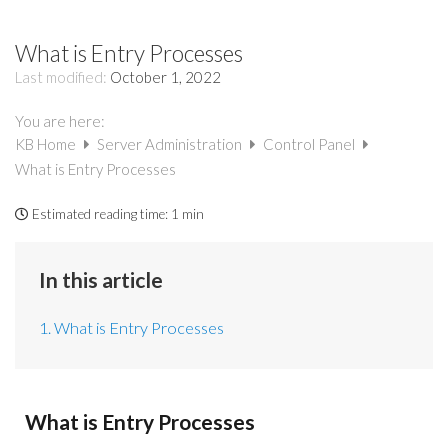
What is Entry Processes
Last modified:
October 1, 2022
You are here:
KB Home
Server Administration
Control Panel
What is Entry Processes
Estimated reading time:
1 min
In this article
1. What is Entry Processes
What is Entry Processes