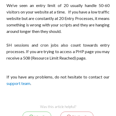
We’ve seen an entry limit of 20 usually handle 50-60
visitors on your website at a time. If you have a low traffic
website but are constantly at 20 Entry Processes, it means
something is wrong with your scripts and they are hanging
around longer then they should.
SH sessions and cron jobs also count towards entry
processes. If you are trying to access a PHP page you may
receive a 508 (Resource Limit Reached) page.
If you have any problems, do not hesitate to contact our
support team
.
Was this article helpful?