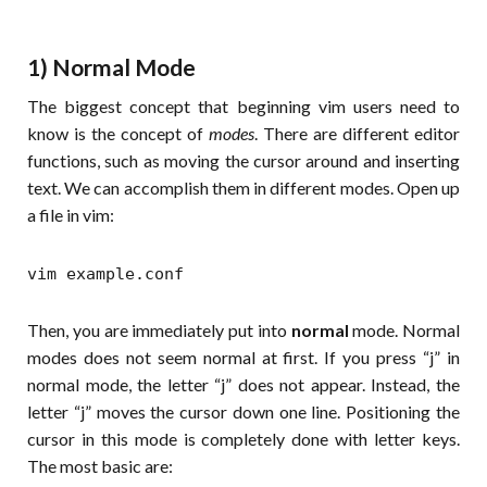
1) Normal Mode
The biggest concept that beginning vim users need to
know is the concept of
modes
. There are different editor
functions, such as moving the cursor around and inserting
text. We can accomplish them in different modes. Open up
a file in vim:
vim example.conf
Then, you are immediately put into
normal
mode. Normal
modes does not seem normal at first. If you press “j” in
normal mode, the letter “j” does not appear. Instead, the
letter “j” moves the cursor down one line. Positioning the
cursor in this mode is completely done with letter keys.
The most basic are: