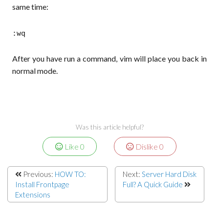
same time:
:wq
After you have run a command, vim will place you back in
normal mode.
Was this article helpful?
Like
0
Dislike
0
Previous:
HOW TO:
Next:
Server Hard Disk
Install Frontpage
Full? A Quick Guide
Extensions