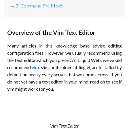
4. 3) Command-line Mode
Overview of the Vim Text Editor
Many articles in this knowledge base advise editing
configuration files. However, we usually recommend using
the text editor which you prefer. At Liquid Web, we would
recommend
vim
. Vim, or its older sibling vi, are installed by
default on nearly every server that we come across. If you
do not yet have a text editor in your mind, read on to see if
vim might work for you.
Vim Text Editor