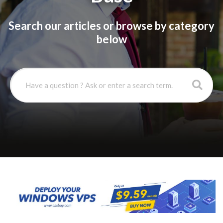
Search our articles or browse by category
below