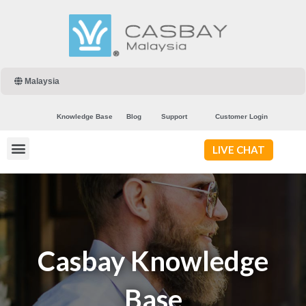
Malaysia
Knowledge Base
Blog
Support
Customer Login
LIVE CHAT
Casbay Knowledge
Base