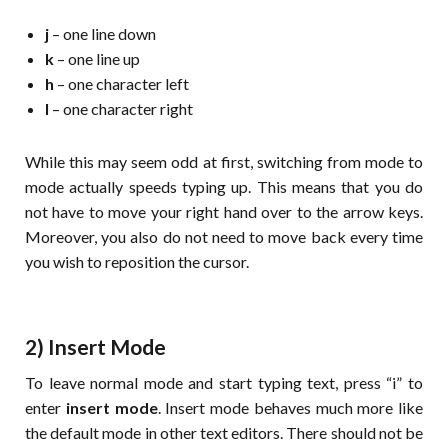
j
– one line down
k
– one line up
h
– one character left
l
– one character right
While this may seem odd at first, switching from mode to
mode actually speeds typing up. This means that you do
not have to move your right hand over to the arrow keys.
Moreover, you also do not need to move back every time
you wish to reposition the cursor.
2) Insert Mode
To leave normal mode and start typing text, press “i” to
enter
insert mode
. Insert mode behaves much more like
the default mode in other text editors. There should not be