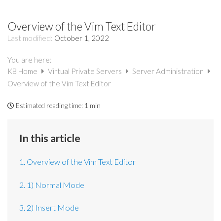
Overview of the Vim Text Editor
Last modified:
October 1, 2022
You are here:
KB Home
Virtual Private Servers
Server Administration
Overview of the Vim Text Editor
Estimated reading time:
1 min
In this article
1. Overview of the Vim Text Editor
2. 1) Normal Mode
3. 2) Insert Mode