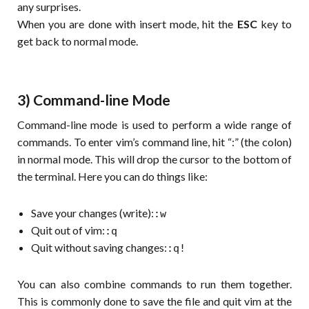
any surprises.
When you are done with insert mode, hit the
ESC
key to
get back to normal mode.
3) Command-line Mode
Command-line mode is used to perform a wide range of
commands. To enter vim’s command line, hit “:” (the colon)
in normal mode. This will drop the cursor to the bottom of
the terminal. Here you can do things like:
Save your changes (write):
:w
Quit out of vim:
:q
Quit without saving changes:
:q!
You can also combine commands to run them together.
This is commonly done to save the file and quit vim at the