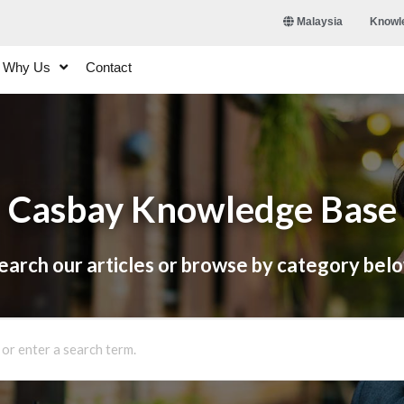
Knowl
Malaysia
Why Us
Contact
Casbay Knowledge Base
earch our articles or browse by category bel