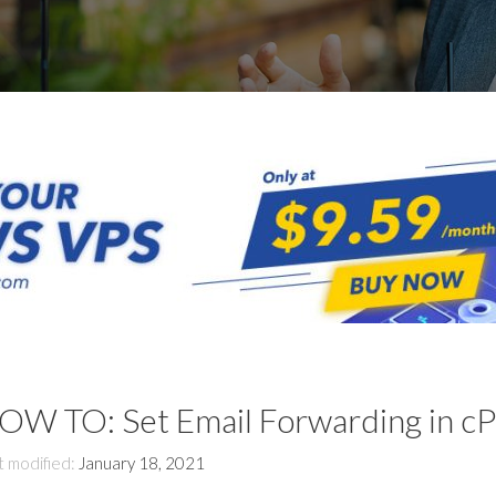
OW TO: Set Email Forwarding in cP
t modified:
January 18, 2021