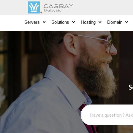
Servers
Solutions
Hosting
Domain
S