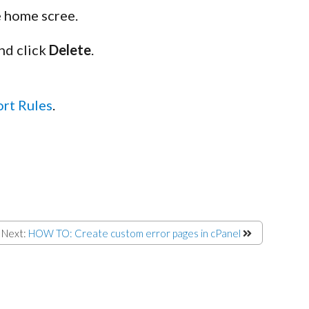
e home scree.
nd click
Delete
.
ort Rules
.
Next:
HOW TO: Create custom error pages in cPanel