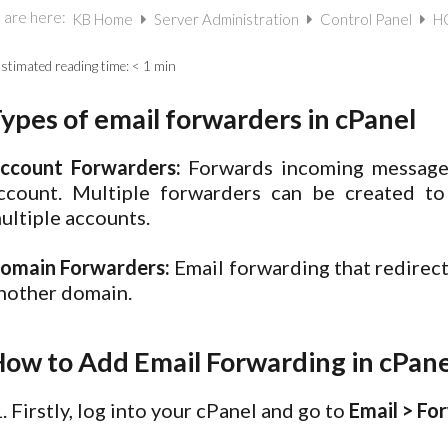
 are here:
KB Home
Server Administration
Control Panel
HO
stimated reading time:
< 1 min
ypes of email forwarders in cPanel
ccount Forwarders:
Forwards incoming messages
ccount. Multiple forwarders can be created t
ultiple accounts.
omain Forwarders:
Email forwarding that redirec
nother domain.
ow to Add Email Forwarding in cPane
Firstly, log into your cPanel and go to
Email > Fo