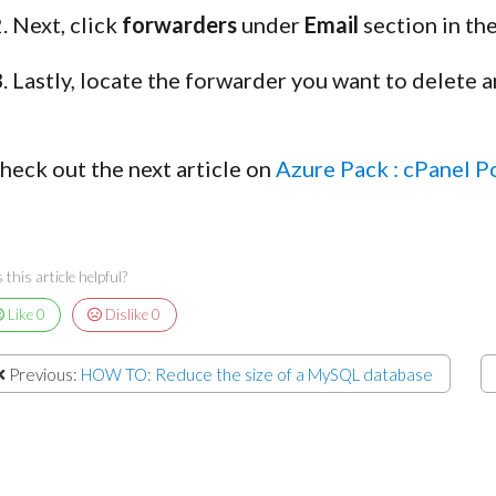
Next, click
forwarders
under
Email
section in th
Lastly, locate the forwarder you want to delete a
heck out the next article on
Azure Pack : cPanel P
this article helpful?
Like
0
Dislike
0
Previous:
HOW TO: Reduce the size of a MySQL database