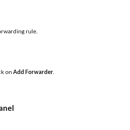
rwarding rule.
ick on
Add Forwarder
.
anel