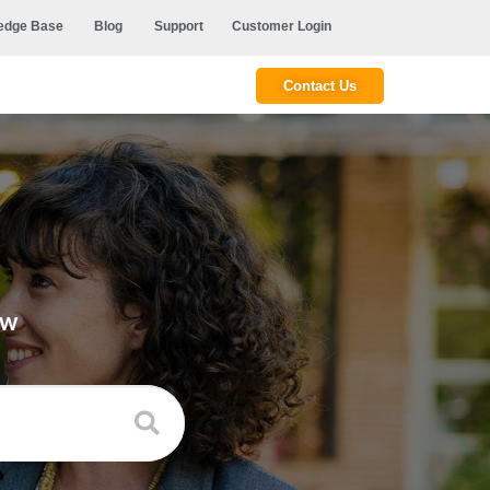
edge Base
Blog
Support
Customer Login
Contact Us
ow