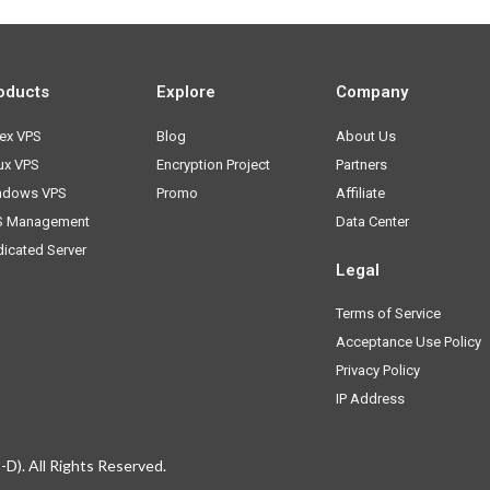
oducts
Explore
Company
ex VPS
Blog
About Us
ux VPS
Encryption Project
Partners
ndows VPS
Promo
Affiliate
S Management
Data Center
icated Server
Legal
Terms of Service
Acceptance Use Policy
Privacy Policy
IP Address
D). All Rights Reserved.