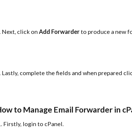
. Next, click on
Add Forwarder
to produce a new fo
. Lastly, complete the fields and when prepared cl
ow to Manage Email Forwarder in cP
Firstly, login to cPanel.