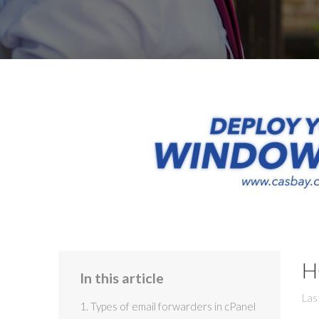
H
In this article
Las
1. Types of email forwarders in cPanel