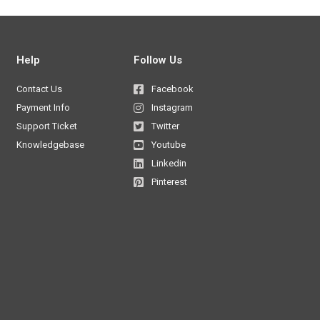
Help
Follow Us
Contact Us
Facebook
Payment Info
Instagram
Support Ticket
Twitter
Knowledgebase
Youtube
Linkedin
Pinterest