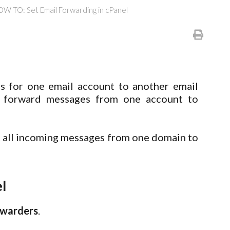
W TO: Set Email Forwarding in cPanel
 for one email account to another email
o forward messages from one account to
t all incoming messages from one domain to
l
rwarders
.