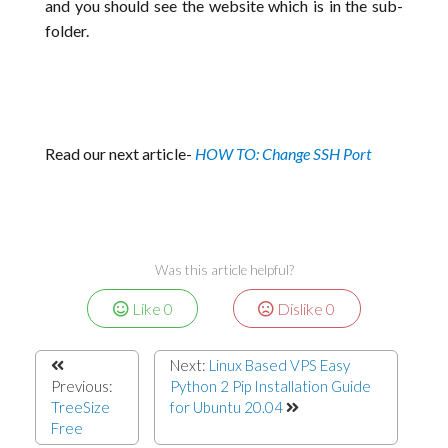
and you should see the website which is in the sub-
folder.
Read our next article-
HOW TO: Change SSH Port
Was this article helpful?
Like
0
Dislike
0
Next:
Linux Based VPS Easy
Previous:
Python 2 Pip Installation Guide
TreeSize
for Ubuntu 20.04
Free