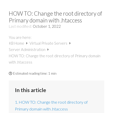
HOW TO: Change the root directory of
Primary domain with .htaccess
Last modified:
October 1, 2022
You are here:
KB Home
Virtual Private Servers
Server Administration
HOW TO: Change the root directory of Primary domain
with .htaccess
Estimated reading time:
1 min
In this article
1. HOW TO: Change the root directory of
Primary domain with .htaccess