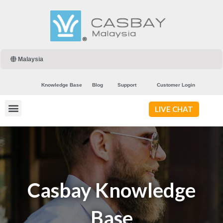
Malaysia
Knowledge Base
Blog
Support
Customer Login
LIVE CHAT
Casbay Knowledge
Base