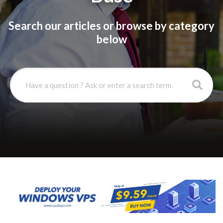
Search our articles or browse by category
below