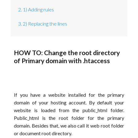
2. 1) Adding rules
3. 2) Replacing the lines
HOW TO: Change the root directory
of Primary domain with .htaccess
If you have a website installed for the primary
domain of your hosting account. By default your
website is loaded from the public_html folder.
Public_html is the root folder for the primary
domain. Besides that, we also call it web root folder
or document root directory.