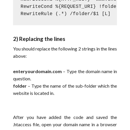
RewriteCond %{REQUEST_URI} !folder/

RewriteRule (.*) /folder/$1 [L]
2) Replacing the lines
You should replace the following 2 strings in the lines
above:
enteryourdomain.com
– Type the domain name in
question.
folder
– Type the name of the sub-folder which the
website is located in.
After you have added the code and saved the
.htaccess file, open your domain name in a browser