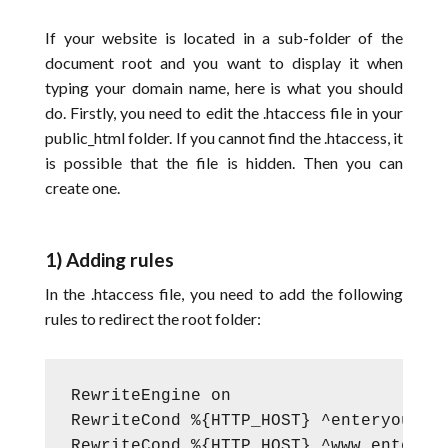
If your website is located in a sub-folder of the
document root and you want to display it when
typing your domain name, here is what you should
do. Firstly, you need to edit the .htaccess file in your
public_html folder. If you cannot find the .htaccess, it
is possible that the file is hidden. Then you can
create one.
1) Adding rules
In the .htaccess file, you need to add the following
rules to redirect the root folder:
RewriteEngine on

RewriteCond %{HTTP_HOST} ^enteryourdom
RewriteCond %{HTTP_HOST} ^www.enteryou