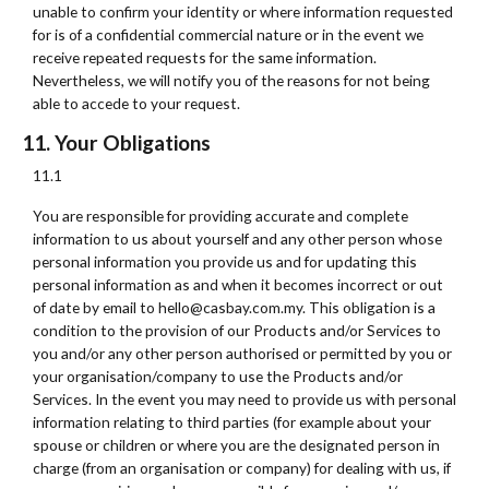
unable to confirm your identity or where information requested
for is of a confidential commercial nature or in the event we
receive repeated requests for the same information.
Nevertheless, we will notify you of the reasons for not being
able to accede to your request.
11. Your Obligations
11.1
You are responsible for providing accurate and complete
information to us about yourself and any other person whose
personal information you provide us and for updating this
personal information as and when it becomes incorrect or out
of date by email to hello@casbay.com.my. This obligation is a
condition to the provision of our Products and/or Services to
you and/or any other person authorised or permitted by you or
your organisation/company to use the Products and/or
Services. In the event you may need to provide us with personal
information relating to third parties (for example about your
spouse or children or where you are the designated person in
charge (from an organisation or company) for dealing with us, if