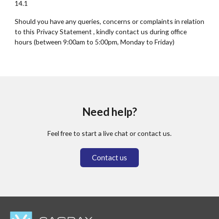
14.1
Should you have any queries, concerns or complaints in relation
to this Privacy Statement , kindly contact us during office
hours (between 9:00am to 5:00pm, Monday to Friday)
Need help?
Feel free to start a live chat or contact us.
Contact us