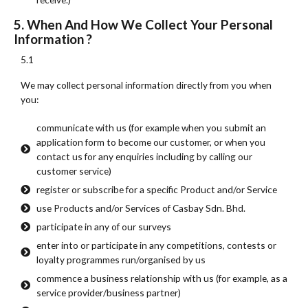
5. When And How We Collect Your Personal
Information ?
5.1
We may collect personal information directly from you when
you:
communicate with us (for example when you submit an
application form to become our customer, or when you
contact us for any enquiries including by calling our
customer service)
register or subscribe for a specific Product and/or Service
use Products and/or Services of Casbay Sdn. Bhd.
participate in any of our surveys
enter into or participate in any competitions, contests or
loyalty programmes run/organised by us
commence a business relationship with us (for example, as a
service provider/business partner)