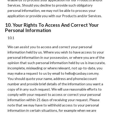
Services. Should you decline to provide such obligatory
personal information, we may not be able to process your
application or provide you with our Products and/or Services.
10. Your Rights To Access And Correct Your
Personal Information
10.1
We can assist you to access and correct your personal
information held by us. Where you wish to have access to your
personal information in our possession, or where you are of the
opinion that such personal information held by us is inaccurate,
incomplete, misleading or where relevant, not up-to-date, you
may make a request to us by email to hello@casbay.com.my.
You should quote your name, address and phone/account
number and provide brief details of the information you want a
copy of in any such request. We will use reasonable efforts to
comply with your request to access or correct your personal
information within 21 days of receiving your request. Please
note that we may have to withhold access to your personal
information in certain situations, for example when we are