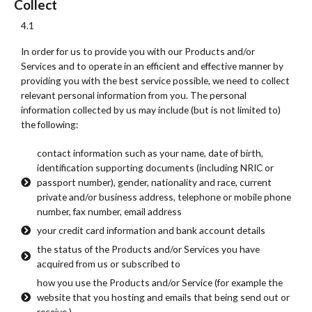
Collect
4.1
In order for us to provide you with our Products and/or
Services and to operate in an efficient and effective manner by
providing you with the best service possible, we need to collect
relevant personal information from you. The personal
information collected by us may include (but is not limited to)
the following:
contact information such as your name, date of birth,
identification supporting documents (including NRIC or
passport number), gender, nationality and race, current
private and/or business address, telephone or mobile phone
number, fax number, email address
your credit card information and bank account details
the status of the Products and/or Services you have
acquired from us or subscribed to
how you use the Products and/or Service (for example the
website that you hosting and emails that being send out or
receive.)