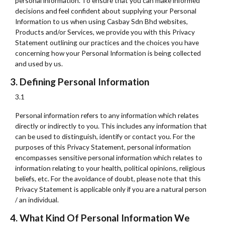
personal information. To ensure that you can make informed
decisions and feel confident about supplying your Personal
Information to us when using Casbay Sdn Bhd websites,
Products and/or Services, we provide you with this Privacy
Statement outlining our practices and the choices you have
concerning how your Personal Information is being collected
and used by us.
3. Defining Personal Information
3.1
Personal information refers to any information which relates
directly or indirectly to you. This includes any information that
can be used to distinguish, identify or contact you. For the
purposes of this Privacy Statement, personal information
encompasses sensitive personal information which relates to
information relating to your health, political opinions, religious
beliefs, etc. For the avoidance of doubt, please note that this
Privacy Statement is applicable only if you are a natural person
/ an individual.
4. What Kind Of Personal Information We