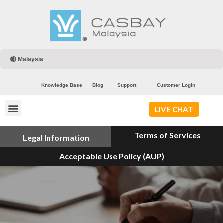
Malaysia
Knowledge Base
Blog
Support
Customer Login
LIVE CHAT
Terms of Services
Legal Information
Acceptable Use Policy (AUP)
Privacy Policy
Copyright & Disclaimer