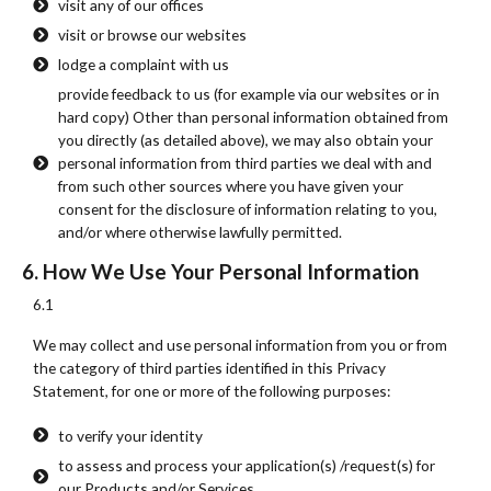
visit any of our offices
visit or browse our websites
lodge a complaint with us
provide feedback to us (for example via our websites or in
hard copy) Other than personal information obtained from
you directly (as detailed above), we may also obtain your
personal information from third parties we deal with and
from such other sources where you have given your
consent for the disclosure of information relating to you,
and/or where otherwise lawfully permitted.
6. How We Use Your Personal Information
6.1
We may collect and use personal information from you or from
the category of third parties identified in this Privacy
Statement, for one or more of the following purposes:
to verify your identity
to assess and process your application(s) /request(s) for
our Products and/or Services