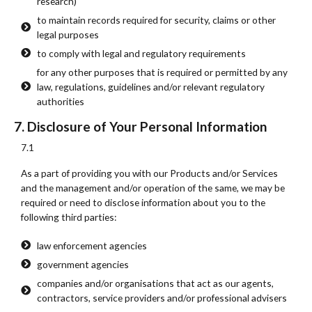
research)
to maintain records required for security, claims or other
legal purposes
to comply with legal and regulatory requirements
for any other purposes that is required or permitted by any
law, regulations, guidelines and/or relevant regulatory
authorities
7. Disclosure of Your Personal Information
7.1
As a part of providing you with our Products and/or Services
and the management and/or operation of the same, we may be
required or need to disclose information about you to the
following third parties:
law enforcement agencies
government agencies
companies and/or organisations that act as our agents,
contractors, service providers and/or professional advisers