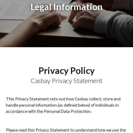
Legal Information
Privacy Policy
Casbay Privacy Statement
This Privacy Statement sets out how Casbay collect, store and
handle personal information (as defined below) of individuals in
accordance with the Personal Data Protection.
Please read this Privacy Statement to understand how we use the