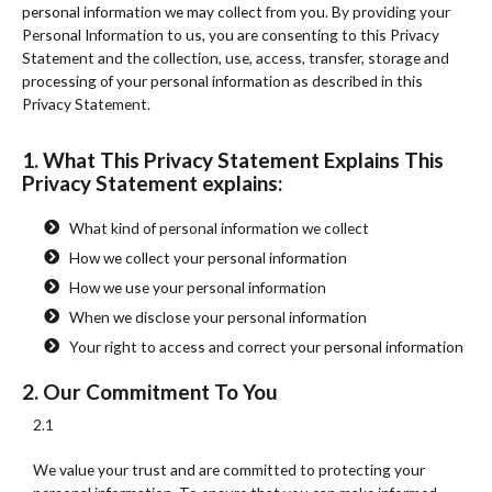
personal information we may collect from you. By providing your
Personal Information to us, you are consenting to this Privacy
Statement and the collection, use, access, transfer, storage and
processing of your personal information as described in this
Privacy Statement.
1. What This Privacy Statement Explains This
Privacy Statement explains:
What kind of personal information we collect
How we collect your personal information
How we use your personal information
When we disclose your personal information
Your right to access and correct your personal information
2. Our Commitment To You
2.1
We value your trust and are committed to protecting your