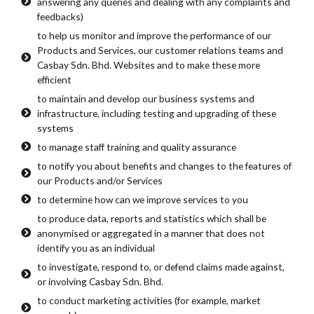
answering any queries and dealing with any complaints and
feedbacks)
to help us monitor and improve the performance of our
Products and Services, our customer relations teams and
Casbay Sdn. Bhd. Websites and to make these more
efficient
to maintain and develop our business systems and
infrastructure, including testing and upgrading of these
systems
to manage staff training and quality assurance
to notify you about benefits and changes to the features of
our Products and/or Services
to determine how can we improve services to you
to produce data, reports and statistics which shall be
anonymised or aggregated in a manner that does not
identify you as an individual
to investigate, respond to, or defend claims made against,
or involving Casbay Sdn. Bhd.
to conduct marketing activities (for example, market