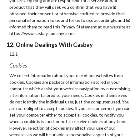
you are acquiring and are responsible for a service and/or
product that they will use), you confirm that you have (i)
obtained their consent or otherwise entitled to provide their
personal information to us and for us to use accordingly, and (ii)
informed them to read this Privacy Statement at our website at
https://www.casbay.com.my/terms
12. Online Dealings With Casbay
12.1
Cookies
We collect information about your use of our websites from
cookies. Cookies are packets of information stored in your
computer which assist your website navigation by customising
site information tailored to your needs. Cookies in themselves
do not identify the individual user, just the computer used. You
are not obliged to accept cookies. If you are concerned, you can
set your computer either to accept all cookies, to notify you
when a cookie is issued, or not to receive cookies at any time.
However, rejection of cookies may affect your use of our
websites as we will be unable to personalise aspects of your