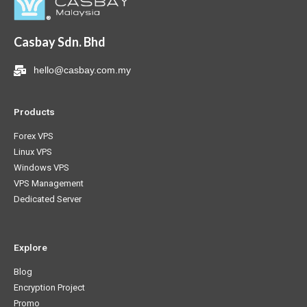
Casbay Sdn. Bhd
hello@casbay.com.my
Products
Forex VPS
Linux VPS
Windows VPS
VPS Management
Dedicated Server
Explore
Blog
Encryption Project
Promo