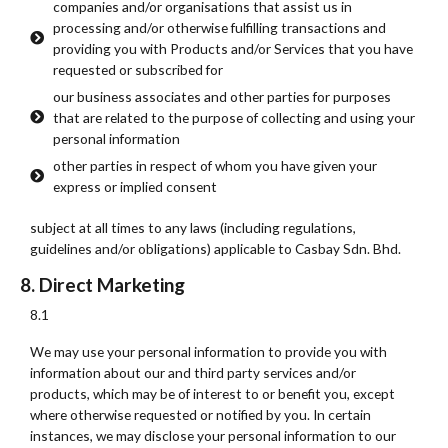
companies and/or organisations that assist us in
processing and/or otherwise fulfilling transactions and
providing you with Products and/or Services that you have
requested or subscribed for
our business associates and other parties for purposes
that are related to the purpose of collecting and using your
personal information
other parties in respect of whom you have given your
express or implied consent
subject at all times to any laws (including regulations,
guidelines and/or obligations) applicable to Casbay Sdn. Bhd.
8. Direct Marketing
8.1
We may use your personal information to provide you with
information about our and third party services and/or
products, which may be of interest to or benefit you, except
where otherwise requested or notified by you. In certain
instances, we may disclose your personal information to our