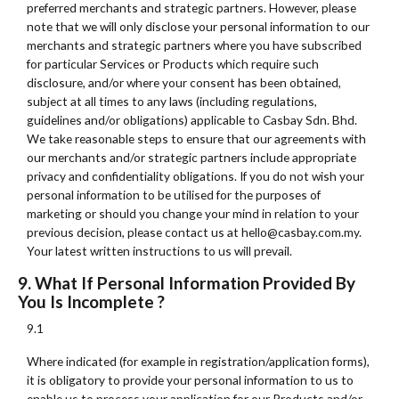
preferred merchants and strategic partners. However, please
note that we will only disclose your personal information to our
merchants and strategic partners where you have subscribed
for particular Services or Products which require such
disclosure, and/or where your consent has been obtained,
subject at all times to any laws (including regulations,
guidelines and/or obligations) applicable to Casbay Sdn. Bhd.
We take reasonable steps to ensure that our agreements with
our merchants and/or strategic partners include appropriate
privacy and confidentiality obligations. If you do not wish your
personal information to be utilised for the purposes of
marketing or should you change your mind in relation to your
previous decision, please contact us at hello@casbay.com.my.
Your latest written instructions to us will prevail.
9. What If Personal Information Provided By
You Is Incomplete ?
9.1
Where indicated (for example in registration/application forms),
it is obligatory to provide your personal information to us to
enable us to process your application for our Products and/or