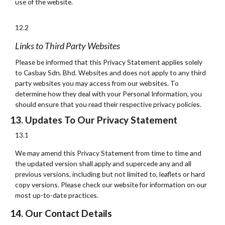
use of the website.
12.2
Links to Third Party Websites
Please be informed that this Privacy Statement applies solely
to Casbay Sdn. Bhd. Websites and does not apply to any third
party websites you may access from our websites. To
determine how they deal with your Personal Information, you
should ensure that you read their respective privacy policies.
13. Updates To Our Privacy Statement
13.1
We may amend this Privacy Statement from time to time and
the updated version shall apply and supercede any and all
previous versions, including but not limited to, leaflets or hard
copy versions. Please check our website for information on our
most up-to-date practices.
14. Our Contact Details