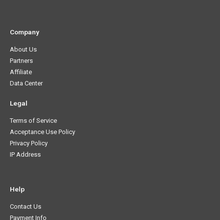
Company
About Us
Partners
Affiliate
Data Center
Legal
Terms of Service
Acceptance Use Policy
Privacy Policy
IP Address
Help
Contact Us
Payment Info