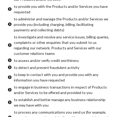
to provide you with the Products and/or Services you have
requested
to administer and manage the Products and/or Services we
provide you (including charging, billing, facilitating
payments and collecting debts)
to investigate and resolve any service issues, billing queries,
complaints or other enquiries that you submit to us
regarding our network, Products and Services with our
customer relations teams
to assess and/or verify credit worthiness
to detect and prevent fraudulent activity
to keep in contact with you and provide you with any
information you have requested
to engage in business transactions in respect of Products
and/or Services to be offered and provided to you
to establish and better manage any business relationship
we may have with you
to process any communications you send us (for example,