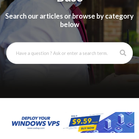
Search our articles or browse by category
below