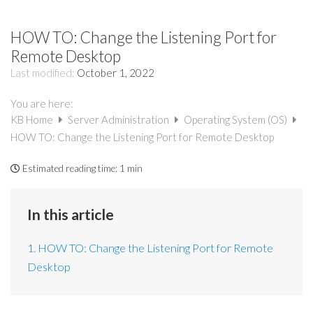
HOW TO: Change the Listening Port for
Remote Desktop
Last modified:
October 1, 2022
You are here:
KB Home
Server Administration
Operating System (OS)
HOW TO: Change the Listening Port for Remote Desktop
Estimated reading time:
1 min
In this article
1. HOW TO: Change the Listening Port for Remote
Desktop