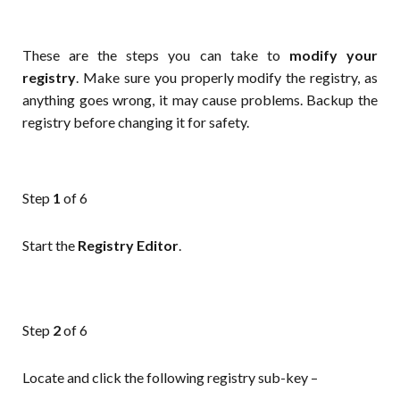
These are the steps you can take to
modify your
registry
. Make sure you properly modify the registry, as
anything goes wrong, it may cause problems. Backup the
registry before changing it for safety.
Step
1
of 6
Start the
Registry Editor
.
Step
2
of 6
Locate and click the following registry sub-key –