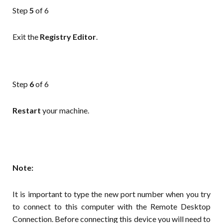
Step
5
of 6
Exit the
Registry
Editor
.
Step
6
of 6
Restart
your machine.
Note:
It is important to type the new port number when you try
to connect to this computer with the Remote Desktop
Connection. Before connecting this device you will need to