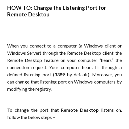
HOW TO: Change the Listening Port for
Remote Desktop
When you connect to a computer (a Windows client or
Windows Server) through the Remote Desktop client, the
Remote Desktop feature on your computer “hears” the
connection request. Your computer hears IT through a
defined listening port (
3389
by default). Moreover, you
can change that listening port on Windows computers by
modifying the registry.
To change the port that
Remote Desktop
listens on,
follow the below steps –