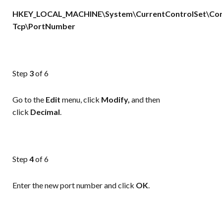
HKEY_LOCAL_MACHINE\System\CurrentControlSet\Cont
Tcp\PortNumber
Step
3
of 6
Go to the
Edit
menu, click
Modify,
and then
click
Decimal
.
Step
4
of 6
Enter the new port number and click
OK
.