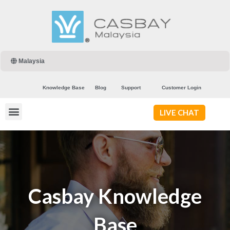
Malaysia
Knowledge Base
Blog
Support
Customer Login
LIVE CHAT
Casbay Knowledge
Base