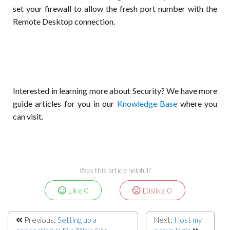
set your firewall to allow the fresh port number with the
Remote Desktop connection.
Interested in learning more about Security? We have more
guide articles for you in our
Knowledge Base
where you
can visit.
Was this article helpful?
Like
0
Dislike
0
Previous:
Setting up a
Next:
I lost my