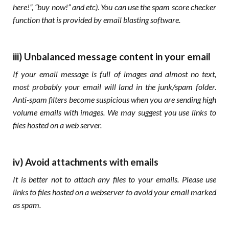
here!”, “buy now!” and etc). You can use the spam score checker
function that is provided by email blasting software.
iii) Unbalanced message content in your email
If your email message
is full of images and almost no text,
most probably your email will land in the junk/spam folder.
Anti-spam filters become suspicious when you are sending high
volume emails with images. We may suggest you use links to
files hosted on a web server.
iv) Avoid attachments with emails
It is better not to attach any files to your emails. Please use
links to files hosted on a webserver to avoid your email marked
as spam.