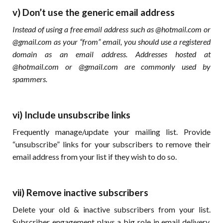
v) Don’t use the generic email address
Instead of using a free email address such as @hotmail.com or
@gmail.com as your “from” email, you should use a registered
domain as an email address. Addresses hosted at
@hotmail.com or @gmail.com are commonly used by
spammers.
vi) Include unsubscribe links
Frequently manage/update your mailing list. Provide
“unsubscribe” links for your subscribers to remove their
email address from your list if they wish to do so.
vii) Remove inactive subscribers
Delete your old & inactive subscribers from your list.
Subscriber engagement plays a big role in email delivery.