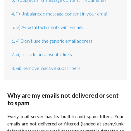
4. iii) Unbalanced message content in your email
5. iv) Avoid attachments with emails
6. v) Don’t use the generic email address
7. vi) Include unsubscribe links
8. vii) Remove inactive subscribers
Why are my emails not delivered or sent
to spam
Every mail server has its built-in anti-spam filters. Your
emails are not delivered or filtered (landed at spam/junk
folder) because your email message content is detected or