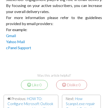
By focusing on your active subscribers, you can increase
your overall delivery rates.
For more information please refer to the guidelines
provided by email providers:
For example:
Gmail
Yahoo Mail
cPanel Support
Was this article helpful?
Like
0
Dislike
0
Previous:
HOW TO:
Next:
How
Configure Microsoft Outlook
Scanpst.exe repair