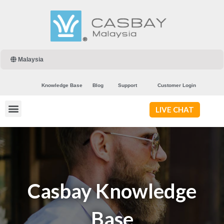
Malaysia
Knowledge Base
Blog
Support
Customer Login
LIVE CHAT
Casbay Knowledge
Base