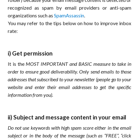
recognized as spam by email providers or anti-spam
organizations such as
SpamAssassin
.
You may refer to the tips below on how to improve inbox
rate:
i) Get permission
It is the
MOST IMPORTANT and BASIC measure to take in
order to ensure good deliverability. Only send emails to those
addresses that subscribed to your newsletter (people go to your
website and enter their email addresses to get the specific
information from you).
ii) Subject and message content in your email
Do not use keywords with high spam score either in the email
subject or in the body of the message (such as “FREE”, “click