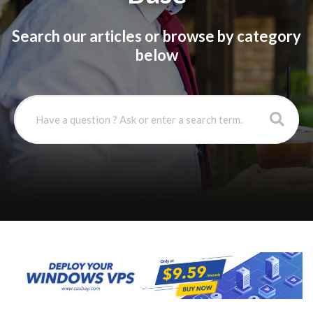
Search our articles or browse by category
below