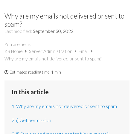
Why are my emails not delivered or sent to
spam?
Last modified:
September 30, 2022
You are here:
KB Home
Server Administration
Email
Why are my emails not delivered or sent to spam?
Estimated reading time:
1 min
In this article
1. Why are my emails not delivered or sent to spam
2. i) Get permission
3. ii) Subject and message content in your email