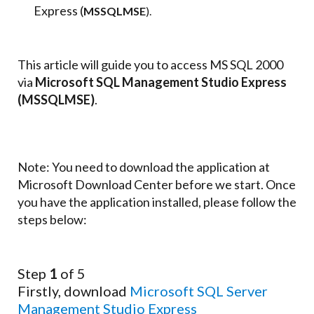
Express (
MSSQLMSE
).
This article will guide you to access MS SQL 2000
via
Microsoft SQL Management Studio Express
(MSSQLMSE)
.
Note: You need to download the application at
Microsoft Download Center before we start. Once
you have the application installed, please follow the
steps below:
Step
1
of 5
Firstly, download
Microsoft SQL Server
Management Studio Express