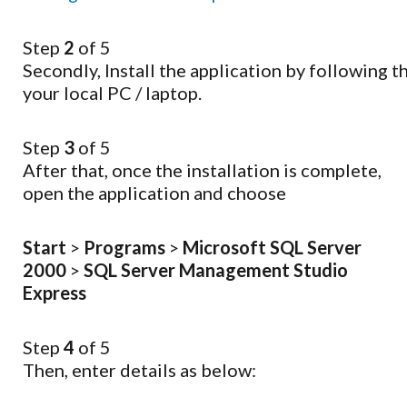
Step
2
of 5
Secondly,
Install
the
application
by
following
t
your
local
PC
/
laptop.
Step
3
of 5
After that, once the installation is complete,
open the application and choose
Start
>
Programs
>
Microsoft SQL Server
2000
>
SQL Server Management Studio
Express
Step
4
of 5
Then, enter details as below: