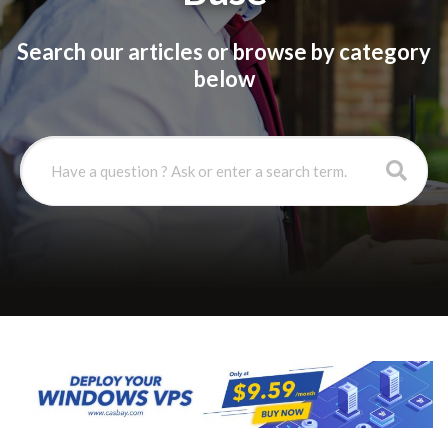
Search our articles or browse by category
below