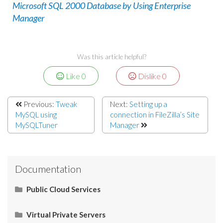
Microsoft SQL 2000 Database by Using Enterprise
Manager
Was this article helpful?
Like
0
Dislike
0
Previous:
Tweak
Next:
Setting up a
MySQL using
connection in FileZilla’s Site
MySQLTuner
Manager
Documentation
Public Cloud Services
What Is SaaS (Software as a Service)?
Virtual Private Servers