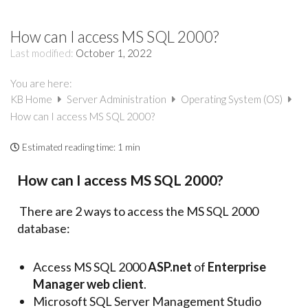
How can I access MS SQL 2000?
Last modified:
October 1, 2022
You are here:
KB Home
Server Administration
Operating System (OS)
How can I access MS SQL 2000?
Estimated reading time:
1 min
How can I access MS SQL 2000?
There are 2 ways to access the MS SQL 2000
database:
Access MS SQL 2000
ASP.net
of
Enterprise
Manager web client
.
Microsoft SQL Server Management Studio