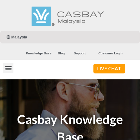
Malaysia
Knowledge Base
Blog
Support
Customer Login
LIVE CHAT
Casbay Knowledge
Base