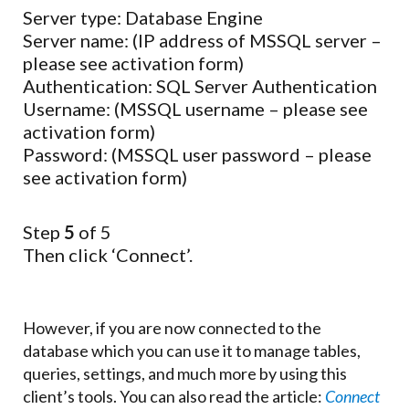
Server type: Database Engine
Server name: (IP address of MSSQL server –
please see activation form)
Authentication: SQL Server Authentication
Username: (MSSQL username – please see
activation form)
Password: (MSSQL user password – please
see activation form)
Step
5
of 5
Then click ‘Connect’.
However, if you are now connected to the
database which you can use it to manage tables,
queries, settings, and much more by using this
client’s tools. You can also read the article:
Connect