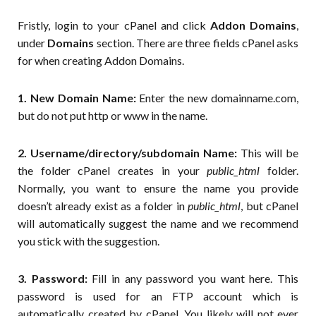
Fristly, login to your cPanel and click
Addon Domains
,
under
Domains
section. There are three fields cPanel asks
for when creating Addon Domains.
1. New Domain Name:
Enter the new domainname.com,
but do not put http or www in the name.
2. Username/directory/subdomain Name:
This will be
the folder cPanel creates in your
public_html
folder.
Normally, you want to ensure the name you provide
doesn’t already exist as a folder in
public_html
, but cPanel
will automatically suggest the name and we recommend
you stick with the suggestion.
3. Password:
Fill in any password you want here. This
password is used for an FTP account which is
automatically created by cPanel. You likely will not ever