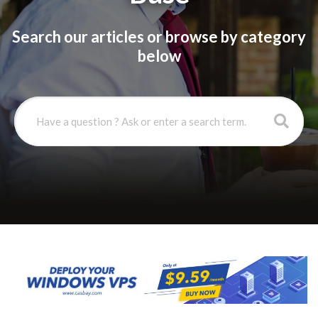
Search our articles or browse by category
below