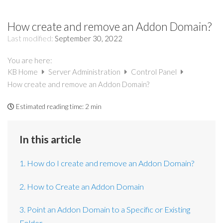
How create and remove an Addon Domain?
Last modified:
September 30, 2022
You are here:
KB Home
Server Administration
Control Panel
How create and remove an Addon Domain?
Estimated reading time:
2 min
In this article
1. How do I create and remove an Addon Domain?
2. How to Create an Addon Domain
3. Point an Addon Domain to a Specific or Existing
Folder