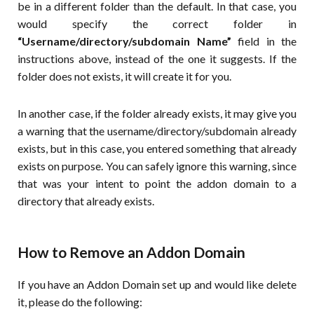
be in a different folder than the default. In that case, you
would specify the correct folder in
“Username/directory/subdomain Name”
field in the
instructions above, instead of the one it suggests. If the
folder does not exists, it will create it for you.
In another case, if the folder already exists, it may give you
a warning that the username/directory/subdomain already
exists, but in this case, you entered something that already
exists on purpose. You can safely ignore this warning, since
that was your intent to point the addon domain to a
directory that already exists.
How to Remove an Addon Domain
If you have an Addon Domain set up and would like delete
it, please do the following: