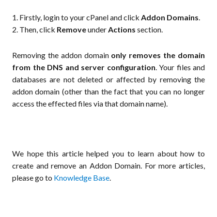
1. Firstly, login to your cPanel and click
Addon Domains
.
2. Then, click
Remove
under
Actions
section.
Removing the addon domain
only removes the domain
from the DNS and server configuration
. Your files and
databases are not deleted or affected by removing the
addon domain (other than the fact that you can no longer
access the effected files via that domain name).
We hope this article helped you to learn about how to
create and remove an Addon Domain. For more articles,
please go to
Knowledge Base
.