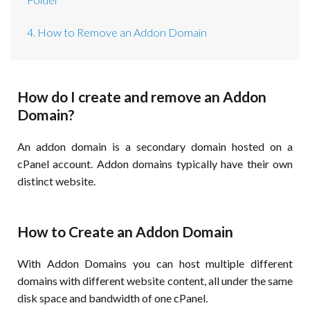
4. How to Remove an Addon Domain
How do I create and remove an Addon
Domain?
An addon domain is a secondary domain hosted on a
cPanel account. Addon domains typically have their own
distinct website.
How to Create an Addon Domain
With Addon Domains you can host multiple different
domains with different website content, all under the same
disk space and bandwidth of one cPanel.