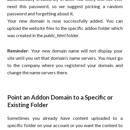
need this password, so we suggest picking a random
password and forgetting about it.
Your new domain is now successfully added. You can
upload the website files to the specific addon folder which
was created in the
public_html
folder.
Reminder
: Your new domain name will not display your
site until you set that domain’s name servers. You must go
to the company where you registered your domain, and
change the name servers there.
Point an Addon Domain to a Specific or
Existing Folder
Sometimes you already have content uploaded to a
specific folder on your account or you want the content to