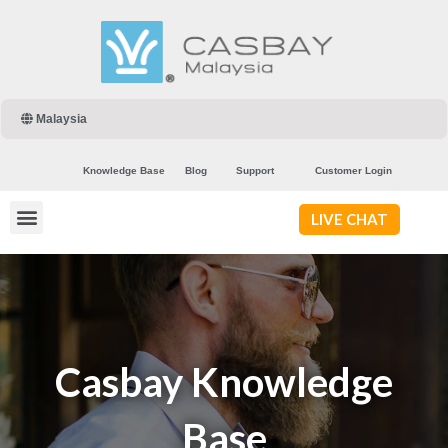
Malaysia
Knowledge Base
Blog
Support
Customer Login
LIVE CHAT
Casbay Knowledge
Base