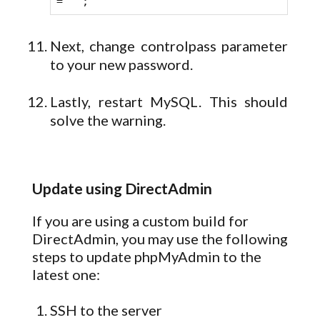
= '';
Next, change controlpass parameter
to your new password.
Lastly, restart MySQL. This should
solve the warning.
Update using DirectAdmin
If you are using a custom build for
DirectAdmin, you may use the following
steps to update phpMyAdmin to the
latest one:
SSH to the server