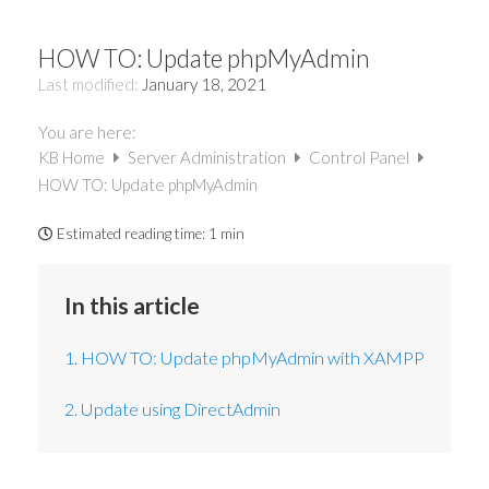
HOW TO: Update phpMyAdmin
Last modified:
January 18, 2021
You are here:
KB Home
Server Administration
Control Panel
HOW TO: Update phpMyAdmin
Estimated reading time:
1 min
In this article
1. HOW TO: Update phpMyAdmin with XAMPP
2. Update using DirectAdmin