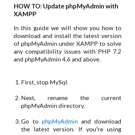
HOW TO: Update phpMyAdmin with
XAMPP
In this guide we will show you how to
download and install the latest version
of phpMyAdmin under XAMPP to solve
any compatibility issues with PHP 7.2
and phpMyAdmin 4.6 and above.
First, stop MySql.
Next, rename the current
phpMyAdmin directory.
Go to
phpMyAdmin
and download
the latest version. If you’re using