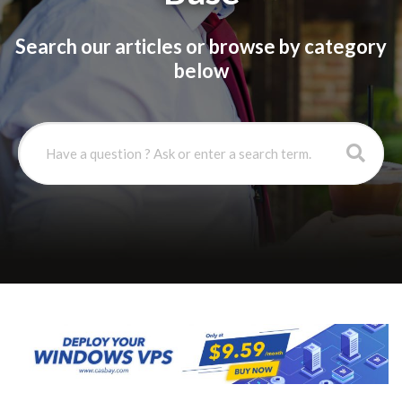
Search our articles or browse by category
below