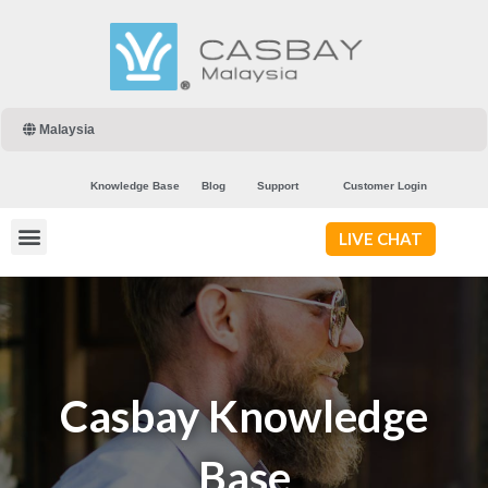
Malaysia
Knowledge Base
Blog
Support
Customer Login
LIVE CHAT
Casbay Knowledge
Base