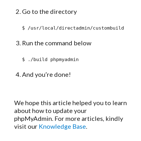
Go to the directory
$ /usr/local/directadmin/custombuild
Run the command below
$ ./build phpmyadmin
And you’re done!
We hope this article helped you to learn
about how to update your
phpMyAdmin. For more articles, kindly
visit our
Knowledge Base
.