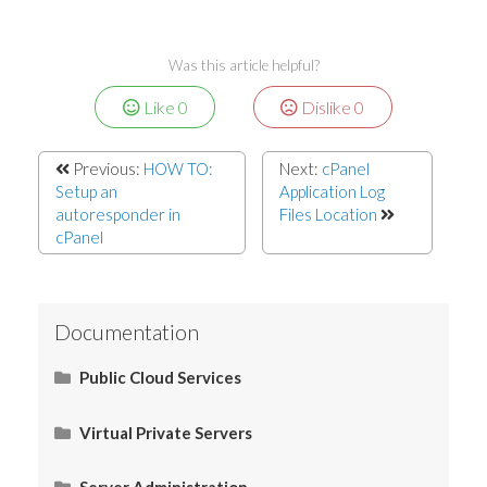
Was this article helpful?
Like
0
Dislike
0
Previous:
HOW TO:
Next:
cPanel
Setup an
Application Log
autoresponder in
Files Location
cPanel
Documentation
Public Cloud Services
What Is SaaS (Software as a Service)?
Virtual Private Servers
Networking
Server Administration
Start Here
What Is PaaS (Platform as a Service)?