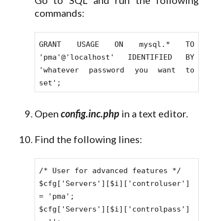
Go to SQL and run the following
commands:
GRANT USAGE ON mysql.* TO
'pma'@'localhost' IDENTIFIED BY
'whatever password you want to
set';
Open
config.inc.php
in a text editor.
Find the following lines:
/* User for advanced features */
$cfg['Servers'][$i]['controluser']
= 'pma';
$cfg['Servers'][$i]['controlpass']