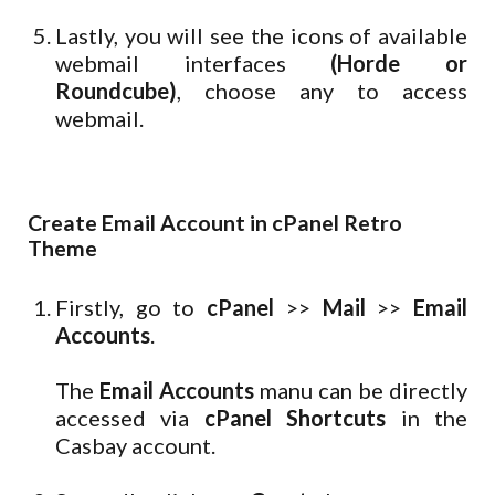
Lastly, you will see the icons of available
webmail interfaces
(Horde or
Roundcube)
, choose any to access
webmail.
Create Email Account in cPanel Retro
Theme
Firstly, go to
cPanel
>>
Mail
>>
Email
Accounts
.
The
Email Accounts
manu can be directly
accessed via
cPanel Shortcuts
in the
Casbay account.