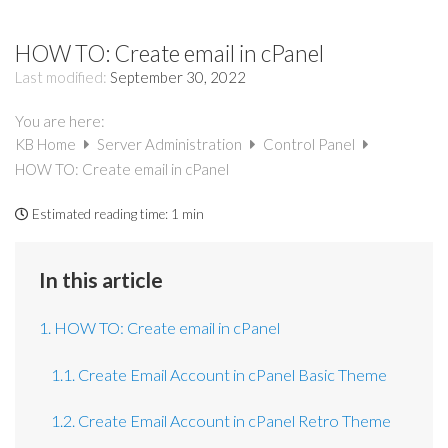
HOW TO: Create email in cPanel
Last modified:
September 30, 2022
You are here:
KB Home
Server Administration
Control Panel
HOW TO: Create email in cPanel
Estimated reading time:
1 min
In this article
1. HOW TO: Create email in cPanel
1.1. Create Email Account in cPanel Basic Theme
1.2. Create Email Account in cPanel Retro Theme