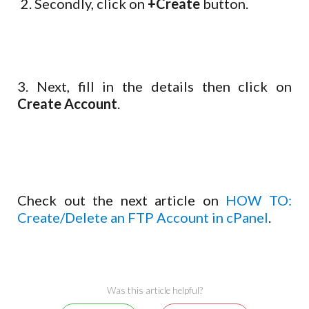
Secondly, click on
+Create
button.
3. Next, fill in the details then click on
Create Account
.
Check out the next article on
HOW TO:
Create/Delete an FTP Account in cPanel
.
Was this article helpful?