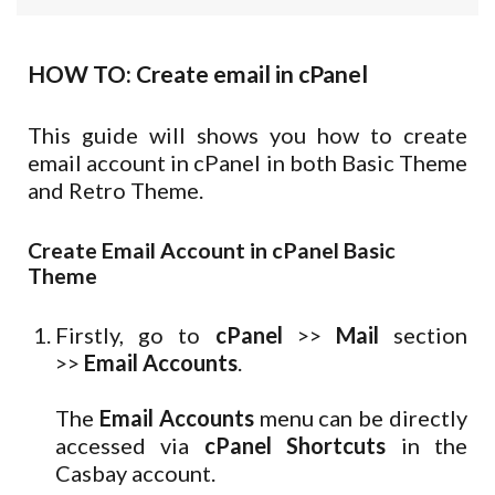
HOW TO: Create email in cPanel
This guide will shows you how to create
email account in cPanel in both Basic Theme
and Retro Theme.
Create Email Account in cPanel Basic
Theme
Firstly, go to
cPanel
>>
Mail
section
>>
Email Accounts
.
The
Email Accounts
menu can be directly
accessed via
cPanel Shortcuts
in the
Casbay account.