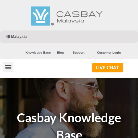
Malaysia
Knowledge Base
Blog
Support
Customer Login
LIVE CHAT
Casbay Knowledge
Base