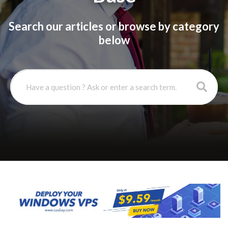
Search our articles or browse by category
below