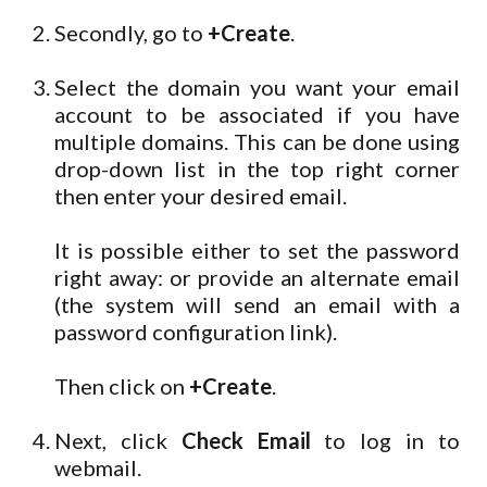
Secondly, go to
+Create
.
Select the domain you want your email
account to be associated if you have
multiple domains. This can be done using
drop-down list in the top right corner
then enter your desired email.
It is possible either to set the password
right away: or provide an alternate email
(the system will send an email with a
password configuration link).
Then click on
+Create
.
Next, click
Check Email
to log in to
webmail.