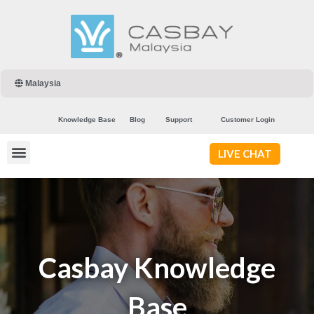
Malaysia
Knowledge Base
Blog
Support
Customer Login
LIVE CHAT
Casbay Knowledge
Base