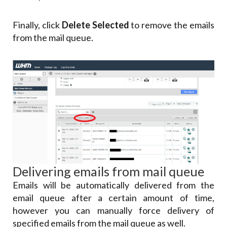
Finally, click
Delete Selected
to remove the emails
from the mail queue.
Delivering emails from mail queue
Emails will be automatically delivered from the
email queue after a certain amount of time,
however you can manually force delivery of
specified emails from the mail queue as well.