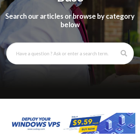
Search our articles or browse by category
below