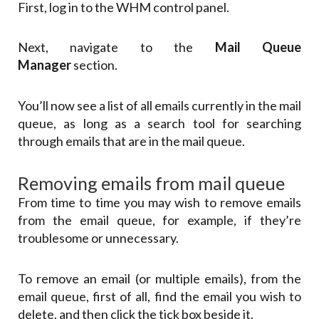
First, log in to the WHM control panel.
Next, navigate to the
Mail Queue
Manager
section.
You’ll now see a list of all emails currently in the mail
queue, as long as a search tool for searching
through emails that are in the mail queue.
Removing emails from mail queue
From time to time you may wish to remove emails
from the email queue, for example, if they’re
troublesome or unnecessary.
To remove an email (or multiple emails), from the
email queue, first of all, find the email you wish to
delete, and then click the tick box beside it.