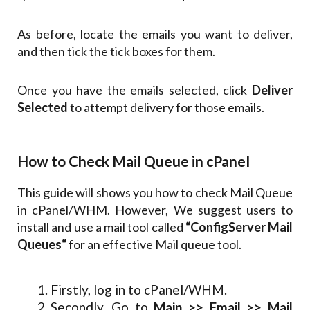
As before, locate the emails you want to deliver,
and then tick the tick boxes for them.
Once you have the emails selected, click
Deliver
Selected
to attempt delivery for those emails.
How to Check Mail Queue in cPanel
This guide will shows you how to check Mail Queue
in cPanel/WHM. However, We suggest users to
install and use a mail tool called
“ConfigServer Mail
Queues“
for an effective Mail queue tool.
Firstly, log in to cPanel/WHM.
Secondly, Go to
Main >> Email >> Mail