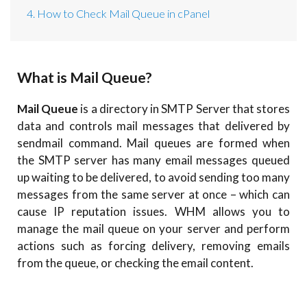
4. How to Check Mail Queue in cPanel
What is Mail Queue?
Mail Queue
is a directory in SMTP Server that stores
data and controls mail messages that delivered by
sendmail command. Mail queues are formed when
the SMTP server has many email messages queued
up waiting to be delivered, to avoid sending too many
messages from the same server at once – which can
cause IP reputation issues. WHM allows you to
manage the mail queue on your server and perform
actions such as forcing delivery, removing emails
from the queue, or checking the email content.