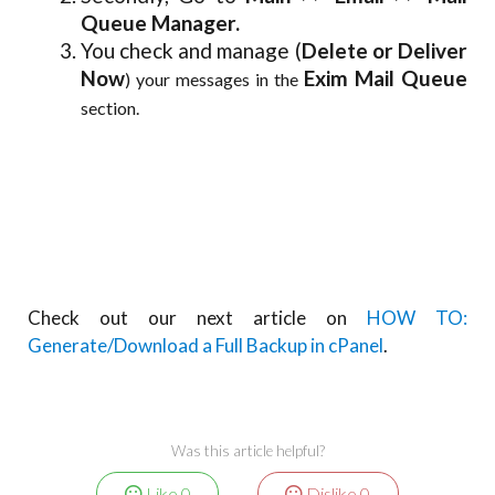
Queue Manager.
You check and manage (
Delete or Deliver
Now
Exim Mail Queue
) your messages in the
section.
Check out our next article on
HOW TO:
Generate/Download a Full Backup in cPanel
.
Was this article helpful?
Like
0
Dislike
0