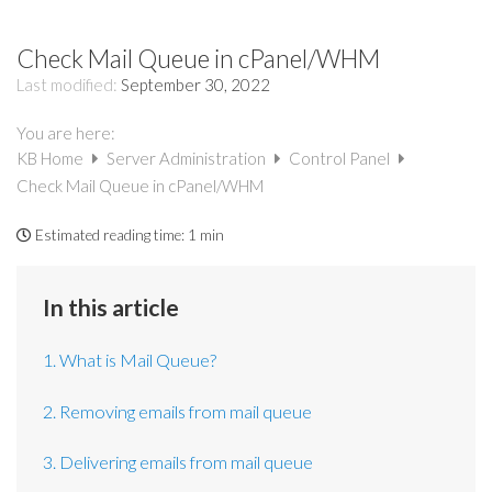
Check Mail Queue in cPanel/WHM
Last modified:
September 30, 2022
You are here:
KB Home
Server Administration
Control Panel
Check Mail Queue in cPanel/WHM
Estimated reading time:
1 min
In this article
1. What is Mail Queue?
2. Removing emails from mail queue
3. Delivering emails from mail queue