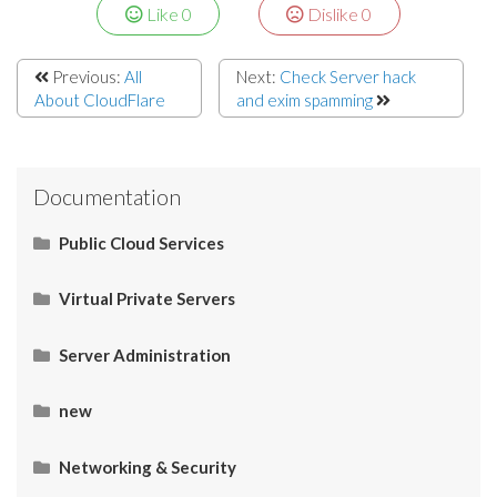
Like
0
Dislike
0
Previous:
All
Next:
Check Server hack
About CloudFlare
and exim spamming
Documentation
Public Cloud Services
What Is SaaS (Software as a Service)?
Virtual Private Servers
Networking
Server Administration
Start Here
What Is PaaS (Platform as a Service)?
Server Administration
HOW TO: Check server IP
Restart Apache services via SSH
How to Connect your Linux VPS via SSH/Putty
CMS (Content Management System)
Control Panel
Email
Operating System (OS)
Use Cases
What Is IaaS (Infrastructure as a Services)?
new
Slow Connection. What do I do?
TreeSize Free
Connect Windows with RDC Client on Mac OS X
Upgrade SugarCRM
Upgrade SugarCRM
What is the incoming and outgoing port no.?
Connection strings for SQL Server
Redirect all traffic to HTTPS using an .htaccess file.
Setting Up MySQL Database On Linux VPS Server For
WordPress in 4 Steps
Networking & Security
What is ping ?
HOW TO: Change the root directory of Primary
PuTTY
SMF (Simple Machine Forum) – Prevent Spamming in
WHM & cPanel Link
Catch Outgoing mails for all Mailboxes
Why is connection MySQL error?