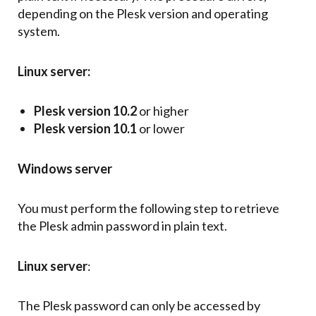
depending on the Plesk version and operating
system.
Linux server:
Plesk version 10.2
or higher
Plesk version 10.1
or lower
Windows server
You must perform the following step to retrieve
the Plesk admin password in plain text.
Linux server
:
The Plesk password can only be accessed by