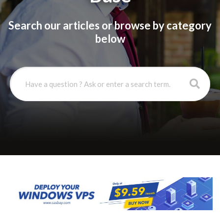
Search our articles or browse by category
below