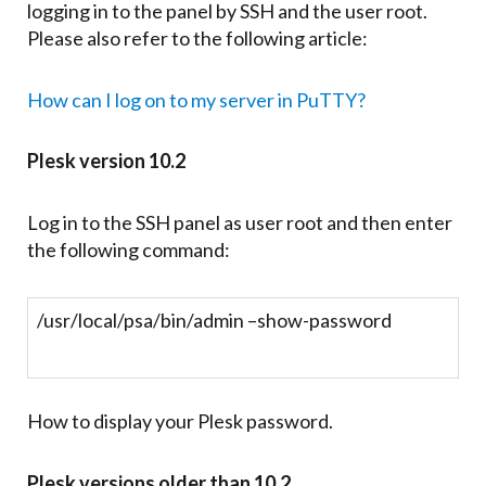
logging in to the panel by SSH and the user root.
Please also refer to the following article:
How can I log on to my server in PuTTY?
Plesk version 10.2
Log in to the SSH panel as user root and then enter
the following command:
/usr/local/psa/bin/admin –show-password
How to display your Plesk password.
Plesk versions older than 10.2