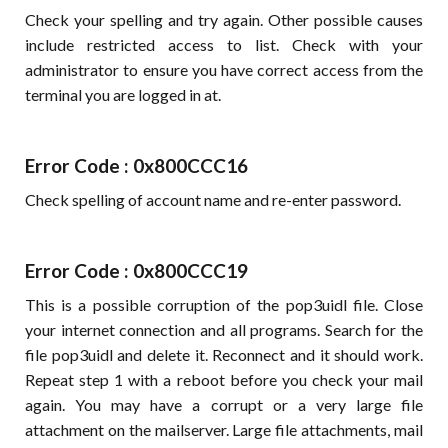
Check your spelling and try again. Other possible causes
include restricted access to list. Check with your
administrator to ensure you have correct access from the
terminal you are logged in at.
Error Code : 0x800CCC16
Check spelling of account name and re-enter password.
Error Code : 0x800CCC19
This is a possible corruption of the pop3uidl file. Close
your internet connection and all programs. Search for the
file pop3uidl and delete it. Reconnect and it should work.
Repeat step 1 with a reboot before you check your mail
again. You may have a corrupt or a very large file
attachment on the mailserver. Large file attachments, mail