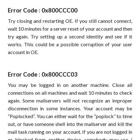
Error Code : 0x800CCC00
Try closing and restarting OE. If you still cannot connect,
wait 10 minutes for a server reset of your account and then
try again. Try setting up a second identity and see if it
works. This could be a possible corruption of your user
account in OE.
Error Code : 0x800CCC03
You may be logged in on another machine. Close all
connections on all machines and wait 10 minutes to check
again. Some mailservers will not recognize an improper
disconnection in some instances. Your account may be
“Poplocked”. You can either wait for the “poplock” to time
out, or have someone shell into the mailserver and kill the
mail task running on your account. If you are not logged in
or blocked from another device, somebody may use /