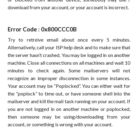
download from your account, or your account is incorrect.
Error Code : 0x800CCC0B
Try to retreive email about once every 5 minutes.
Alternatively, call your ISP help desk and to make sure that
the server hasn’t crashed. You may be logged in on another
machine. Close all connections on all machines and wait 10
minutes to check again. Some mailservers will not
recognize an improper disconnection in some instances.
Your account may be “Poplocked”. You can either wait for
the “poplock” to time out, or have someone shell into the
mailserver and kill the mail task running on your account. If
you are not logged in on another machine or poplocked,
then someone may be using/downloading from your
account, or something is wrong with your account.