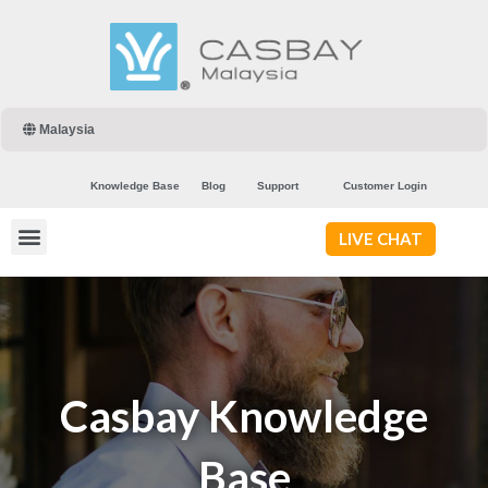
Malaysia
Knowledge Base
Blog
Support
Customer Login
LIVE CHAT
Casbay Knowledge
Base