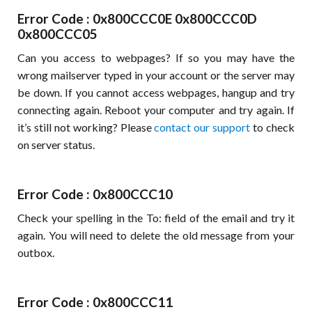
Error Code : 0x800CCC0E 0x800CCC0D
0x800CCC05
Can you access to webpages? If so you may have the
wrong mailserver typed in your account or the server may
be down. If you cannot access webpages, hangup and try
connecting again. Reboot your computer and try again. If
it’s still not working? Please
contact our support
to check
on server status.
Error Code : 0x800CCC10
Check your spelling in the To: field of the email and try it
again. You will need to delete the old message from your
outbox.
Error Code : 0x800CCC11