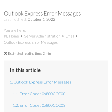
Outlook Express Error Messages
Last modified:
October 1, 2022
You are here:
KB Home
Server Administration
Email
Outlook Express Error Messages
Estimated reading time:
2 min
In this article
1. Outlook Express Error Messages
1.1. Error Code : 0x800CCC00
1.2. Error Code : 0x800CCC03