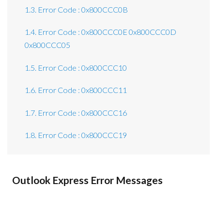
1.3. Error Code : 0x800CCC0B
1.4. Error Code : 0x800CCC0E 0x800CCC0D
0x800CCC05
1.5. Error Code : 0x800CCC10
1.6. Error Code : 0x800CCC11
1.7. Error Code : 0x800CCC16
1.8. Error Code : 0x800CCC19
Outlook Express Error Messages