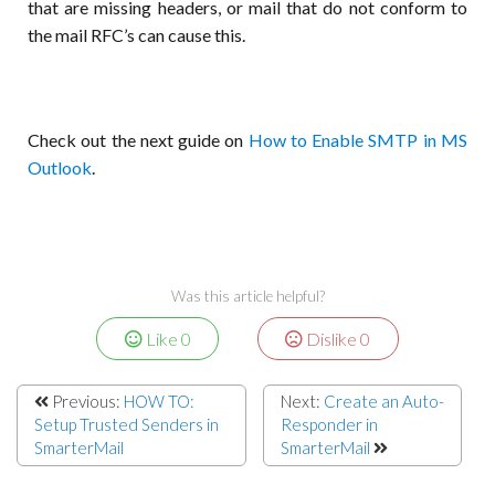
that are missing headers, or mail that do not conform to
the mail RFC’s can cause this.
Check out the next guide on
How to Enable SMTP in MS
Outlook
.
Was this article helpful?
Like
0
Dislike
0
Previous:
HOW TO:
Next:
Create an Auto-
Setup Trusted Senders in
Responder in
SmarterMail
SmarterMail