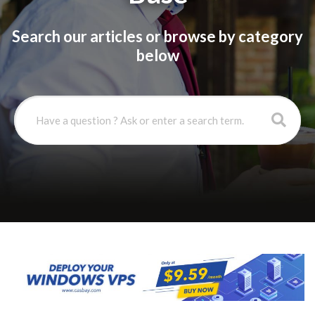
Search our articles or browse by category
below