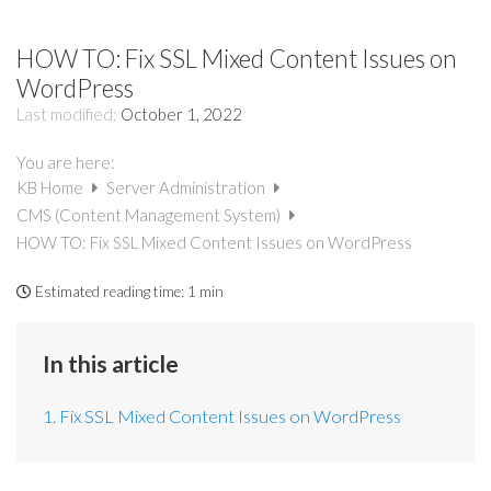
HOW TO: Fix SSL Mixed Content Issues on
WordPress
Last modified:
October 1, 2022
You are here:
KB Home
Server Administration
CMS (Content Management System)
HOW TO: Fix SSL Mixed Content Issues on WordPress
Estimated reading time:
1 min
In this article
1. Fix SSL Mixed Content Issues on WordPress