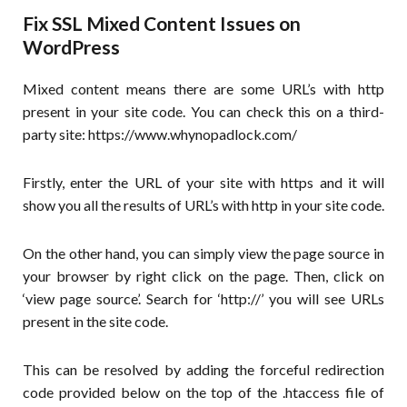
Fix SSL Mixed Content Issues on
WordPress
Mixed content means there are some URL’s with http
present in your site code. You can check this on a third-
party site: https://www.whynopadlock.com/
Firstly, enter the URL of your site with https and it will
show you all the results of URL’s with http in your site code.
On the other hand, you can simply view the page source in
your browser by right click on the page. Then, click on
‘view page source’. Search for ‘http://’ you will see URLs
present in the site code.
This can be resolved by adding the forceful redirection
code provided below on the top of the .htaccess file of