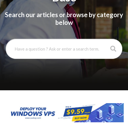
Search our articles or browse by category
below