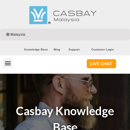
Malaysia
Knowledge Base
Blog
Support
Customer Login
LIVE CHAT
Casbay Knowledge
Base