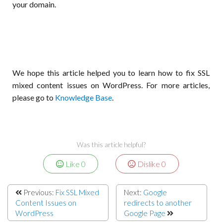
your domain.
We hope this article helped you to learn how to fix SSL
mixed content issues on WordPress. For more articles,
please go to
Knowledge Base
.
Was this article helpful?
Like
0
Dislike
0
Previous:
Fix SSL Mixed
Next:
Google
Content Issues on
redirects to another
WordPress
Google Page