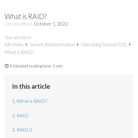
What is RAID?
Last modified:
October 1, 2022
You are here:
KB Home
Server Administration
Operating System (OS)
What is RAID?
Estimated reading time:
3 min
In this article
1. What is RAID?
2. RAID
3. RAID 0