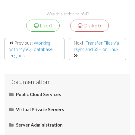
Was this article helpful?
Like
0
Dislike
0
Previous:
Working
Next:
Transfer Files via
with MySQL database
rsync and SSH on Linux
engines
Documentation
Public Cloud Services
What Is SaaS (Software as a Service)?
Virtual Private Servers
Networking
Server Administration
Start Here
What Is PaaS (Platform as a Service)?
Server Administration
HOW TO: Check server IP
Restart Apache services via SSH
How to Connect your Linux VPS via SSH/Putty
CMS (Content Management System)
Control Panel
Email
Operating System (OS)
Use Cases
What Is IaaS (Infrastructure as a Services)?