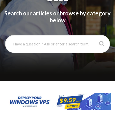
Search our articles or browse by category
below