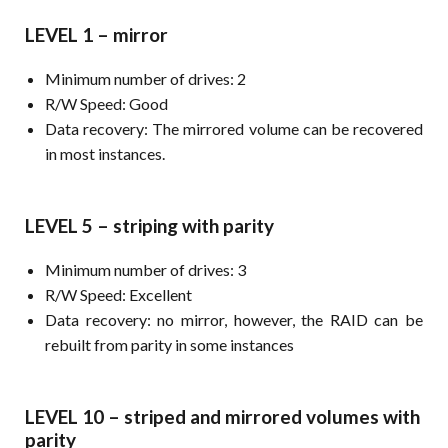
LEVEL 1 – mirror
Minimum number of drives: 2
R/W Speed: Good
Data recovery: The mirrored volume can be recovered
in most instances.
LEVEL 5 – striping with parity
Minimum number of drives: 3
R/W Speed: Excellent
Data recovery: no mirror, however, the RAID can be
rebuilt from parity in some instances
LEVEL 10 – striped and mirrored volumes with
parity