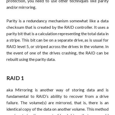
protection, you need to use other techniques like parity
and/or mirroring.
Parity is a redundancy mechanism somewhat like a data
checksum that is created by the RAID controller. It uses a
parity bit that is a calculation representing the total data in
a stripe. This bit can be on a separate drive, as is usual for
RAID level 5, or striped across the drives in the volume. In
the event of one of the drives crashing, the RAID can be
rebuilt using the parity data.
RAID 1
aka Mirroring is another way of storing data and is
fundamental to RAID’s ability to recover from a drive
failure. The volume(s) are mirrored, that is, there is an
identical copy of the data on another volume. This method