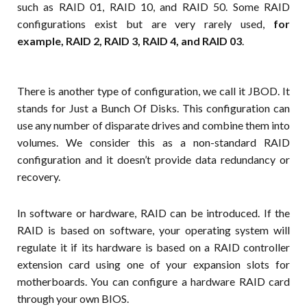
such as RAID 01, RAID 10, and RAID 50. Some RAID
configurations exist but are very rarely used,
for
example, RAID 2, RAID 3, RAID 4, and RAID 03
.
There is another type of configuration, we call it JBOD. It
stands for Just a Bunch Of Disks. This configuration can
use any number of disparate drives and combine them into
volumes. We consider this as a non-standard RAID
configuration and it doesn’t provide data redundancy or
recovery.
In software or hardware, RAID can be introduced. If the
RAID is based on software, your operating system will
regulate it if its hardware is based on a RAID controller
extension card using one of your expansion slots for
motherboards. You can configure a hardware RAID card
through your own BIOS.