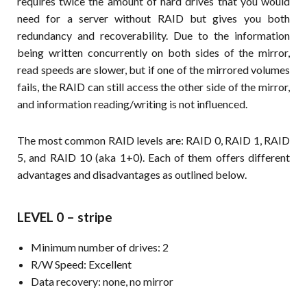
requires twice the amount of hard drives that you would
need for a server without RAID but gives you both
redundancy and recoverability. Due to the information
being written concurrently on both sides of the mirror,
read speeds are slower, but if one of the mirrored volumes
fails, the RAID can still access the other side of the mirror,
and information reading/writing is not influenced.
The most common RAID levels are: RAID 0, RAID 1, RAID
5, and RAID 10 (aka 1+0). Each of them offers different
advantages and disadvantages as outlined below.
LEVEL 0 – stripe
Minimum number of drives: 2
R/W Speed: Excellent
Data recovery: none, no mirror