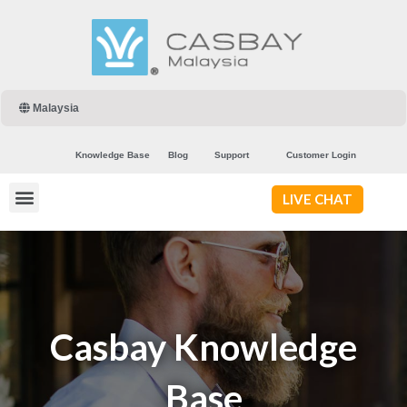
Malaysia
Knowledge Base
Blog
Support
Customer Login
LIVE CHAT
Casbay Knowledge
Base