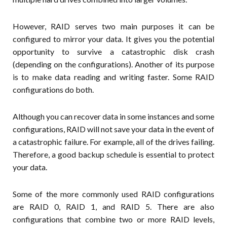
However, RAID serves two main purposes it can be
configured to mirror your data. It gives you the potential
opportunity to survive a catastrophic disk crash
(depending on the configurations). Another of its purpose
is to make data reading and writing faster. Some RAID
configurations do both.
Although you can recover data in some instances and some
configurations, RAID will not save your data in the event of
a catastrophic failure. For example, all of the drives failing.
Therefore, a good backup schedule is essential to protect
your data.
Some of the more commonly used RAID configurations
are RAID 0, RAID 1, and RAID 5. There are also
configurations that combine two or more RAID levels,