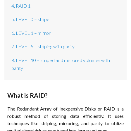
4. RAID 1
5. LEVEL 0 – stripe
6. LEVEL 1 – mirror
7. LEVEL 5 – striping with parity
8. LEVEL 10 – striped and mirrored volumes with
parity
What is RAID?
The Redundant Array of Inexpensive Disks or RAID is a
robust method of storing data efficiently. It uses
techniques like striping, mirroring, and parity to utilize
multiple hard drives combined into larger volumes.