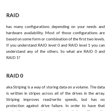
RAID
has many configurations depending on your needs and
hardware availability. Most of those configurations are
based on some form or combination of the first two levels.
If you understand RAID level 0 and RAID level 1 you can
understand any of the others. So what are RAID 0 and
RAID 1?
RAID 0
aka Striping is a way of storing data on a volume. The data
is written in stripes across all of the drives in the array.
Striping improves read/write speeds, but has no
protection against drive failure. In order to have that