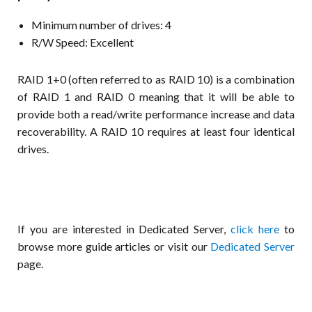
Minimum number of drives: 4
R/W Speed: Excellent
RAID 1+0 (often referred to as RAID 10) is a combination
of RAID 1 and RAID 0 meaning that it will be able to
provide both a read/write performance increase and data
recoverability. A RAID 10 requires at least four identical
drives.
If you are interested in Dedicated Server,
click here
to
browse more guide articles or visit our
Dedicated Server
page.