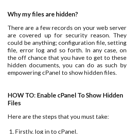
Why my files are hidden?
There are a few records on your web server
are covered up for security reason. They
could be anything; configuration file, setting
file, error log and so forth. In any case, on
the off chance that you have to get to these
hidden documents, you can do as such by
empowering cPanel to show hidden files.
HOW TO: Enable cPanel To Show Hidden
Files
Here are the steps that you must take:
Firstly, log in to cPanel.