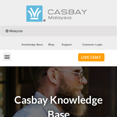
Malaysia
Knowledge Base
Blog
Support
Customer Login
LIVE CHAT
Casbay Knowledge
Base