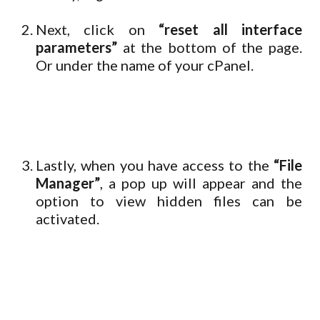
Next, click on
“reset all interface
parameters”
at the bottom of the page.
Or under the name of your cPanel.
Lastly, when you have access to the
“File
Manager”
, a pop up will appear and the
option to view hidden files can be
activated.