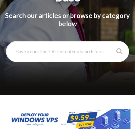
Search our articles or browse by category
below