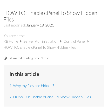
HOW TO: Enable cPanel To Show Hidden
Files
Last modified:
January 18, 2021
You are here:
KB Home
Server Administration
Control Panel
HOW TO: Enable cPanel To Show Hidden Files
Estimated reading time:
1 min
In this article
1. Why my files are hidden?
2. HOW TO: Enable cPanel To Show Hidden Files