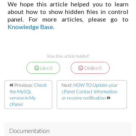
We hope this article helped you to learn
about how to show hidden files in control
panel. For more articles, please go to
Knowledge Base
.
Was this article helpful?
Like
0
Dislike
0
Previous:
Check
Next:
HOW TO:Update your
the MySQL
cPanel Contact Information
version in My
or receive notification
cPanel
Documentation