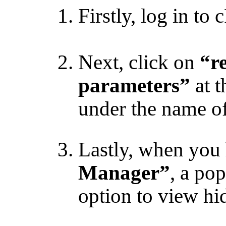
Firstly, log in to 
Next, click on
“re
parameters”
at t
under the name of
Lastly, when you 
Manager”
, a po
option to view hid