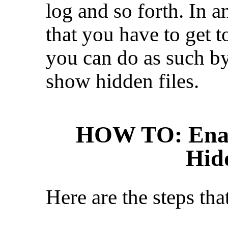
log and so forth. In a
that you have to get 
you can do as such b
show hidden files.
HOW TO: Enab
Hid
Here are the steps tha