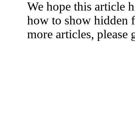
We hope this article 
how to show hidden fi
more articles, please 