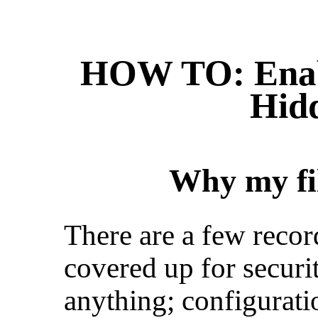
HOW TO: Enab
Hidd
Why my fil
There are a few recor
covered up for securi
anything; configuration