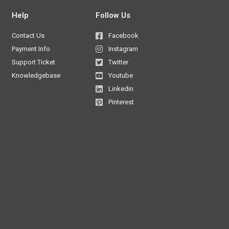
Help
Follow Us
Contact Us
Facebook
Payment Info
Instagram
Support Ticket
Twitter
Knowledgebase
Youtube
Linkedin
Pinterest