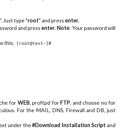
 Just type “
root
” and press
enter
.
password and press
enter
.
Note
: Your password will
w this:
[root@test~]#
che for
WEB
, proftpd for
FTP
, and choose no for
culous. For the MAIL, DNS, Firewall and DB, just
text under the
#Download Installation Script
and