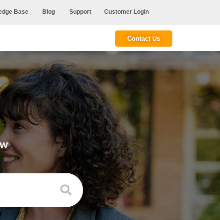
edge Base
Blog
Support
Customer Login
Contact Us
ow