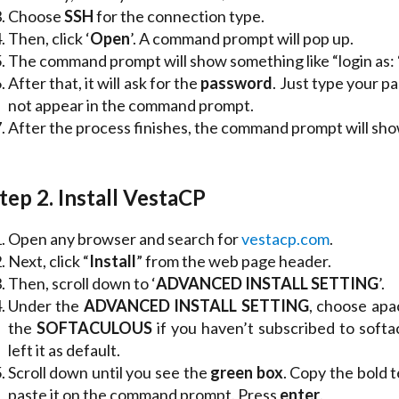
Choose
SSH
for the connection type.
Then, click ‘
Open
’. A command prompt will pop up.
The command prompt will show something like “login as: “.
After that, it will ask for the
password
. Just type your 
not appear in the command prompt.
After the process finishes, the command prompt will sho
tep 2. Install VestaCP
Open any browser and search for
vestacp.com
.
Next, click “
Install
” from the web page header.
Then, scroll down to ‘
ADVANCED INSTALL SETTING
’.
Under the
ADVANCED INSTALL SETTING
, choose apa
the
SOFTACULOUS
if you haven’t subscribed to softa
left it as default.
Scroll down until you see the
green box
. Copy the bold 
paste it on the command prompt. Press
enter
.