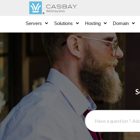
Servers
Solutions
Hosting
Domain
S