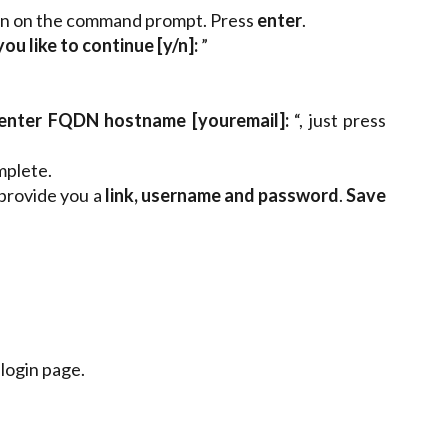
in on the command prompt. Press
enter
.
u like to continue [y/n]:
”
enter FQDN hostname [youremail]:
“, just press
mplete.
 provide you a
link, username and password
.
Save
 login page.