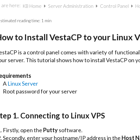
 are here:
KB Home
Server Administration
Control Panel
Ho
stimated reading time:
1 min
ow to Install VestaCP to your Linux 
estaCP is a control panel comes with variety of functional
our server. This tutorial shows how to install VestaCP on y
equirements
A
Linux Server
Root password for your server
tep 1. Connecting to Linux VPS
Firstly, open the
Putty
software.
Secondly, enter your hostname/IP address in the
Host 