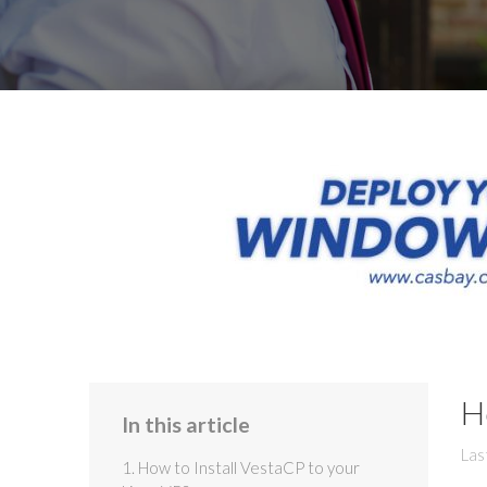
H
In this article
Las
1. How to Install VestaCP to your