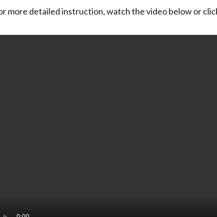
or more detailed instruction, watch the video below or cli