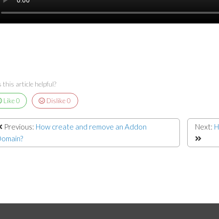
this article helpful?
Like
0
Dislike
0
Previous:
How create and remove an Addon
Next:
H
omain?