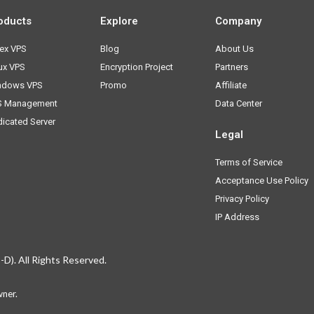
oducts
Explore
Company
ex VPS
Blog
About Us
ux VPS
Encryption Project
Partners
ndows VPS
Promo
Affiliate
S Management
Data Center
icated Server
Legal
Terms of Service
Acceptance Use Policy
Privacy Policy
IP Address
D). All Rights Reserved.
hone
wner.