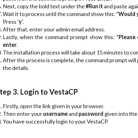
Next, copy the bold text under the
#Run
it
and paste aga
Wait it to process until the command show this: “
Would yo
Press ‘
y
’.
After that, enter your admin email address.
Lastly, when the command prompt show this: “
Please 
enter
.
The installation process will take about 15 minutes to co
After the process is complete, the command prompt will
the details.
tep 3. Login to VestaCP
Firstly, open the link given in your browser.
Then enter your
username
and
password
given into the
You have successfully login to your VestaCP.