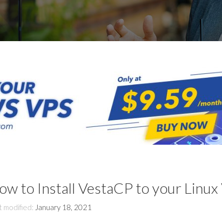
ow to Install VestaCP to your Linux
t modified:
January 18, 2021