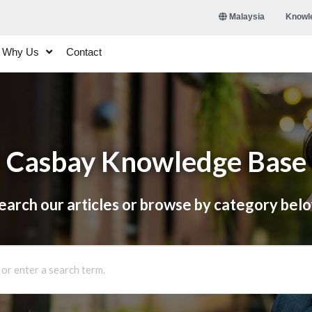
Knowl
Malaysia
Why Us
Contact
Casbay Knowledge Base
earch our articles or browse by category bel