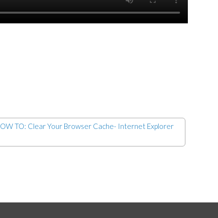
OW TO: Clear Your Browser Cache- Internet Explorer