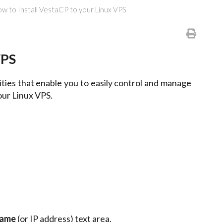
w to Install VestaCP to your Linux VPS
VPS
ities that enable you to easily control and manage
our Linux VPS.
Name
(or IP address) text area.