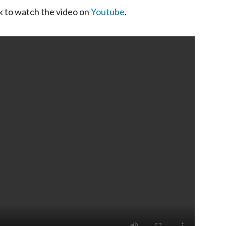
ck to watch the video on
Youtube
.