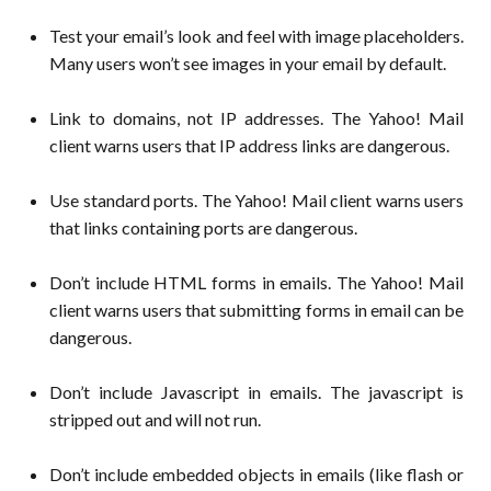
Test your email’s look and feel with image placeholders.
Many users won’t see images in your email by default.
Link to domains, not IP addresses. The Yahoo! Mail
client warns users that IP address links are dangerous.
Use standard ports. The Yahoo! Mail client warns users
that links containing ports are dangerous.
Don’t include HTML forms in emails. The Yahoo! Mail
client warns users that submitting forms in email can be
dangerous.
Don’t include Javascript in emails. The javascript is
stripped out and will not run.
Don’t include embedded objects in emails (like flash or