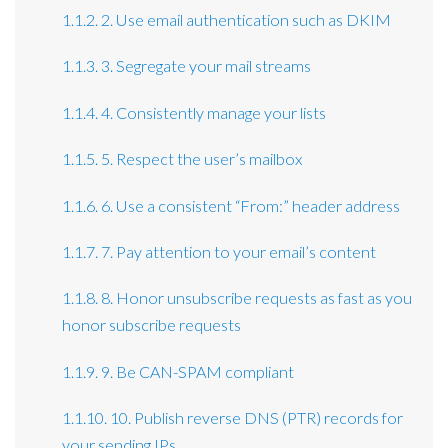
1.1.2. 2. Use email authentication such as DKIM
1.1.3. 3. Segregate your mail streams
1.1.4. 4. Consistently manage your lists
1.1.5. 5. Respect the user’s mailbox
1.1.6. 6. Use a consistent “From:” header address
1.1.7. 7. Pay attention to your email’s content
1.1.8. 8. Honor unsubscribe requests as fast as you
honor subscribe requests
1.1.9. 9. Be CAN-SPAM compliant
1.1.10. 10. Publish reverse DNS (PTR) records for
your sending IPs