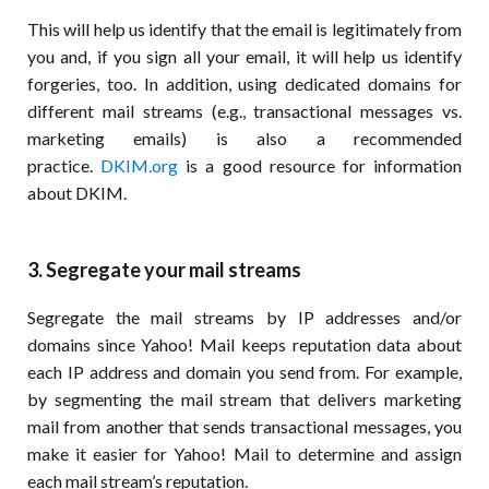
This will help us identify that the email is legitimately from
you and, if you sign all your email, it will help us identify
forgeries, too. In addition, using dedicated domains for
different mail streams (e.g., transactional messages vs.
marketing emails) is also a recommended
practice.
DKIM.org
is a good resource for information
about DKIM.
3. Segregate your mail streams
Segregate the mail streams by IP addresses and/or
domains since Yahoo! Mail keeps reputation data about
each IP address and domain you send from. For example,
by segmenting the mail stream that delivers marketing
mail from another that sends transactional messages, you
make it easier for Yahoo! Mail to determine and assign
each mail stream’s reputation.