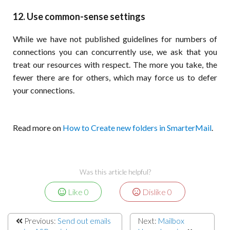
12. Use common-sense settings
While we have not published guidelines for numbers of
connections you can concurrently use, we ask that you
treat our resources with respect. The more you take, the
fewer there are for others, which may force us to defer
your connections.
Read more on
How to Create new folders in SmarterMail
.
Was this article helpful?
Like
0
Dislike
0
Previous:
Send out emails
Next:
Mailbox