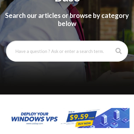
Search our articles or browse by category
below