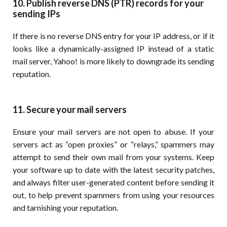
10. Publish reverse DNS (PTR) records for your
sending IPs
If there is no reverse DNS entry for your IP address, or if it
looks like a dynamically-assigned IP instead of a static
mail server, Yahoo! is more likely to downgrade its sending
reputation.
11. Secure your mail servers
Ensure your mail servers are not open to abuse. If your
servers act as “open proxies” or “relays,” spammers may
attempt to send their own mail from your systems. Keep
your software up to date with the latest security patches,
and always filter user-generated content before sending it
out, to help prevent spammers from using your resources
and tarnishing your reputation.