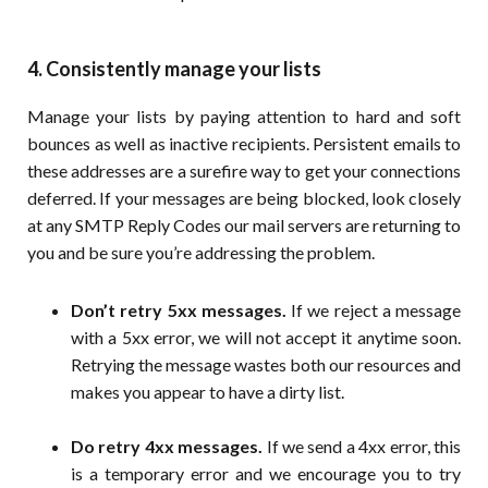
4. Consistently manage your lists
Manage your lists by paying attention to hard and soft
bounces as well as inactive recipients. Persistent emails to
these addresses are a surefire way to get your connections
deferred. If your messages are being blocked, look closely
at any SMTP Reply Codes our mail servers are returning to
you and be sure you’re addressing the problem.
Don’t retry 5xx messages.
If we reject a message
with a 5xx error, we will not accept it anytime soon.
Retrying the message wastes both our resources and
makes you appear to have a dirty list.
Do retry 4xx messages.
If we send a 4xx error, this
is a temporary error and we encourage you to try