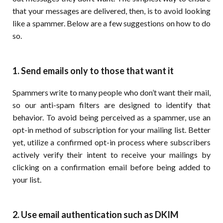
that your messages are delivered, then, is to avoid looking
like a spammer. Below are a few suggestions on how to do
so.
1. Send emails only to those that want it
Spammers write to many people who don’t want their mail,
so our anti-spam filters are designed to identify that
behavior. To avoid being perceived as a spammer, use an
opt-in method of subscription for your mailing list. Better
yet, utilize a confirmed opt-in process where subscribers
actively verify their intent to receive your mailings by
clicking on a confirmation email before being added to
your list.
2. Use email authentication such as DKIM