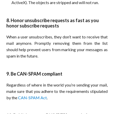
ActiveX). The objects are stripped and will not run.
8. Honor unsubscribe requests as fast as you
honor subscribe requests
When a user unsubscribes, they don’t want to receive that
mail anymore. Promptly removing them from the list
should help prevent users from marking your messages as
spam in the future.
9. Be CAN-SPAM compliant
Regardless of where in the world you’re sending your mail,
make sure that you adhere to the requirements stipulated
by the
CAN-SPAM Act
.