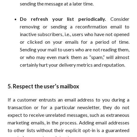
sending the message at a later time.
Do refresh your list periodically.
Consider
removing or sending a reconfirmation email to
inactive subscribers, i.e., users who have not opened
or clicked on your emails for a period of time.
Sending your mail to users who are not reading them,
or who may even mark them as “spam,” will almost
certainly hurt your delivery metrics and reputation.
5. Respect the user’s mailbox
If a customer entrusts an email address to you during a
transaction or for a particular newsletter, they do not
expect to receive unrelated messages, such as extraneous
marketing emails, in the process. Adding email addresses
to other lists without their explicit opt-in is a guaranteed