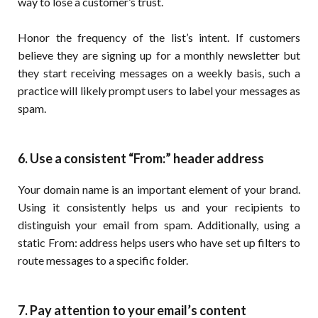
way to lose a customer’s trust.
Honor the frequency of the list’s intent. If customers
believe they are signing up for a monthly newsletter but
they start receiving messages on a weekly basis, such a
practice will likely prompt users to label your messages as
spam.
6. Use a consistent “From:” header address
Your domain name is an important element of your brand.
Using it consistently helps us and your recipients to
distinguish your email from spam. Additionally, using a
static From: address helps users who have set up filters to
route messages to a specific folder.
7. Pay attention to your email’s content