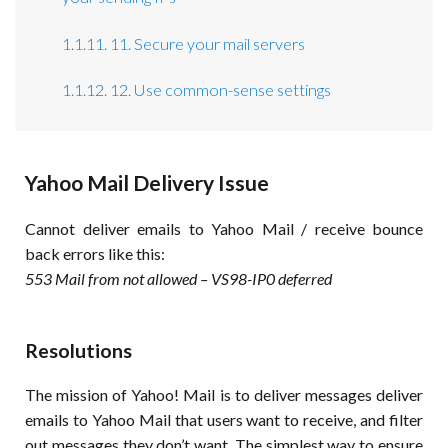
1.1.11. 11. Secure your mail servers
1.1.12. 12. Use common-sense settings
Yahoo Mail Delivery Issue
Cannot deliver emails to Yahoo Mail / receive bounce
back errors like this:
553 Mail from not allowed – VS98-IP0 deferred
Resolutions
The mission of Yahoo! Mail is to deliver messages deliver
emails to Yahoo Mail that users want to receive, and filter
out messages they don’t want. The simplest way to ensure