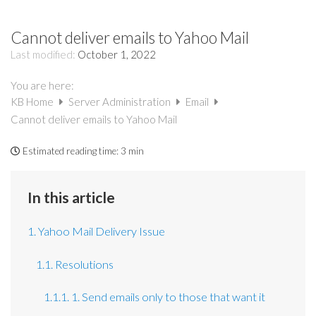
Cannot deliver emails to Yahoo Mail
Last modified:
October 1, 2022
You are here:
KB Home
Server Administration
Email
Cannot deliver emails to Yahoo Mail
Estimated reading time:
3 min
In this article
1. Yahoo Mail Delivery Issue
1.1. Resolutions
1.1.1. 1. Send emails only to those that want it