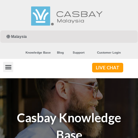
Malaysia
Knowledge Base
Blog
Support
Customer Login
LIVE CHAT
Casbay Knowledge
Base