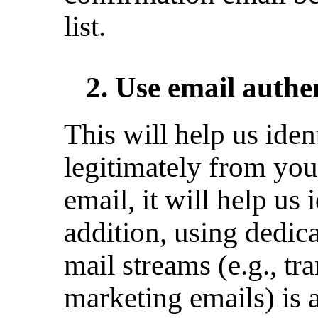
list.
2. Use email auth
This will help us ident
legitimately from you 
email, it will help us 
addition, using dedic
mail streams (e.g., tr
marketing emails) is