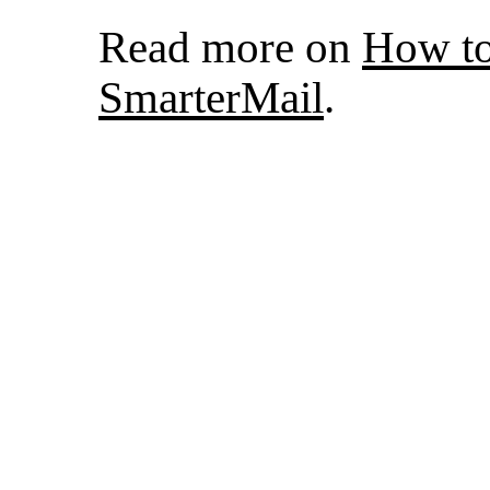
Read more on
How to
SmarterMail
.