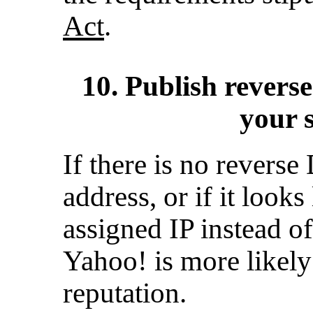
Act
.
10. Publish revers
your 
If there is no revers
address, or if it look
assigned IP instead of 
Yahoo! is more likely
reputation.