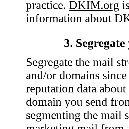
practice.
DKIM.org
is
information about D
3. Segregate
Segregate the mail st
and/or domains since
reputation data about
domain you send fro
segmenting the mail s
marketing mail from a