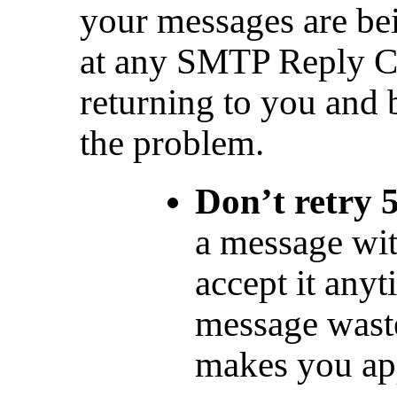
your messages are bei
at any SMTP Reply Co
returning to you and 
the problem.
Don’t retry 
a message wit
accept it any
message waste
makes you appe