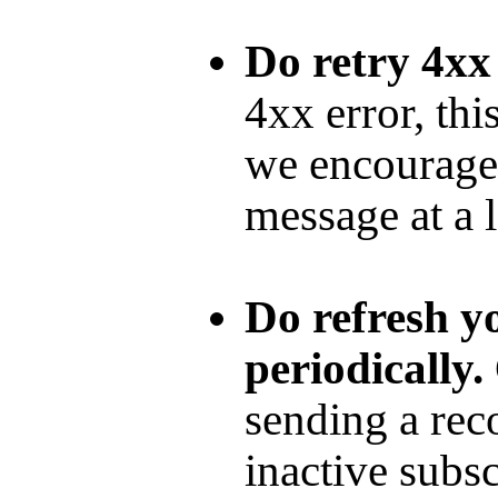
Do retry 4xx
4xx error, thi
we encourage 
message at a l
Do refresh yo
periodically.
sending a rec
inactive subsc