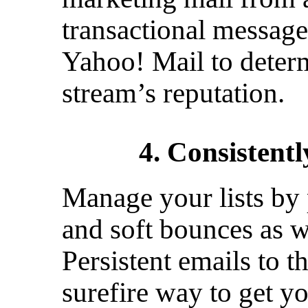
transactional message
Yahoo! Mail to deter
stream’s reputation.
4. Consistentl
Manage your lists by 
and soft bounces as we
Persistent emails to t
surefire way to get yo