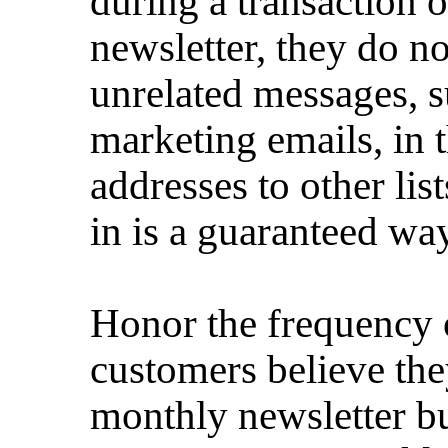
during a transaction o
newsletter, they do no
unrelated messages, s
marketing emails, in 
addresses to other list
in is a guaranteed way
Honor the frequency of
customers believe the
monthly newsletter bu