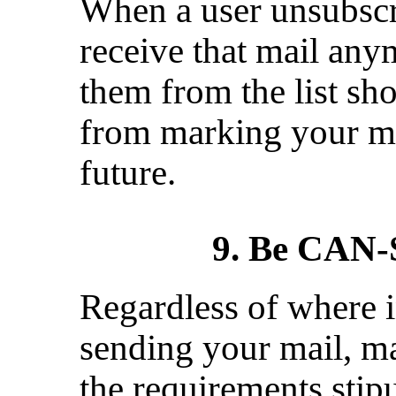
When a user unsubscri
receive that mail an
them from the list sh
from marking your me
future.
9. Be CAN
Regardless of where i
sending your mail, ma
the requirements stip