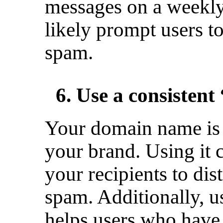
messages on a weekly 
likely prompt users t
spam.
6. Use a consisten
Your domain name is 
your brand. Using it 
your recipients to di
spam. Additionally, u
helps users who have s