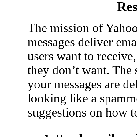
Res
The mission of Yahoo!
messages deliver emai
users want to receive,
they don’t want. The 
your messages are deli
looking like a spamm
suggestions on how t