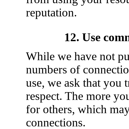
reputation.
12. Use comm
While we have not pu
numbers of connectio
use, we ask that you t
respect. The more you
for others, which may
connections.