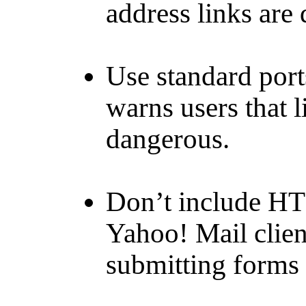
address links are
Use standard port
warns users that l
dangerous.
Don’t include HT
Yahoo! Mail clien
submitting forms 