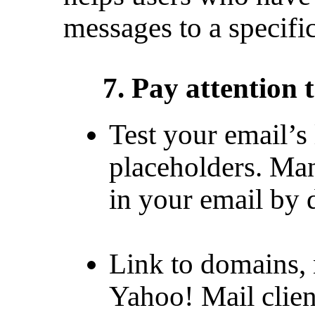
messages to a specific
7. Pay attention 
Test your email’s
placeholders. Ma
in your email by d
Link to domains, 
Yahoo! Mail clien