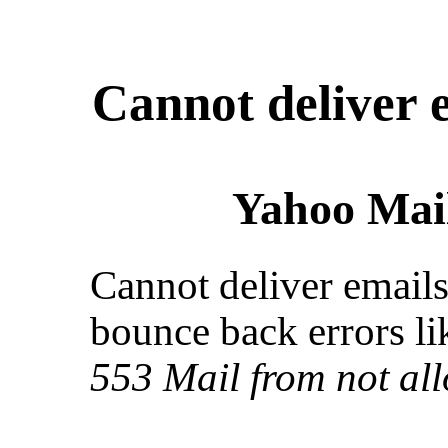
Cannot deliver 
Yahoo Mail
Cannot deliver emails
bounce back errors lik
553 Mail from not al