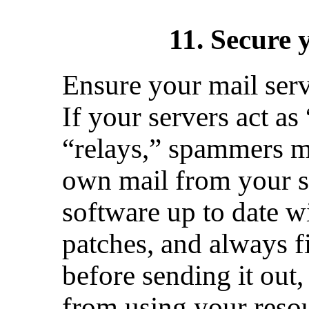
11. Secure 
Ensure your mail serv
If your servers act as
“relays,” spammers ma
own mail from your 
software up to date wi
patches, and always f
before sending it out
from using your resou