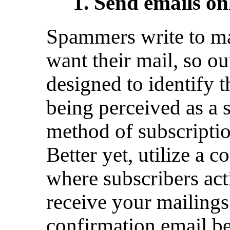
1. Send emails onl
Spammers write to m
want their mail, so ou
designed to identify t
being perceived as a 
method of subscription
Better yet, utilize a 
where subscribers acti
receive your mailings
confirmation email b