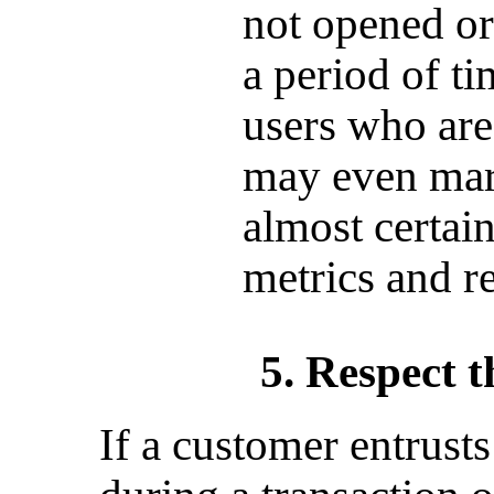
not opened or
a period of t
users who are
may even mar
almost certai
metrics and r
5. Respect t
If a customer entrust