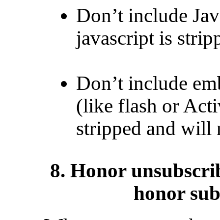
Don’t include Jav
javascript is stri
Don’t include em
(like flash or Act
stripped and will 
8. Honor unsubscrib
honor sub