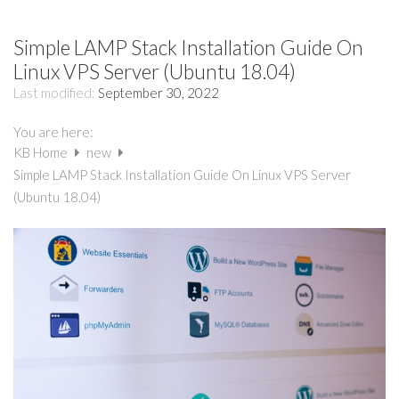
Simple LAMP Stack Installation Guide On
Linux VPS Server (Ubuntu 18.04)
Last modified:
September 30, 2022
You are here:
KB Home
new
Simple LAMP Stack Installation Guide On Linux VPS Server
(Ubuntu 18.04)