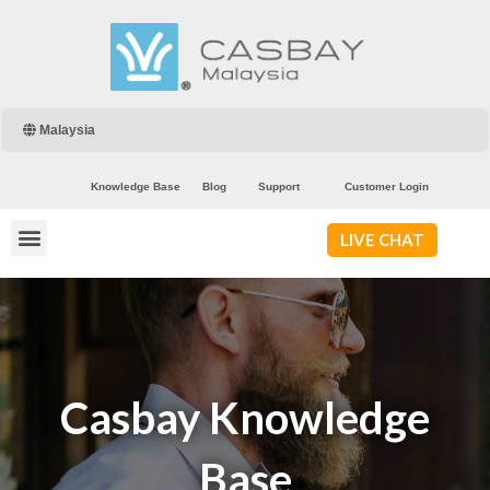
Malaysia
Knowledge Base
Blog
Support
Customer Login
LIVE CHAT
Casbay Knowledge
Base