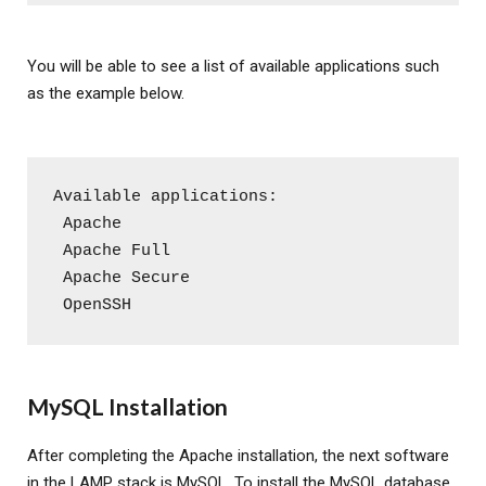
You will be able to see a list of available applications such
as the example below.
Available applications:
 Apache
 Apache Full
 Apache Secure
 OpenSSH
MySQL Installation
After completing the Apache installation, the next software
in the LAMP stack is MySQL. To install the MySQL database,