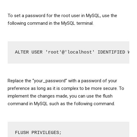
To set a password for the root user in MySQL, use the
following command in the MySQL terminal.
ALTER USER 'root'@'localhost' IDENTIFIED WIT
Replace the “your_password” with a password of your
preference as long as it is complex to be more secure. To
implement the changes made, you can use the flush
command in MySQL such as the following command.
FLUSH PRIVILEGES;