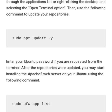
through the applications list or right-clicking the desktop and
selecting the “Open Terminal option”. Then, use the following
command to update your repositories.
sudo apt update -y
Enter your Ubuntu password if you are requested from the
terminal. After the repositories were updated, you may start
installing the Apache2 web server on your Ubuntu using the
following command.
sudo ufw app list