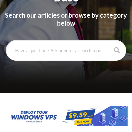
Search our articles or browse by category
below