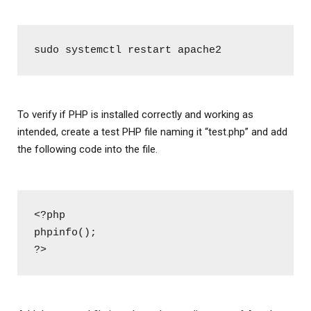
sudo systemctl restart apache2
To verify if PHP is installed correctly and working as
intended, create a test PHP file naming it “test.php” and add
the following code into the file.
<?php
phpinfo();
?>