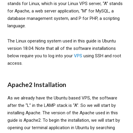
stands for Linux, which is your Linux VPS server, “A” stands
for Apache, a web server application, “M” for MySQL, a
database management system, and P for PHP, a scripting
language.
The Linux operating system used in this guide is Ubuntu
version 18.04. Note that all of the software installations
below require you to log into your
VPS
using SSH and root
access.
Apache2 Installation
As we already have the Ubuntu based VPS, the software
after the “L” in the LAMP stack is “A”. So we will start by
installing Apache. The version of the Apache used in this
guide is Apache2. To begin the installation, we will start by
opening our terminal application in Ubuntu by searching