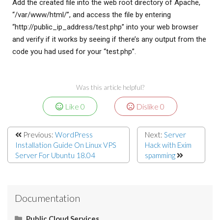
Add the created file into the web root directory of Apache,
“/var/www/html/”, and access the file by entering
“http://public_ip_address/test.php” into your web browser
and verify if it works by seeing if there’s any output from the
code you had used for your “test.php”.
Was this article helpful?
Like
0
Dislike
0
Previous:
WordPress
Next:
Server
Installation Guide On Linux VPS
Hack with Exim
Server For Ubuntu 18.04
spamming
Documentation
Public Cloud Services