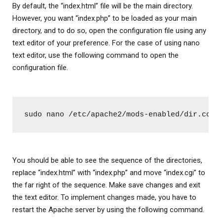
By default, the “index.html” file will be the main directory.
However, you want “index.php” to be loaded as your main
directory, and to do so, open the configuration file using any
text editor of your preference. For the case of using nano
text editor, use the following command to open the
configuration file.
sudo nano /etc/apache2/mods-enabled/dir.conf
You should be able to see the sequence of the directories,
replace “index.html” with “index.php” and move “index.cgi” to
the far right of the sequence. Make save changes and exit
the text editor. To implement changes made, you have to
restart the Apache server by using the following command.