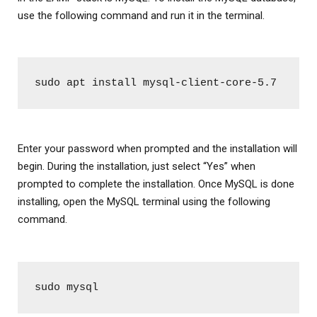
use the following command and run it in the terminal.
sudo apt install mysql-client-core-5.7
Enter your password when prompted and the installation will
begin. During the installation, just select “Yes” when
prompted to complete the installation. Once MySQL is done
installing, open the MySQL terminal using the following
command.
sudo mysql