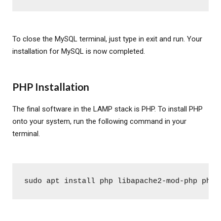
To close the MySQL terminal, just type in exit and run. Your
installation for MySQL is now completed.
PHP Installation
The final software in the LAMP stack is PHP. To install PHP
onto your system, run the following command in your
terminal.
sudo apt install php libapache2-mod-php php-