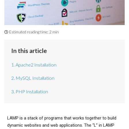
Estimated reading time:
2 min
In this article
1. Apache2 Installation
2. MySQL Installation
3. PHP Installation
LAMP is a stack of programs that works together to build
dynamic websites and web applications. The “L” in LAMP