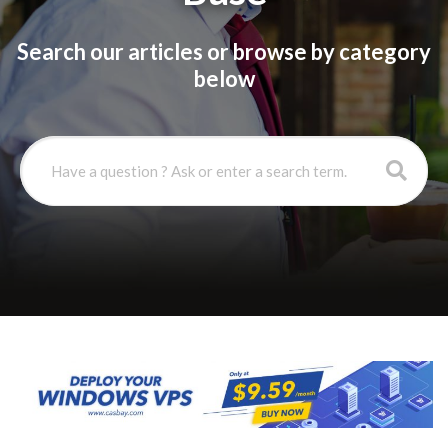
Search our articles or browse by category
below