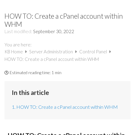
HOW TO: Create a cPanel account within
WHM
Last modified:
September 30, 2022
You are here:
KB Home
Server Administration
Control Panel
HOW TO: Create a cPanel account within WHM
Estimated reading time:
1 min
In this article
1. HOW TO: Create a cPanel account within WHM