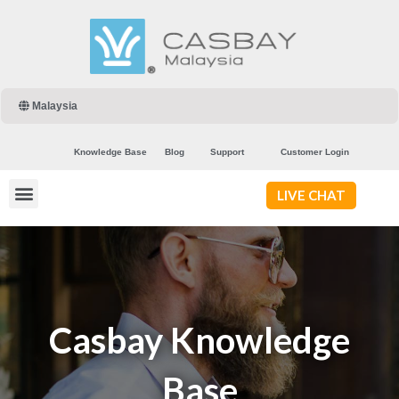
Malaysia
Knowledge Base
Blog
Support
Customer Login
LIVE CHAT
Casbay Knowledge
Base