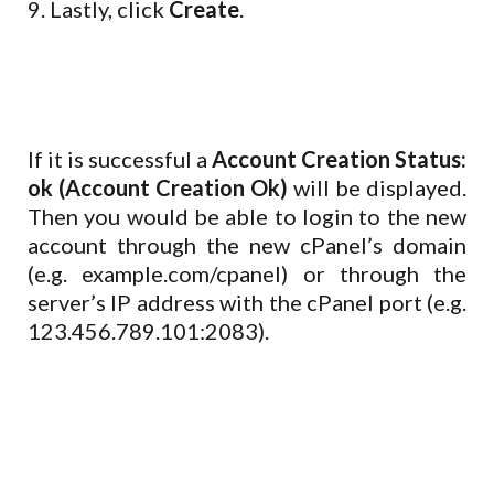
9. Lastly, click
Create
.
If it is successful a
Account Creation Status:
ok (Account Creation Ok)
will be displayed.
Then you would be able to login to the new
account through the new cPanel’s domain
(e.g. example.com/cpanel) or through the
server’s IP address with the cPanel port (e.g.
123.456.789.101:2083).