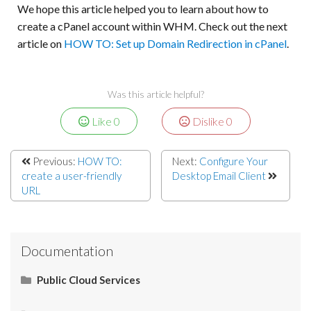
We hope this article helped you to learn about how to
create a cPanel account within WHM. Check out the next
article on
HOW TO: Set up Domain Redirection in cPanel
.
Was this article helpful?
Like
0
Dislike
0
Previous:
HOW TO:
Next:
Configure Your
create a user-friendly
Desktop Email Client
URL
Documentation
Public Cloud Services
What Is SaaS (Software as a Service)?