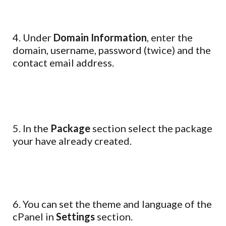
4. Under
Domain Information
, enter the
domain, username, password (twice) and the
contact email address.
5. In the
Package
section select the package
your have already created.
6. You can set the theme and language of the
cPanel in
Settings
section.