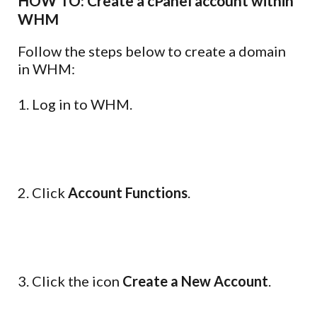
HOW TO: Create a cPanel account within
WHM
Follow the steps below to create a domain
in WHM:
1. Log in to WHM.
2. Click
Account Functions
.
3. Click the icon
Create a New Account
.