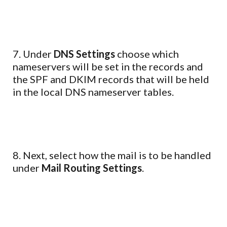
7. Under
DNS Settings
choose which
nameservers will be set in the records and
the SPF and DKIM records that will be held
in the local DNS nameserver tables.
8. Next, select how the mail is to be handled
under
Mail Routing Settings
.