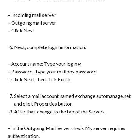
– Incoming mail server
– Outgoing mail server
– Click Next
Next, complete login information:
– Account name: Type your login @
– Password: Type your mailbox password.
– Click Next, then click Finish.
Select a mail account named exchange.automanage.net
and click Properties button.
After that, change to the tab of the Servers.
– In the Outgoing Mail Server check My server requires
authentication.