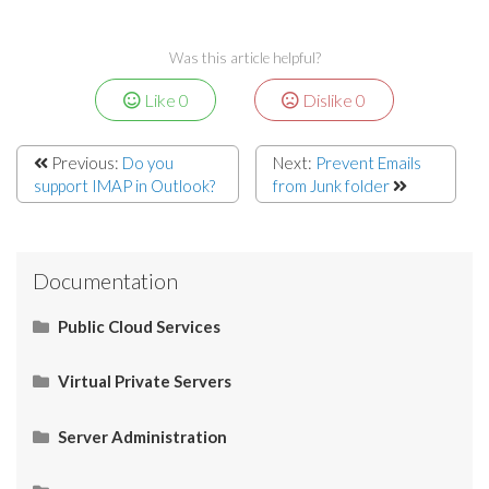
Was this article helpful?
Like
0
Dislike
0
Previous:
Do you
Next:
Prevent Emails
support IMAP in Outlook?
from Junk folder
Documentation
Public Cloud Services
What Is SaaS (Software as a Service)?
Virtual Private Servers
Networking
Server Administration
Start Here
What Is PaaS (Platform as a Service)?
Server Administration
HOW TO: Check server IP
Restart Apache services via SSH
How to Connect your Linux VPS via SSH/Putty
CMS (Content Management System)
Control Panel
Email
Operating System (OS)
Use Cases
What Is IaaS (Infrastructure as a Services)?