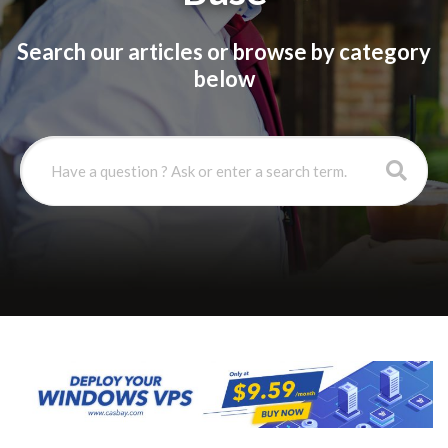
Search our articles or browse by category
below