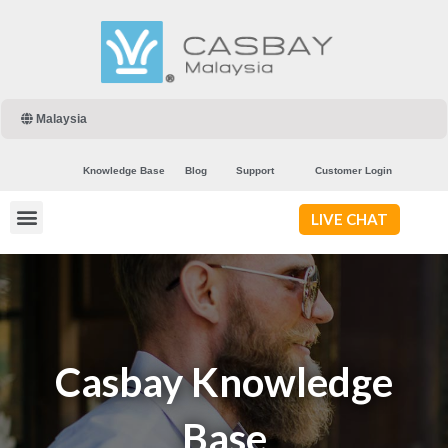
Malaysia
Knowledge Base
Blog
Support
Customer Login
LIVE CHAT
Casbay Knowledge
Base