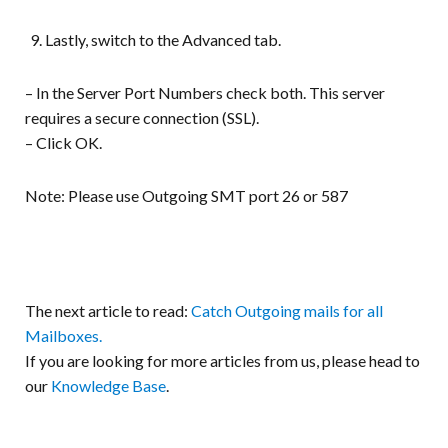
Lastly, switch to the Advanced tab.
– In the Server Port Numbers check both. This server
requires a secure connection (SSL).
– Click OK.
Note: Please use Outgoing SMT port 26 or 587
The next article to read:
Catch Outgoing mails for all
Mailboxes.
If you are looking for more articles from us, please head to
our
Knowledge Base
.