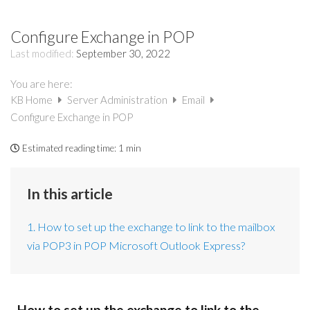
Configure Exchange in POP
Last modified:
September 30, 2022
You are here:
KB Home
Server Administration
Email
Configure Exchange in POP
Estimated reading time:
1 min
In this article
1. How to set up the exchange to link to the mailbox
via POP3 in POP Microsoft Outlook Express?
How to set up the exchange to link to the