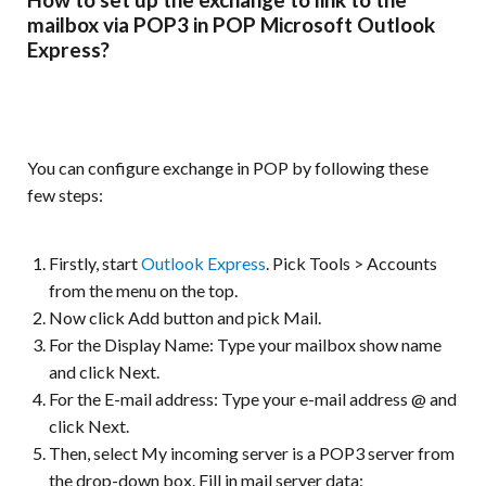
mailbox via POP3 in POP Microsoft Outlook
Express?
You can configure exchange in POP by following these
few steps:
Firstly, start
Outlook Express
. Pick Tools > Accounts
from the menu on the top.
Now click Add button and pick Mail.
For the Display Name: Type your mailbox show name
and click Next.
For the E-mail address: Type your e-mail address @ and
click Next.
Then, select My incoming server is a POP3 server from
the drop-down box. Fill in mail server data: