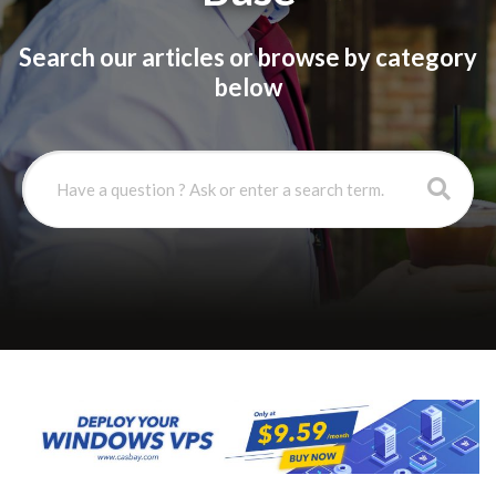
Search our articles or browse by category
below