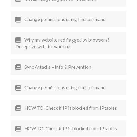
Change permissions using find command
Why my website red flagged by browsers?
Deceptive website warning.
Sync Attacks – Info & Prevention
Change permissions using find command
HOW TO: Check if IP is blocked from IPtables
HOW TO: Check if IP is blocked from IPtables