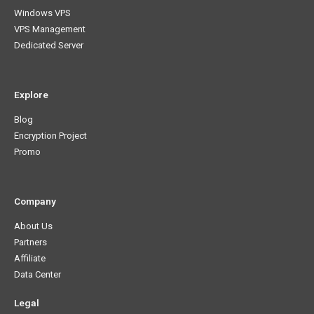
Windows VPS
VPS Management
Dedicated Server
Explore
Blog
Encryption Project
Promo
Company
About Us
Partners
Affiliate
Data Center
Legal