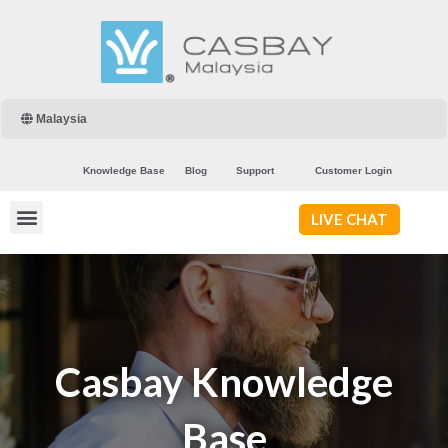
Malaysia
Knowledge Base
Blog
Support
Customer Login
LIVE CHAT
Casbay Knowledge
Base