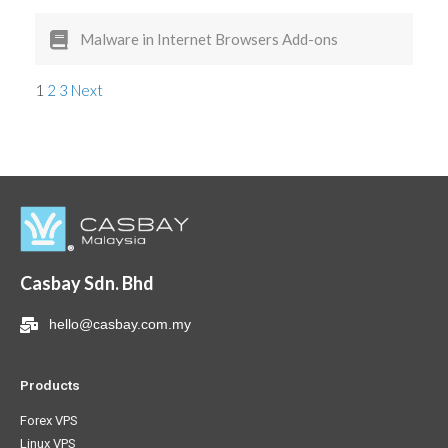
Malware in Internet Browsers Add-ons
1
2
3
Next
Casbay Sdn. Bhd
hello@casbay.com.my
Products
Forex VPS
Linux VPS