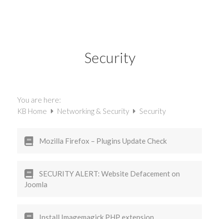
Security
You are here:
KB Home
Networking & Security
Security
Mozilla Firefox – Plugins Update Check
SECURITY ALERT: Website Defacement on
Joomla
Install Imagemagick PHP extension