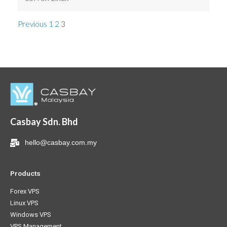
Previous
1
2
3
Casbay Sdn. Bhd
hello@casbay.com.my
Products
Forex VPS
Linux VPS
Windows VPS
VPS Management