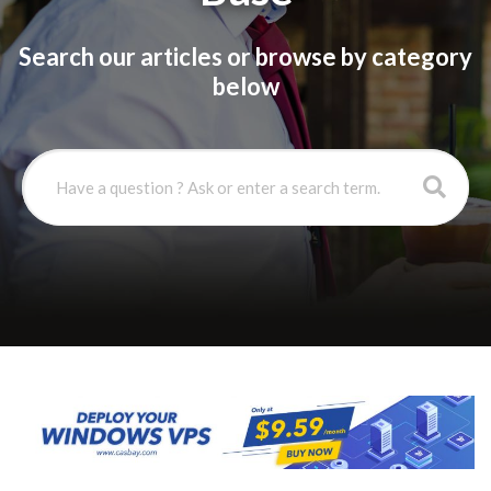
Search our articles or browse by category
below