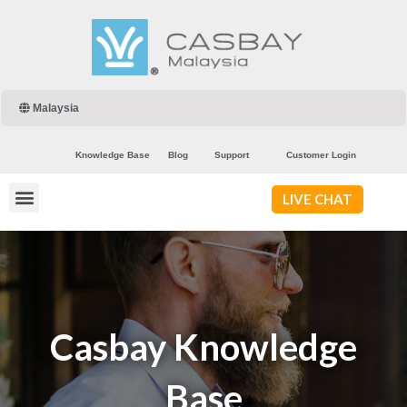
Malaysia
Knowledge Base
Blog
Support
Customer Login
LIVE CHAT
Casbay Knowledge
Base