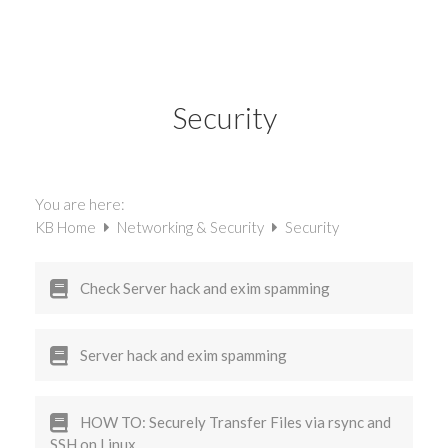
Security
You are here:
KB Home
Networking & Security
Security
Check Server hack and exim spamming
Server hack and exim spamming
HOW TO: Securely Transfer Files via rsync and
SSH on Linux