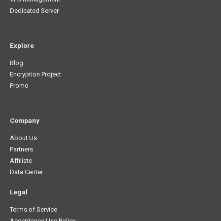
Dedicated Server
Explore
Blog
Encryption Project
Promo
Company
About Us
Partners
Affiliate
Data Center
Legal
Terms of Service
Acceptance Use Policy