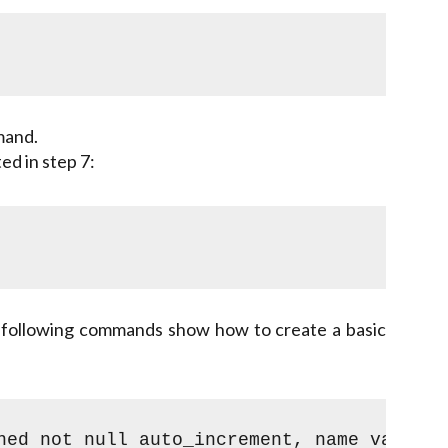
mand.
ed in step 7:
 following commands show how to create a basic
ned not null auto_increment, name varchar