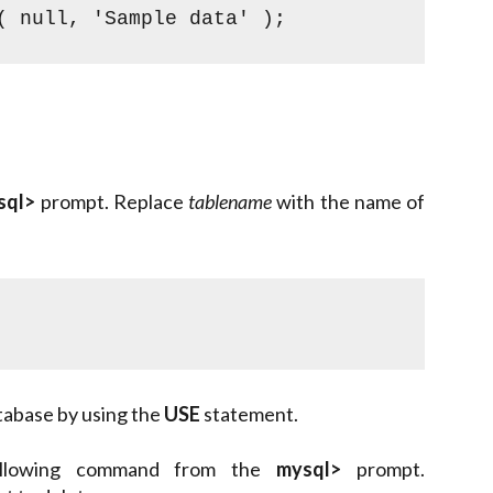
( null, 'Sample data' );
sql>
prompt. Replace
tablename
with the name of
tabase by using the
USE
statement.
 following command from the
mysql>
prompt.