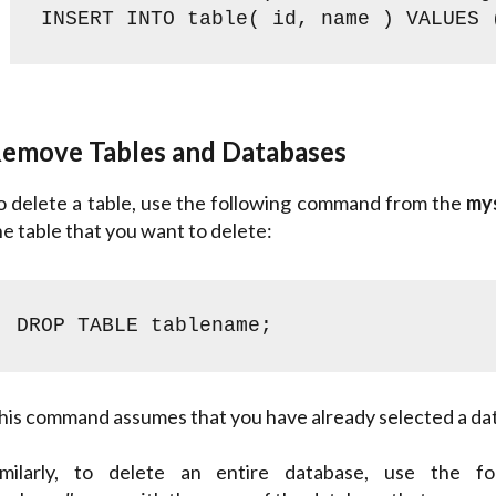
INSERT INTO table( id, name ) VALUES 
emove Tables and Databases
o delete a table, use the following command from the
my
he table that you want to delete:
DROP TABLE tablename;
his command assumes that you have already selected a da
imilarly, to delete an entire database, use the