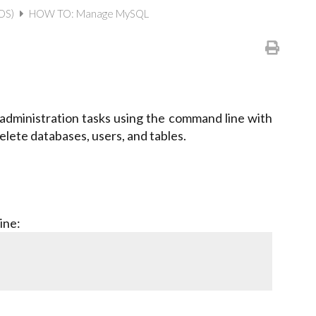
(OS)
HOW TO: Manage MySQL
ministration tasks using the command line with
lete databases, users, and tables.
ine: