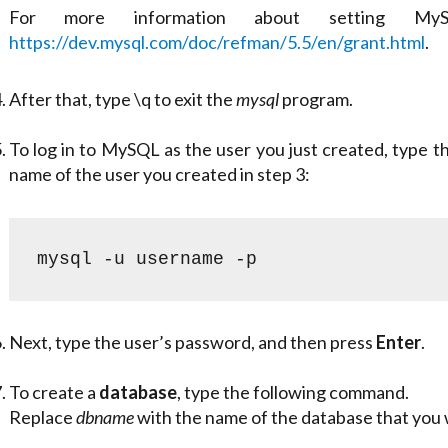
For more information about setting MySQ
https://dev.mysql.com/doc/refman/5.5/en/grant.html
.
After that, type
\q
to exit the
mysql
program.
To log in to MySQL as the user you just created, type
name of the user you created in step 3:
mysql -u username -p
Next, type the user’s password, and then press
Enter
.
To create a
database
, type the following command.
Replace
dbname
with the name of the database that you 