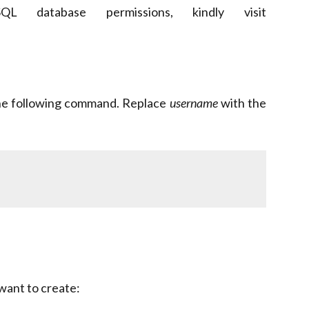
L database permissions, kindly visit
 the following command. Replace
username
with the
want to create: