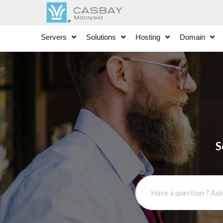
Servers
Solutions
Hosting
Domain
S