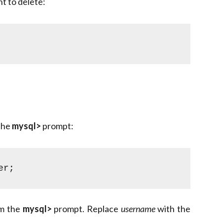
t to delete:
 the
mysql>
prompt:
er;
om the
mysql>
prompt. Replace
username
with the