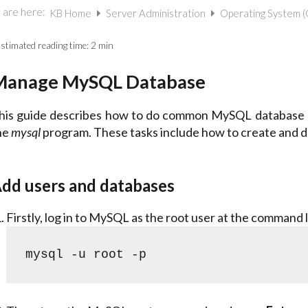
 are here:
KB Home
Server Administration
Operating System 
stimated reading time:
2 min
Manage MySQL Database
his guide describes how to do common MySQL database ad
he
mysql
program. These tasks include how to create and de
dd users and databases
Firstly, log in to MySQL as the root user at the command l
mysql -u root -p