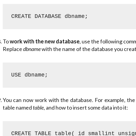
CREATE DATABASE dbname;
To
work with the new database
, use the following com
Replace
dbname
with the name of the database you creat
USE dbname;
You can now work with the database. For example, the
table named
table
, and how to insert some data into it:
CREATE TABLE table( id smallint unsig