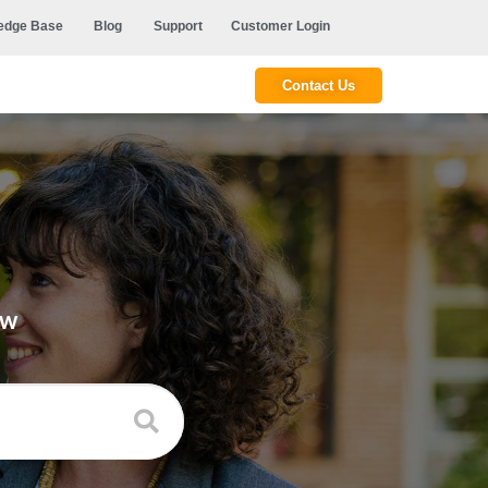
edge Base
Blog
Support
Customer Login
Contact Us
ow