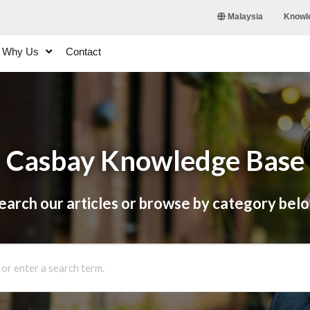
Knowl
Malaysia
Why Us
Contact
Casbay Knowledge Base
earch our articles or browse by category bel