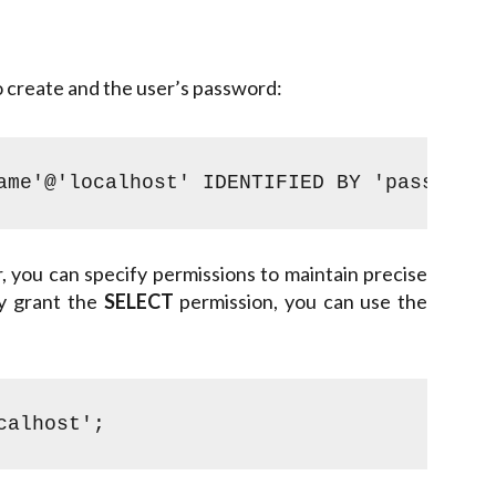
o create and the user’s password:
ame'@'localhost' IDENTIFIED BY 'password'
 you can specify permissions to maintain precise
ly grant the
SELECT
permission, you can use the
calhost';