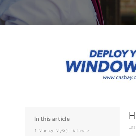
H
In this article
Las
1. Manage MySQL Database