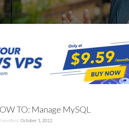
OW TO: Manage MySQL
t modified:
October 1, 2022