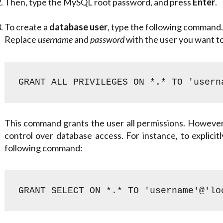
Then, type the MySQL root password, and press
Enter
.
To create a
database user
, type the following command.
Replace
username
and
password
with the user you want t
GRANT ALL PRIVILEGES ON *.* TO 'usern
This command grants the user all permissions. However,
control over database access. For instance, to explicit
following command:
GRANT SELECT ON *.* TO 'username'@'lo