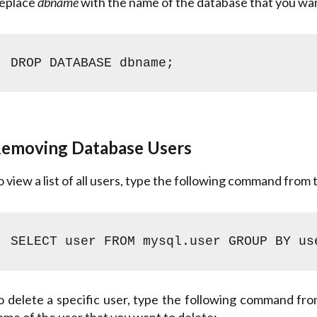
eplace
dbname
with the name of the database that you wan
DROP DATABASE dbname;
emoving Database Users
o view a list of all users, type the following command from
SELECT user FROM mysql.user GROUP BY us
hone
o delete a specific user, type the following command fr