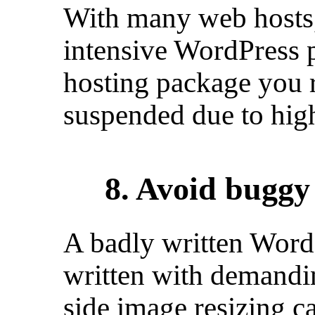
With many web hosts,
intensive WordPress p
hosting package you r
suspended due to hig
8. Avoid bugg
A badly written Wor
written with demandin
side image resizing c