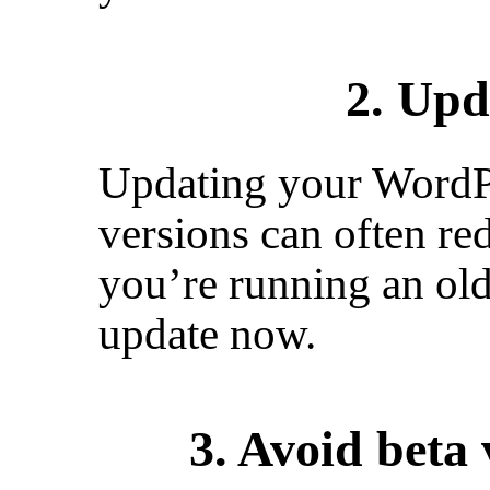
2. Upd
Updating your WordPre
versions can often re
you’re running an ol
update now.
3. Avoid beta 