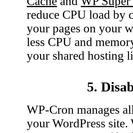
Cache
and
WP Super
reduce CPU load by ca
your pages on your we
less CPU and memory
your shared hosting li
5. Disa
WP-Cron manages all 
your WordPress site.