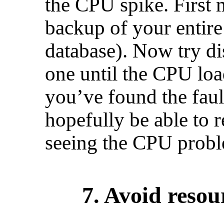
the CPU spike. First 
backup of your entire
database). Now try di
one until the CPU lo
you’ve found the fau
hopefully be able to 
seeing the CPU probl
7. Avoid reso