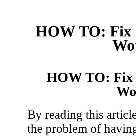
HOW TO: Fix 
Wo
HOW TO: Fix 
Wo
By reading this articl
the problem of havin