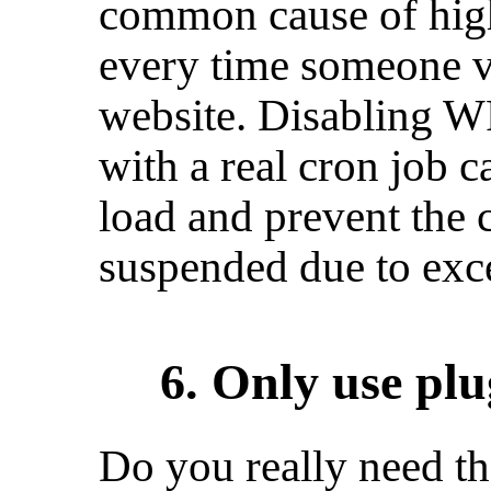
common cause of high 
every time someone v
website. Disabling W
with a real cron job 
load and prevent the 
suspended due to exc
6. Only use plu
Do you really need th