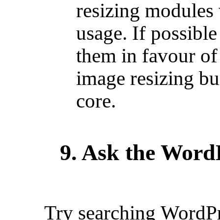
resizing modules
usage. If possib
them in favour of
image resizing bu
core.
9. Ask the Word
Try searching
WordPr