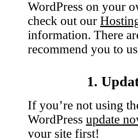
WordPress on your ow
check out our
Hosting
information. There ar
recommend you to us
1. Upda
If you’re not using th
WordPress
update n
your site first!