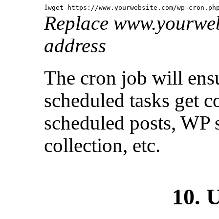
1
wget https:
//www
.yourwebsite.com
/wp-cron
.ph
Replace www.yourweb
address
The cron job will ens
scheduled tasks get c
scheduled posts, WP 
collection, etc.
10. 