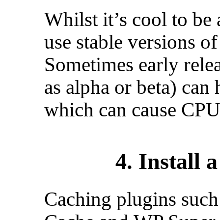
Whilst it’s cool to be
use stable versions o
Sometimes early rele
as alpha or beta) can
which can cause CPU 
4. Install 
Caching plugins such