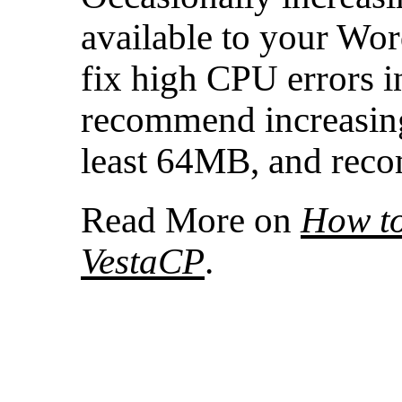
available to your Wor
fix high CPU errors 
recommend increasin
least 64MB, and re
Read More on
How to
VestaCP
.