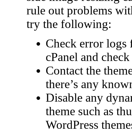
rule out problems wi
try the following:
Check error logs 
cPanel and check t
Contact the theme
there’s any known
Disable any dynam
theme such as th
WordPress themes