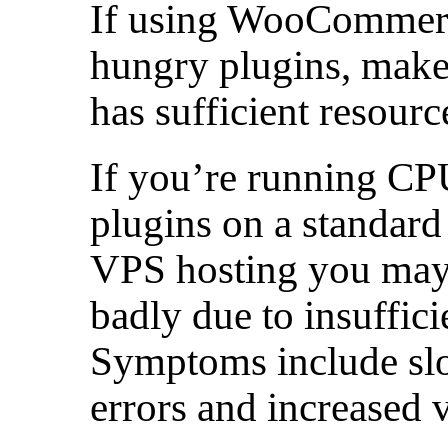
If using WooCommerce
hungry plugins, make
has sufficient resourc
If you’re running C
plugins on a standard
VPS hosting you may 
badly due to insuffici
Symptoms include slo
errors and increased 