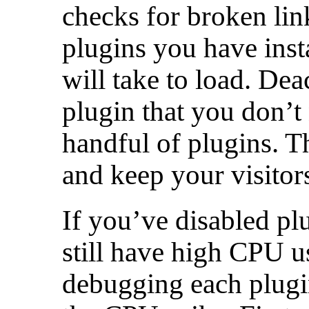
checks for broken li
plugins you have insta
will take to load. Dea
plugin that you don’t 
handful of plugins. Th
and keep your visitor
If you’ve disabled pl
still have high CPU u
debugging each plugin 