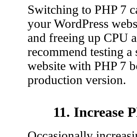
Switching to PHP 7 c
your WordPress websi
and freeing up CPU 
recommend testing a 
website with PHP 7 b
production version.
11. Increase
Occasionally increas