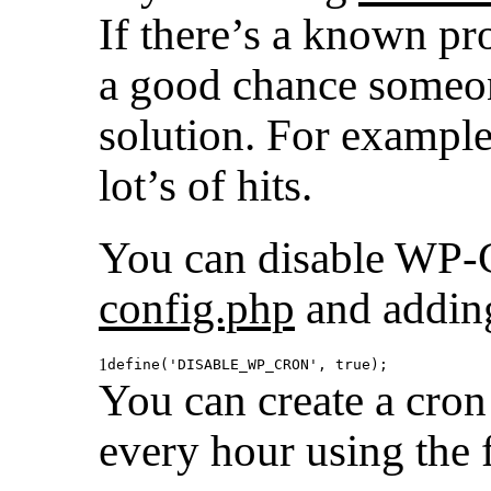
If there’s a known pr
a good chance someon
solution. For exampl
lot’s of hits.
You can disable WP
config.php
and adding
1
define(
'DISABLE_WP_CRON'
, true);
You can create a cro
every hour using the