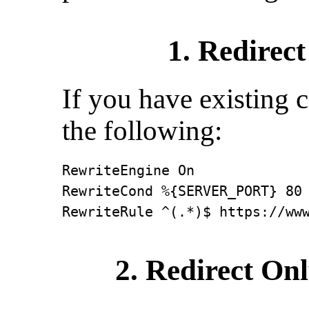
1. Redirect
If you have existing 
the following:
RewriteEngine On

RewriteCond %{SERVER_PORT} 80

RewriteRule ^(.*)$ https://ww
2. Redirect On