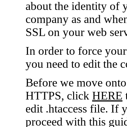
about the identity of
company as and when 
SSL on your web serv
In order to force you
you need to edit the 
Before we move onto 
HTTPS, click
HERE
edit .htaccess file. I
proceed with this gui