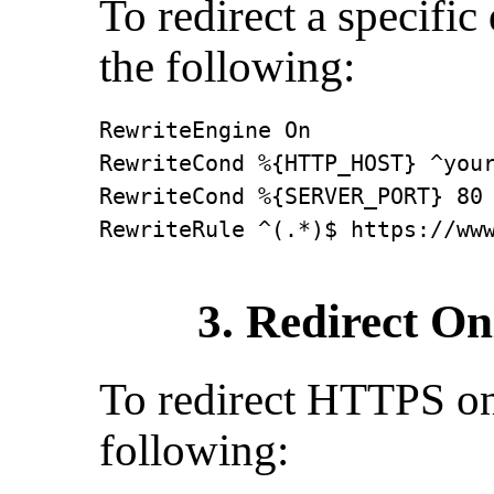
To redirect a specifi
the following:
RewriteEngine On

RewriteCond %{HTTP_HOST} ^your
RewriteCond %{SERVER_PORT} 80

RewriteRule ^(.*)$ https://ww
3. Redirect On
To redirect HTTPS on 
following: