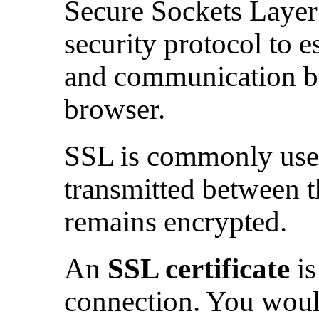
Secure Sockets Layer 
security protocol to e
and communication b
browser.
SSL is commonly used 
transmitted between 
remains encrypted.
An
SSL certificate
is
connection. You would