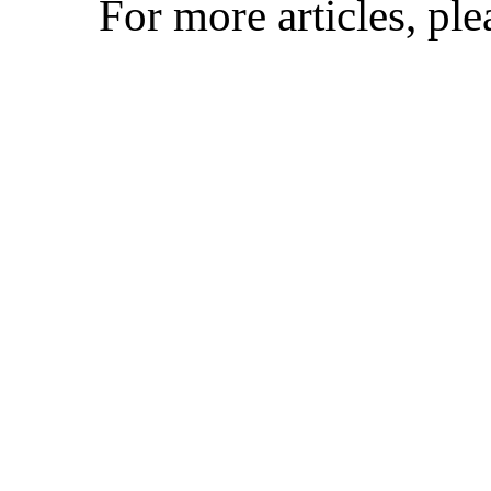
For more articles, pl