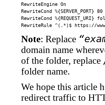
RewriteEngine On

RewriteCond %{SERVER_PORT} 80

RewriteCond %{REQUEST_URI} fol
RewriteRule ^(.*)$ https://ww
“exa
Note
: Replace
domain name wherever
of the folder, replace
folder name.
We hope this article 
redirect traffic to HT