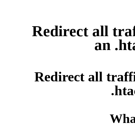
Redirect all tr
an .ht
Redirect all tra
.hta
What