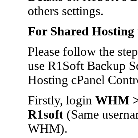
others settings.
For Shared Hosting 
Please follow the ste
use R1Soft Backup So
Hosting cPanel Contr
Firstly, login
WHM > 
R1soft
(Same userna
WHM).