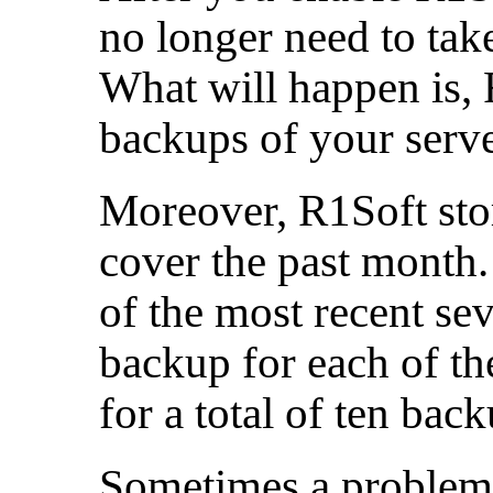
no longer need to take
What will happen is,
backups of your serve
Moreover, R1Soft sto
cover the past month.
of the most recent sev
backup for each of th
for a total of ten back
Sometimes a problem 