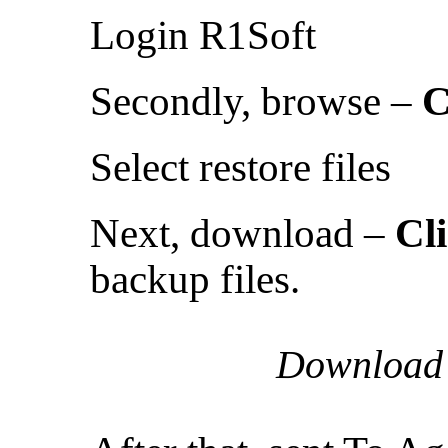
Login R1Soft
Secondly, browse –
C
Select restore files
Next, download –
Cl
backup files.
Download t