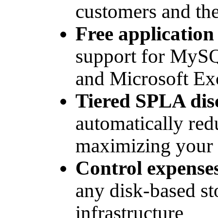
customers and the
Free applicatio
support for MySQ
and Microsoft E
Tiered SPLA dis
automatically red
maximizing your 
Control expense
any disk-based s
infrastructure