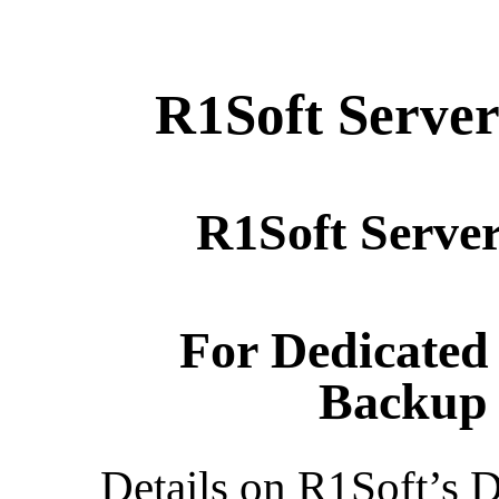
R1Soft Serve
R1Soft Serve
For Dedicated
Backup 
Details on R1Soft’s D