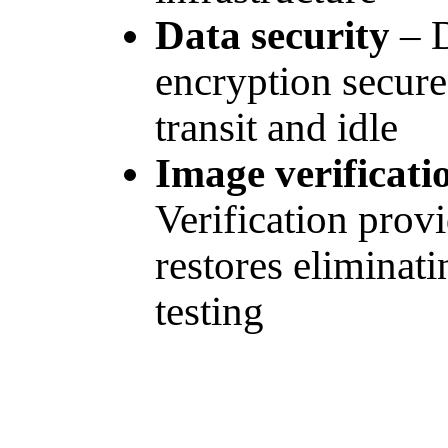
Data security
– 
encryption secure
transit and idle
Image verificati
Verification prov
restores eliminat
testing