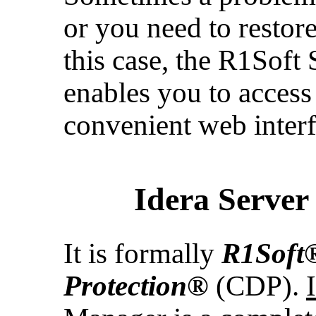
or you need to restor
this case, the R1Sof
enables you to access
convenient web interf
Idera Serve
It is formally
R1Soft
Protection®
(CDP).