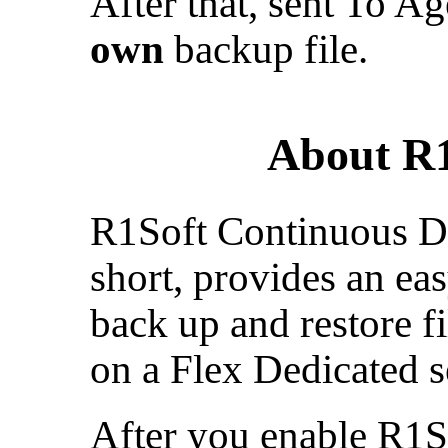
After that, sent To A
own
backup file.
About R1
R1Soft Continuous Da
short, provides an ea
back up and restore 
on a Flex Dedicated s
After you enable R1S