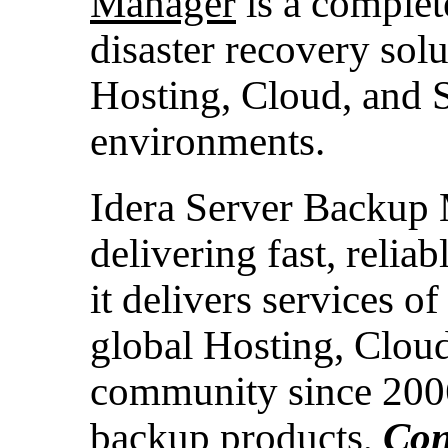
Manager
is a complet
disaster recovery solu
Hosting, Cloud, and 
environments.
Idera Server Backup
delivering fast, relia
it delivers services of
global Hosting, Cloud
community since 2006
backup products,
Con