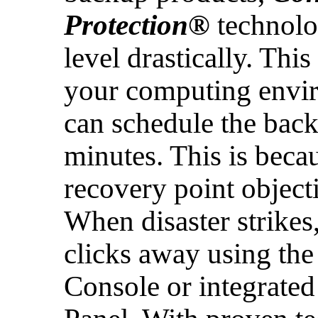
Protection®
technolog
level drastically. Thi
your computing envi
can schedule the back
minutes. This is becau
recovery point object
When disaster strikes,
clicks away using th
Console or integrated