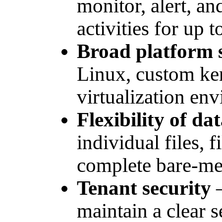
monitor, alert, a
activities for up 
Broad platform 
Linux, custom ker
virtualization en
Flexibility of da
individual files, f
complete bare-met
Tenant security
–
maintain a clear 