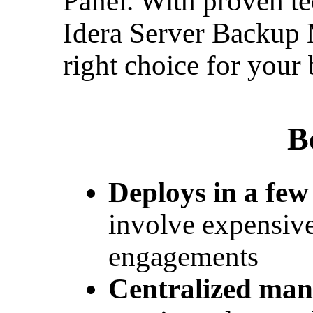
Panel. With proven te
Idera Server Backup 
right choice for your 
B
Deploys in a few
involve expensive
engagements
Centralized ma