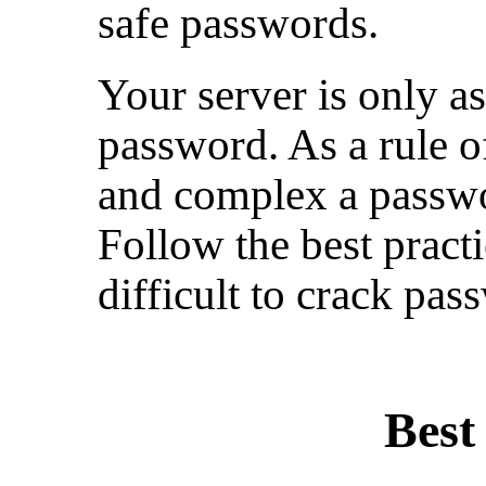
safe passwords.
Your server is only a
password. As a rule o
and complex a passwor
Follow the best pract
difficult to crack pas
Best