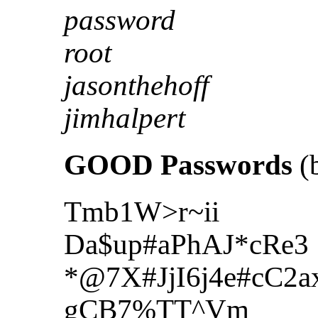
password
root
jasonthehoff
jimhalpert
GOOD Passwords
(b
Tmb1W>r~ii
Da$up#aPhAJ*cRe3
*@7X#JjI6j4e#cC2a
gCB7%TT^Vm