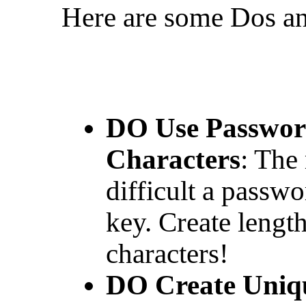
Here are some Dos an
DO Use Password
Characters
: The
difficult a passwo
key. Create lengt
characters!
DO Create Uniq