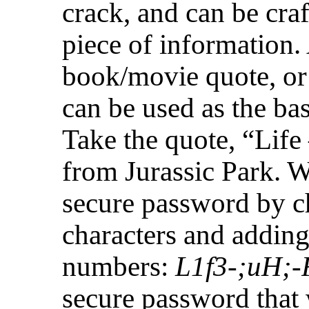
crack, and can be c
piece of information.
book/movie quote, or 
can be used as the ba
Take the quote, “Lif
from Jurassic Park. We
secure password by 
characters and adding
numbers:
L1f3-;uH;
secure password that