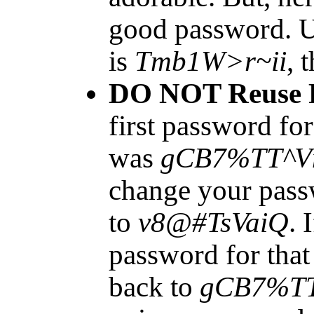
good password. U
is
Tmb1W>r~ii
, 
DO NOT Reuse 
first password fo
was
gCB7%TT^
change your pass
to
v8@#TsVaiQ
. 
password for tha
back to
gCB7%T