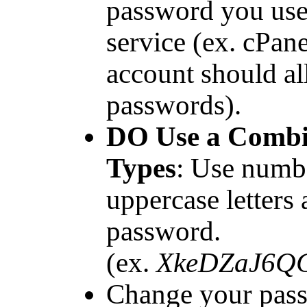
password you use
service (ex. cPa
account should al
passwords).
DO Use a Combin
Types
: Use numbe
uppercase letters
password.
(ex.
XkeDZaJ6Q
Change your pas