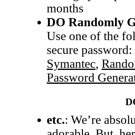
months
DO Randomly Ge
Use one of the fol
secure password:
Symantec
,
Rando
Password Genera
D
etc.
: We’re absolu
adorable. But, he