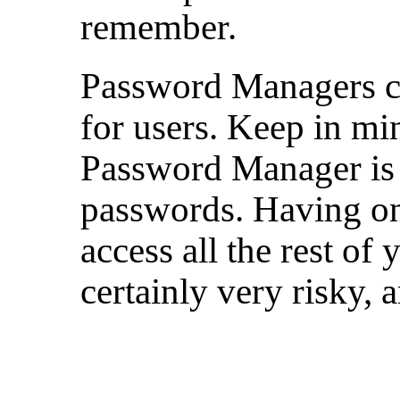
remember.
Password Managers 
for users. Keep in mi
Password Manager is 
passwords. Having on
access all the rest of
certainly very risky, 