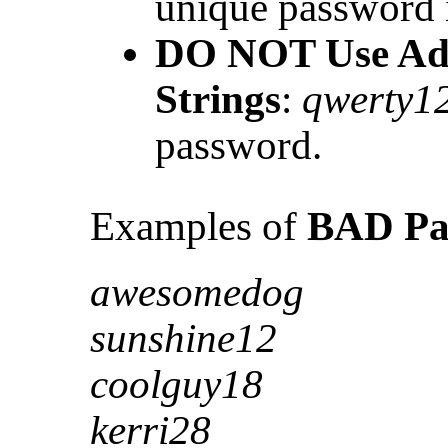
unique password 
DO NOT Use Ad
Strings
:
qwerty1
password.
Examples of
BAD Pa
awesomedog
sunshine12
coolguy18
kerri28