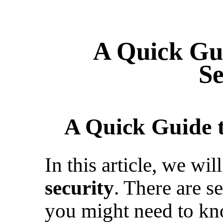
A Quick Gu
Se
A Quick Guide t
In this article, we wi
security
. There are s
you might need to kn