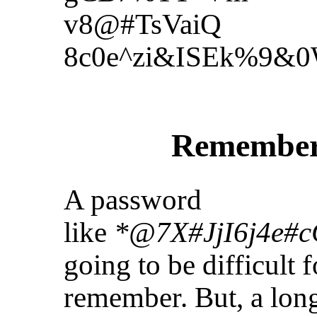
v8@#TsVaiQ
8c0e^zi&ISEk%9&
Remember
A password
like
*@7X#JjI6j4e#
going to be difficult 
remember. But, a long