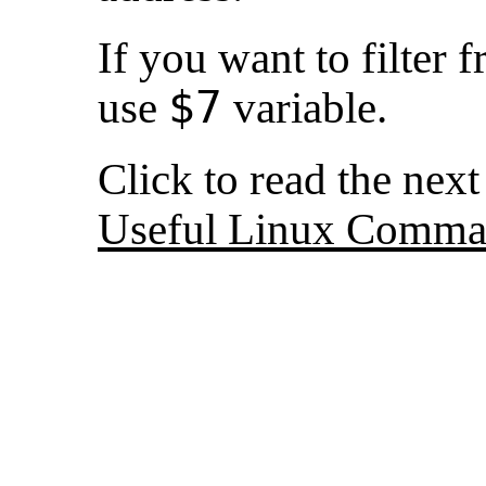
If you want to filter 
$7
use
variable.
Click to read the nex
Useful Linux Comma