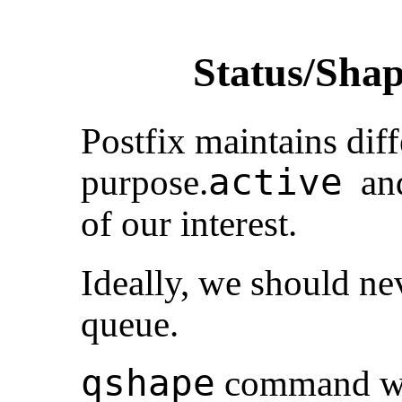
Status/Shap
Postfix maintains diff
active
purpose.
a
of our interest.
Ideally, we should ne
queue.
qshape
command wil