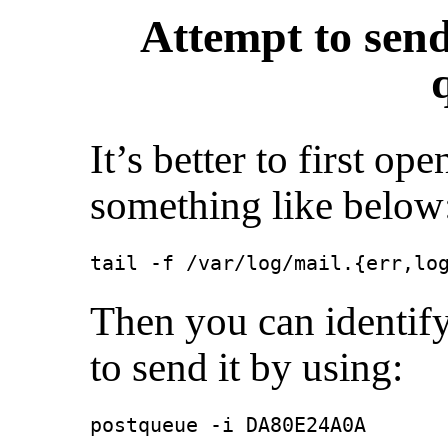
Attempt to sen
It’s better to first op
something like below
tail -f /var/log/mail.{err,lo
Then you can identify
to send it by using:
postqueue -i DA80E24A0A