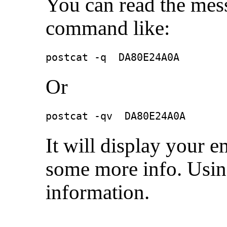
You can read the mess
command like:
postcat -q  DA80E24A0A
Or
postcat -qv  DA80E24A0A
It will display your 
some more info. Using
information.