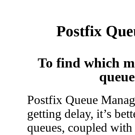
Postfix Qu
To find which ma
queue
Postfix Queue Manage
getting delay, it’s bet
queues, coupled with 