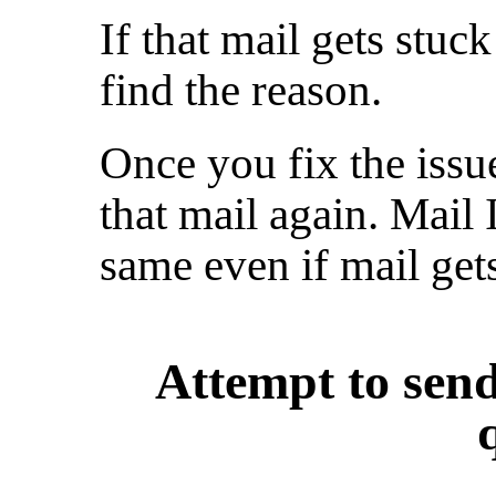
If that mail gets stuc
find the reason.
Once you fix the issu
that mail again. Mail
same even if mail get
Attempt to send