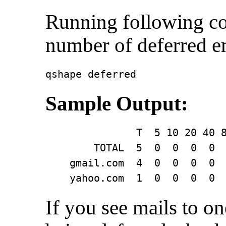
Running following c
number of deferred 
qshape deferred
Sample Output:
               T  5 10 20 40 8
        TOTAL  5  0  0  0  0  
    gmail.com  4  0  0  0  0  
    yahoo.com  1  0  0  0  0 
If you see mails to o