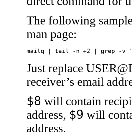
direct command for th
The following sample
man page:
mailq | tail -n +2 | grep -v 
Just replace USER
receiver’s email addre
$8
will contain recip
$9
address,
will conta
address.