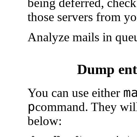
being deferred, check
those servers from y
Analyze mails in que
Dump enti
m
You can use either
p
command. They will
below: