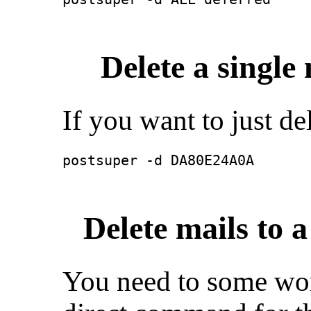
Delete a single
If you want to just de
postsuper -d DA80E24A0A
Delete mails to a
You need to some wor