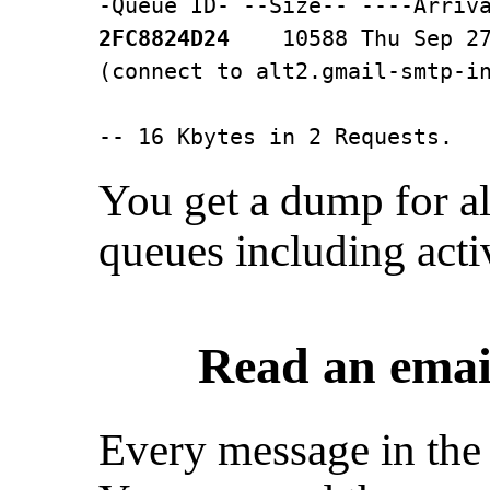
2FC8824D24
    10588 Thu Sep 27
(connect to alt2.gmail-smtp-in
                              
-- 16 Kbytes in 2 Requests.
You get a dump for al
queues including acti
Read an emai
Every message in the 