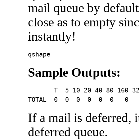
mail queue by default.
close as to empty sin
instantly!
qshape
Sample Outputs:
       T  5 10 20 40 80 160 32
TOTAL  0  0  0  0  0  0   0  
If a mail is deferred, 
deferred queue.