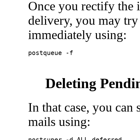
Once you rectify the 
delivery, you may try
immediately using:
postqueue -f
Deleting Pendi
In that case, you can 
mails using:
postsuper -d ALL deferred