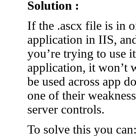
Solution :
If the .ascx file is in
application in IIS, a
you’re trying to use it
application, it won’t
be used across app d
one of their weaknes
server controls.
To solve this you can