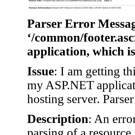
Parser Error Messag
‘/common/footer.asc
application, which i
Issue
: I am getting th
my ASP.NET applica
hosting server. Parser
Description
: An erro
parsing of a resource 