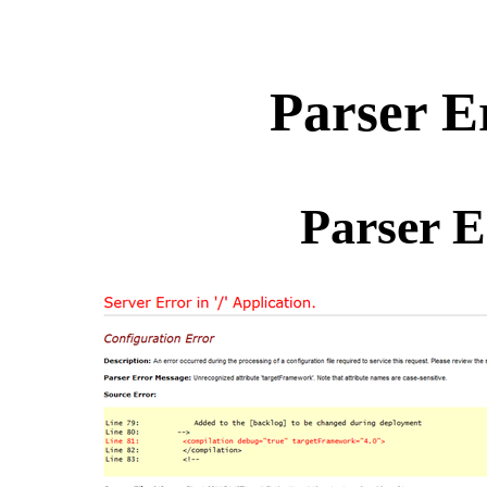
Parser E
Parser E