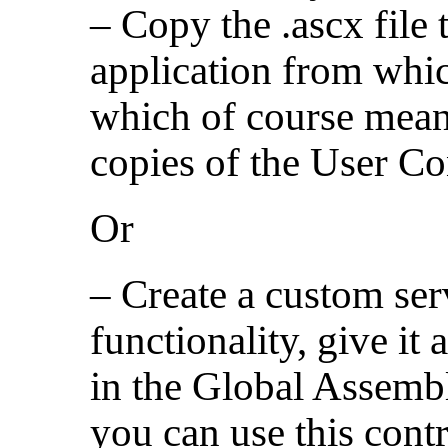
– Copy the .ascx file t
application from whic
which of course mean
copies of the User Co
Or
– Create a custom ser
functionality, give it 
in the Global Assem
you can use this cont