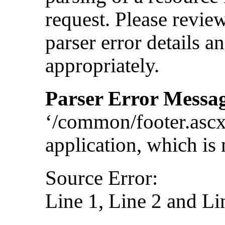
request. Please revie
parser error details a
appropriately.
Parser Error Messa
‘/common/footer.ascx
application, which is 
Source Error:
Line 1, Line 2 and Li