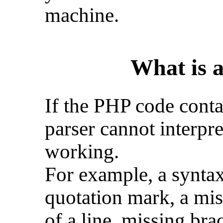
machine.
What is 
If the PHP code conta
parser cannot interpre
working.
For example, a syntax
quotation mark, a mis
of a line, missing brac