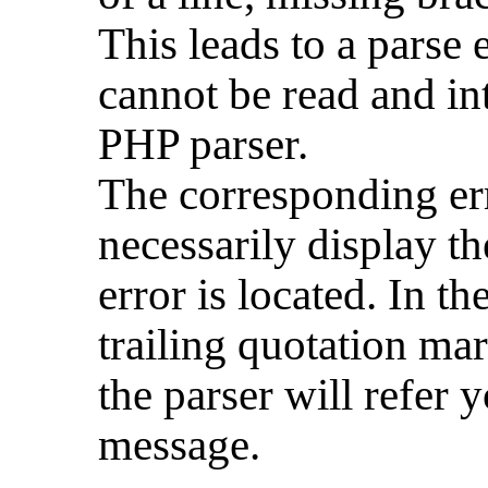
This leads to a parse 
cannot be read and in
PHP parser.
The corresponding er
necessarily display th
error is located. In t
trailing quotation mar
the parser will refer y
message.