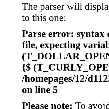
The parser will displ
to this one:
Parse error: syntax 
file, expecting var
(T_DOLLAR_OPEN
{$ (T_CURLY_OPEN
/homepages/12/d112
on line 5
Please note:
To avoid 