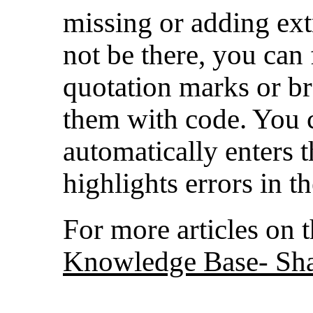
missing or adding ext
not be there, you can f
quotation marks or bra
them with code. You c
automatically enters t
highlights errors in t
For more articles on th
Knowledge Base- Sha