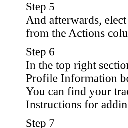
Step 5
And afterwards, elect
from the Actions col
Step 6
In the top right secti
Profile Information b
You can find your tr
Instructions for addin
Step 7