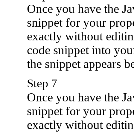
Once you have the Jav
snippet for your prop
exactly without editin
code snippet into you
the snippet appears be
Step 7
Once you have the Jav
snippet for your prop
exactly without editin