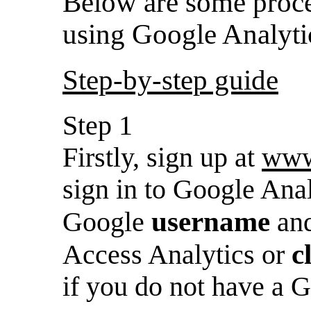
Below are some proced
using Google Analyti
Step-by-step guide
Step 1
Firstly, sign up at
www
sign in to Google Anal
username
Google
an
c
Access Analytics or
if you do not have a 