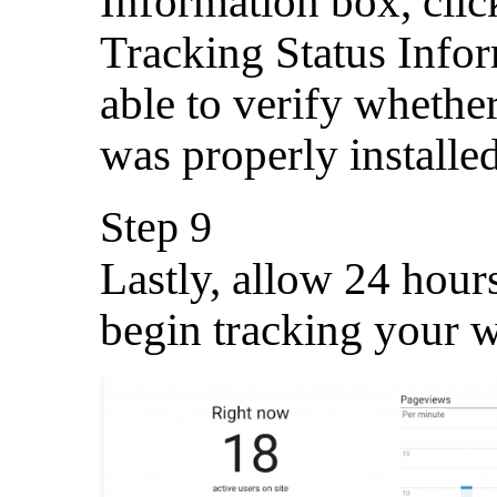
Information box, cli
Tracking Status Infor
able to verify whethe
was properly installed
Step 9
Lastly, allow 24 hour
begin tracking your w