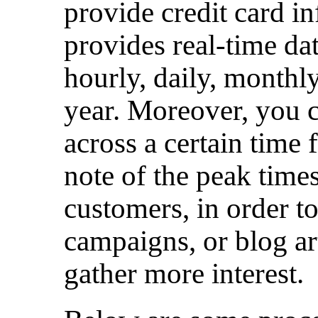
provide credit card in
provides real-time da
hourly, daily, monthly
year. Moreover, you c
across a certain time 
note of the peak times
customers, in order t
campaigns, or blog art
gather more interest.