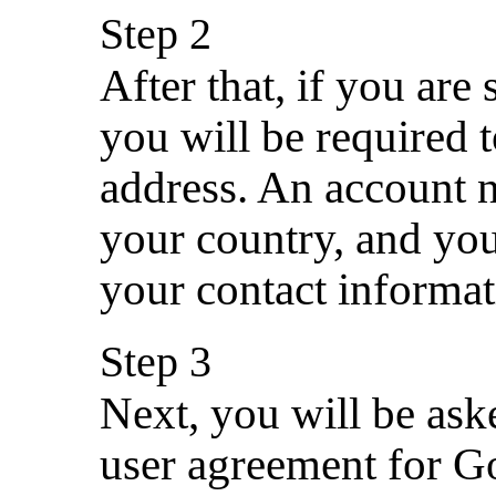
Step 2
After that, if you are 
you will be required 
address. An account 
your country, and you
your contact informat
Step 3
Next, you will be ask
user agreement for G