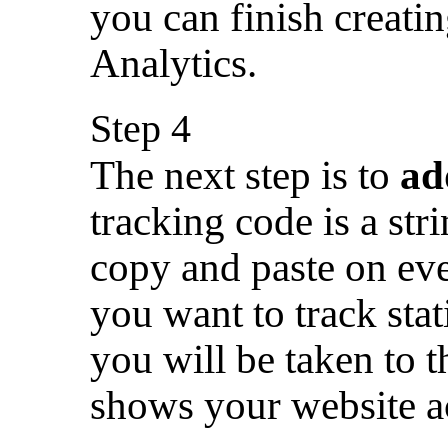
you can finish creati
Analytics.
Step 4
The next step is to
ad
tracking code is a st
copy and paste on ev
you want to track stati
you will be taken to 
shows your website a