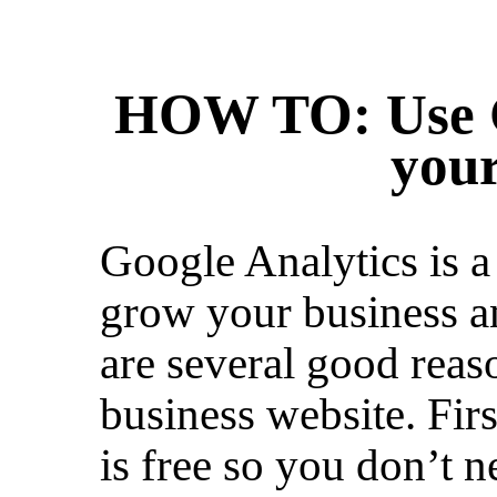
HOW TO: Use G
your
Google Analytics is a 
grow your business and
are several good reaso
business website. Firs
is free so you don’t 