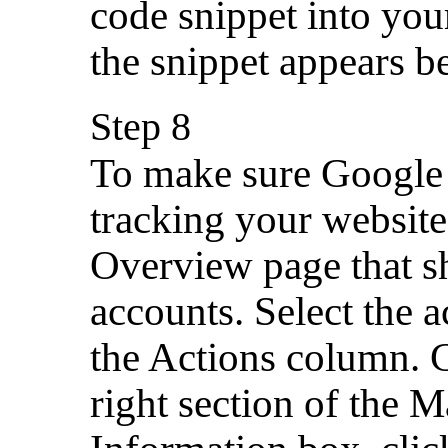
code snippet into you
the snippet appears be
Step 8
To make sure Google 
tracking your website 
Overview page that s
accounts. Select the
the Actions column. 
right section of the M