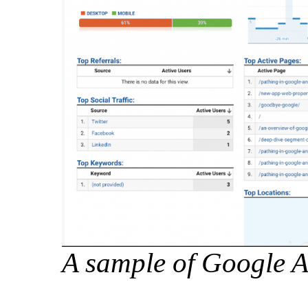
A sample of Google A