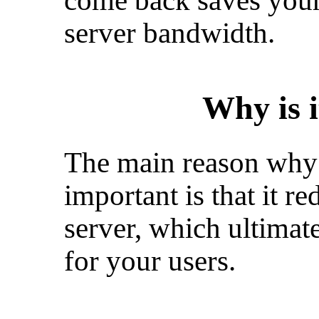
come back saves your
server bandwidth.
Why is 
The main reason why 
important is that it r
server, which ultimat
for your users.