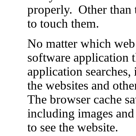
properly. Other than 
to touch them.
No matter which web 
software application 
application searches, 
the websites and othe
The browser cache sa
including images and
to see the website.