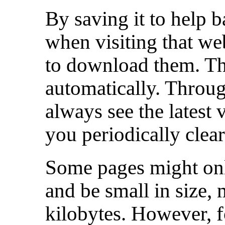
By saving it to help 
when visiting that webs
to download them. The
automatically. Throug
always see the latest 
you periodically clea
Some pages might only
and be small in size,
kilobytes. However, f