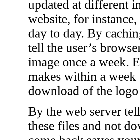
updated at different i
website, for instance,
day to day. By cachin
tell the user’s brows
image once a week. Ev
makes within a week 
download of the logo
By the web server tell
these files and not 