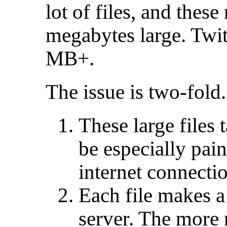
lot of files, and thes
megabytes large. Twit
MB+.
The issue is two-fold.
These large files 
be especially pain
internet connecti
Each file makes a 
server. The more 