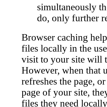
simultaneously th
do, only further 
Browser caching helps
files locally in the us
visit to your site will
However, when that us
refreshes the page, or
page of your site, th
files they need locally