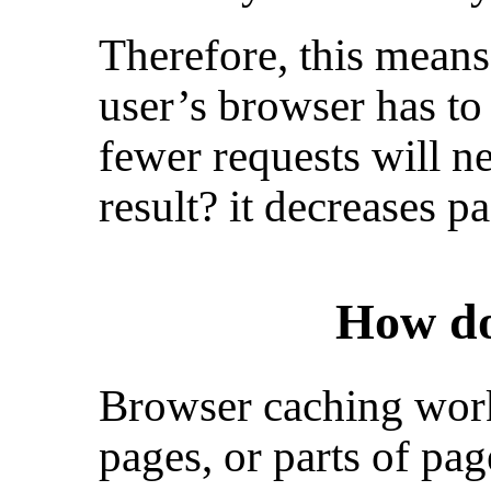
Therefore, this means
user’s browser has to
fewer requests will n
result? it decreases p
How do
Browser caching work
pages, or parts of pag