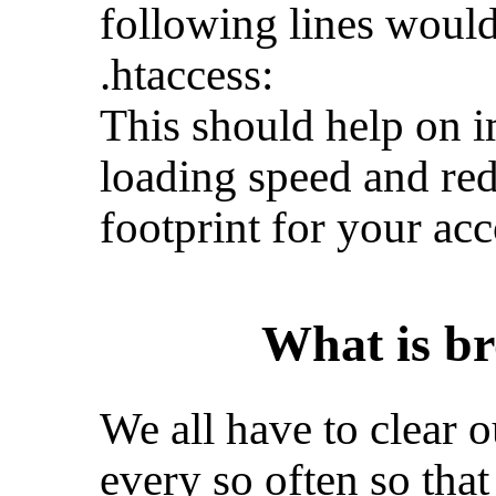
following lines would
.htaccess:
This should help on i
loading speed and red
footprint for your acc
What is br
We all have to clear 
every so often so tha