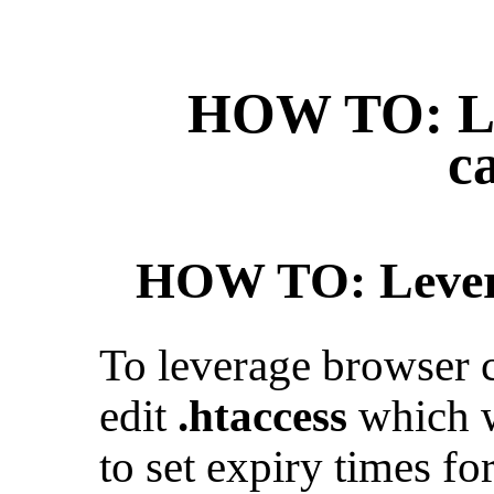
HOW TO: Le
c
HOW TO: Levera
To leverage browser 
edit
.htaccess
which w
to set expiry times for