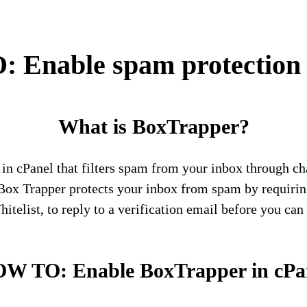
Enable spam protection 
What is BoxTrapper?
l in cPanel that filters spam from your inbox through c
 Box Trapper protects your inbox from spam by requirin
telist, to reply to a verification email before you can 
W TO: Enable BoxTrapper in cPa