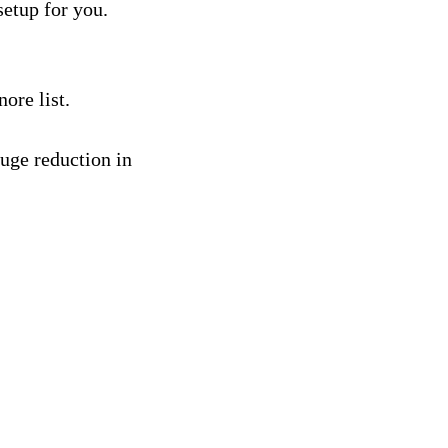
etup for you.
ore list.
uge reduction in