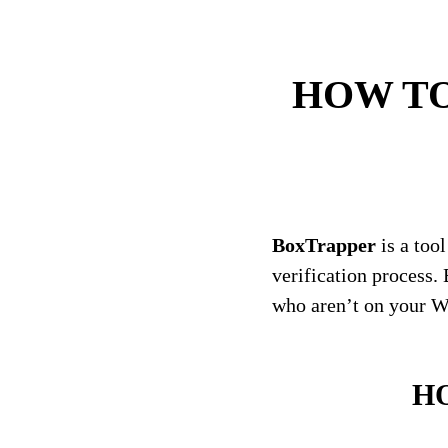
HOW TO: 
BoxTrapper
is a too
verification process.
who aren’t on your Whi
HO