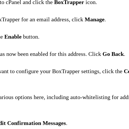
 to cPanel and click the
BoxTrapper
icon.
Trapper for an email address, click
Manage
.
he
Enable
button.
s now been enabled for this address. Click
Go Back
.
want to configure your BoxTrapper settings, click the
C
arious options here, including auto-whitelisting for ad
dit Confirmation Messages
.