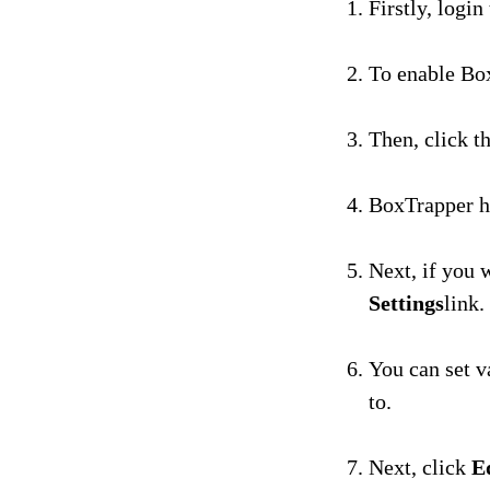
Firstly, login
To enable Box
Then, click t
BoxTrapper ha
Next, if you 
Settings
link.
You can set v
to.
Next, click
E