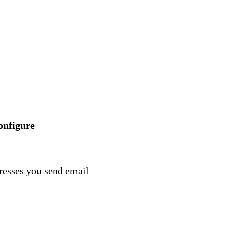
onfigure
dresses you send email