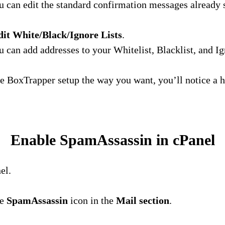
 can edit the standard confirmation messages already s
dit White/Black/Ignore Lists
.
 can add addresses to your Whitelist, Blacklist, and Ign
 BoxTrapper setup the way you want, you’ll notice a h
Enable SpamAssassin in cPanel
el.
he
SpamAssassin
icon in the
Mail section
.