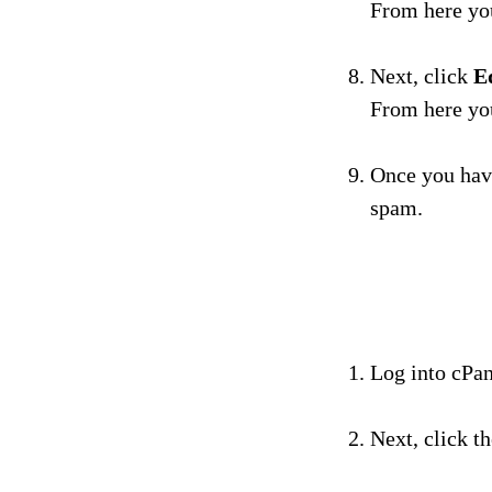
From here you
Next, click
E
From here you
Once you have
spam.
Log into cPan
Next, click t