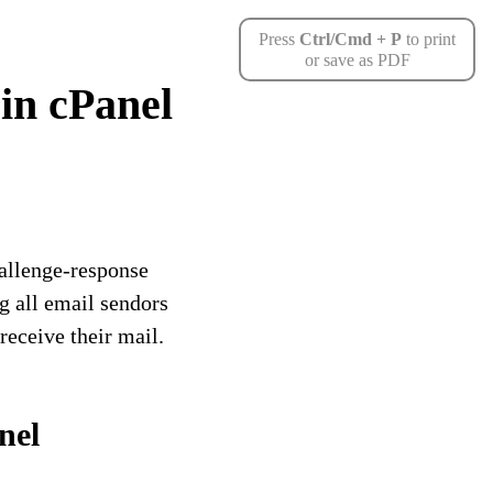
Press
Ctrl/Cmd + P
to print
or save as PDF
in cPanel
hallenge-response
g all email sendors
receive their mail.
nel