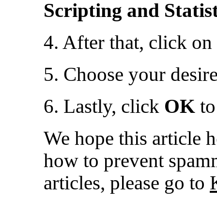
Scripting and Statist
4. After that, click on
5. Choose your desir
6. Lastly, click
OK
to
We hope this article 
how to prevent spamm
articles, please go to