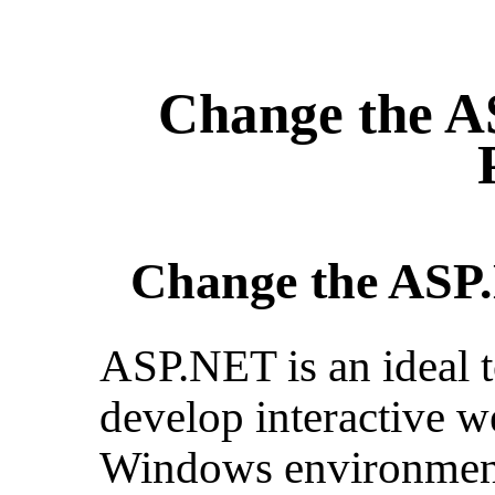
Change the A
Change the ASP.
ASP.NET is an ideal 
develop interactive w
Windows environment