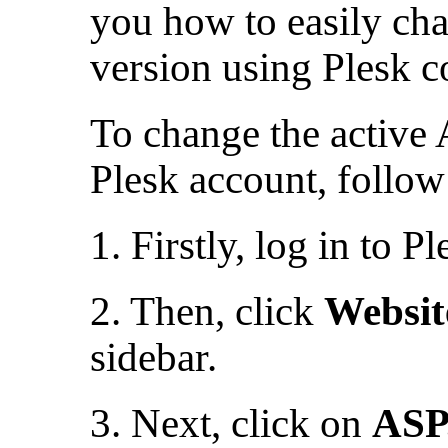
you how to easily cha
version using Plesk c
To change the active
Plesk account, follow 
1. Firstly, log in to Pl
2. Then, click
Websi
sidebar.
3. Next, click on
ASP