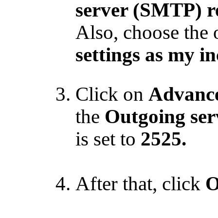
server (SMTP) r
Also, choose the 
settings as my i
Click on
Advanc
the
Outgoing se
is set to
2525.
After that, click
O