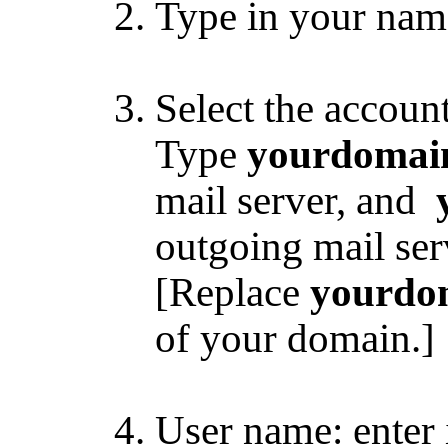
Type in your nam
Select the accou
Type
yourdomai
mail server, and
outgoing mail ser
[Replace
yourdo
of your domain.]
User name: enter 