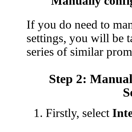
“
Manually config
If you do need to man
settings, you will be
series of similar prom
Step 2: Manual
S
Firstly, select
Int