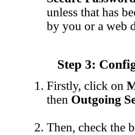
unless that has b
by you or a web d
Step 3: Confi
Firstly, click on
M
then
Outgoing Se
Then, check the b