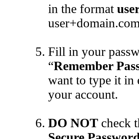
in the format
use
user+domain.com 
Fill in your pass
“
Remember Pas
want to type it in
your account.
DO NOT
check t
Secure Password