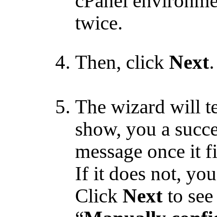
cPanel environme
twice.
Then, click
Next
.
The wizard will te
show, you a succ
message once it f
If it does not, yo
Click
Next
to see