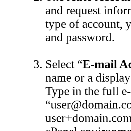
and request info
type of account, 
and password.
Select “
E-mail A
name or a display
Type in the full e
“user@domain.com
user+domain.com 