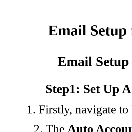
Email Setup 
Email Setup 
Step1: Set Up 
1. Firstly, navigate to
The
Auto Accoun