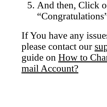
And then, Click 
“Congratulations”
If You have any issues
please contact our
su
guide on
How to Chan
mail Account?