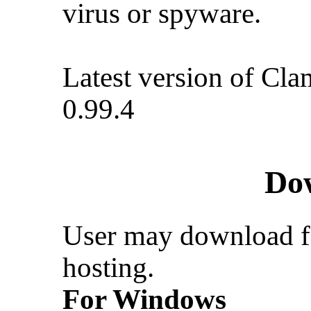
virus or spyware.
Latest version of Cla
0.99.4
Do
User may download f
hosting.
For Windows