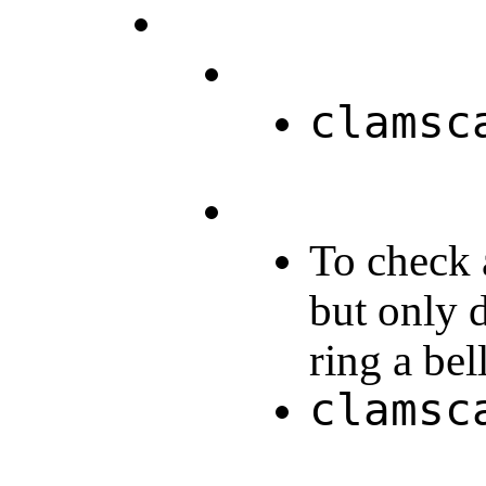
clamsc
To check a
but only d
ring a be
clamsc