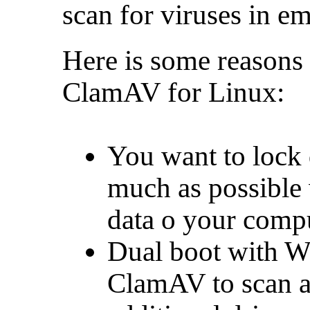
scan for viruses in em
Here is some reasons
ClamAV for Linux:
You want to lock
much as possible
data o your comp
Dual boot with W
ClamAV to scan al