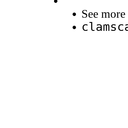
See more 
clamsc