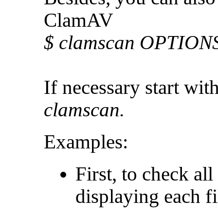
ClamAV
$ clamscan OPTIONS 
If necessary start wit
clamscan.
Examples:
First, to check all
displaying each f