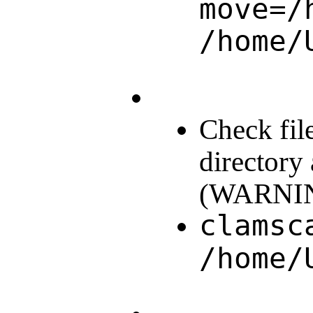
move=/
/home/
Check fil
directory
(WARNING:
clamsc
/home/