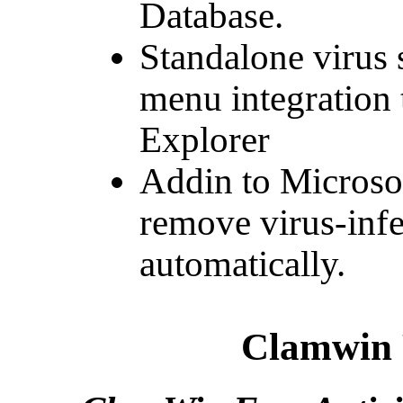
Database.
Standalone virus 
menu integration
Explorer
Addin to Microsof
remove virus-infe
automatically.
Clamwin 