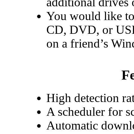
additional drives
You would like to
CD, DVD, or USB 
on a friend’s Wi
Fe
High detection ra
A scheduler for s
Automatic downlo