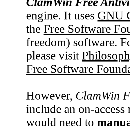
ClamWin
Free Antiv
engine. It uses
GNU Ge
the
Free Software Fo
freedom) software. Fo
please visit
Philosoph
Free Software Found
However,
ClamWin Fr
include an on-access 
would need to
manua