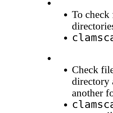
To check f
directorie
clamsc
Check fil
directory 
another fo
clamsc