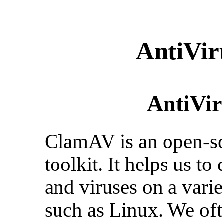
AntiVi
AntiVi
ClamAV is an open-so
toolkit. It helps us t
and viruses on a vari
such as Linux. We ofte