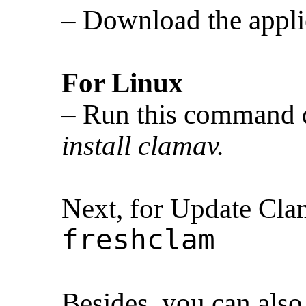
– Download the appli
For Linux
– Run this command 
install clamav.
Next, for Update Cl
freshclam
Besides, you can also